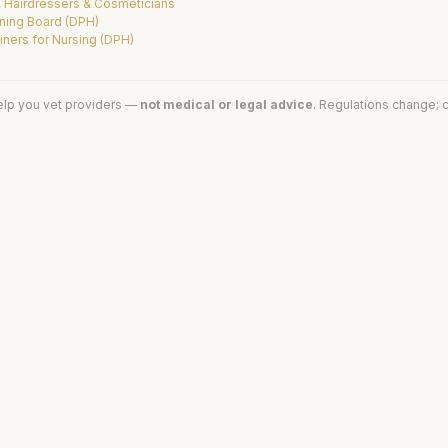
, Hairdressers & Cosmeticians
ning Board (DPH)
ners for Nursing (DPH)
elp you vet providers —
not medical or legal advice
. Regulations change; c