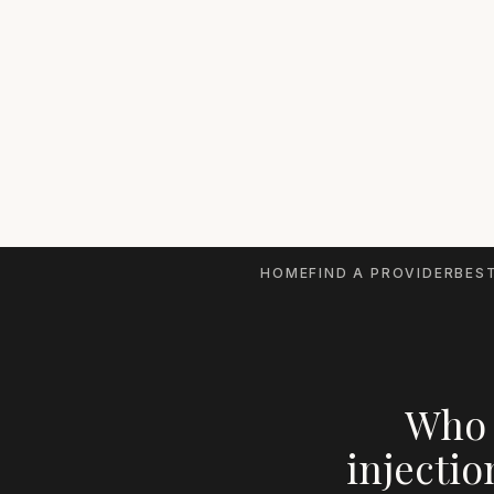
HOME
FIND A PROVIDER
BEST
Who 
injectio