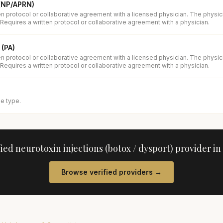
 (NP/APRN)
en protocol or collaborative agreement with a licensed physician. The physi
 Requires a written protocol or collaborative agreement with a physician.
 (PA)
en protocol or collaborative agreement with a licensed physician. The physi
 Requires a written protocol or collaborative agreement with a physician.
se type.
fied
neurotoxin injections (botox / dysport)
provider in
Browse verified providers →