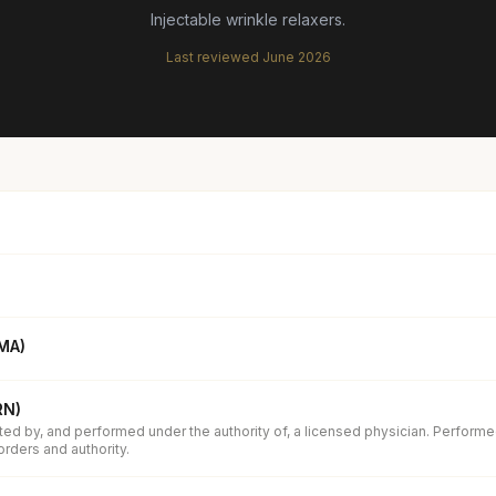
Injectable wrinkle relaxers.
Last reviewed
June 2026
(MA)
RN)
ed by, and performed under the authority of, a licensed physician. Performe
orders and authority.