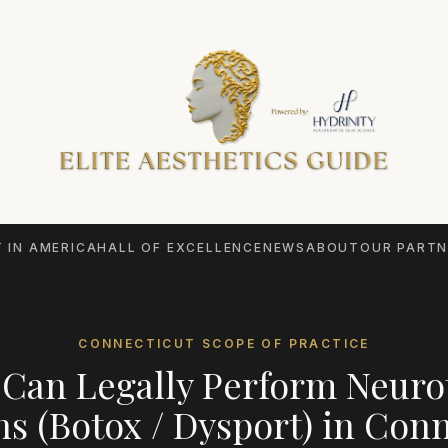
 IN AMERICA
HALL OF EXCELLENCE
NEWS
ABOUT
OUR PARTN
CONNECTICUT
SCOPE OF PRACTICE
Can Legally Perform
Neuro
ns (Botox / Dysport)
in
Conn