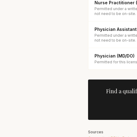
Nurse Practitioner
Permitted under a writt
not need to be on-site.
Physician Assistant
Permitted under a writt
not need to be on-site.
Physician (MD/DO)
Permitted for this licen
Find a quali
Sources