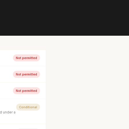
Not permitted
Not permitted
Not permitted
Conditional
d under a