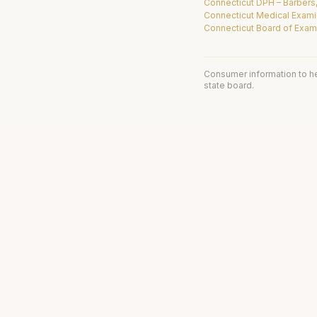
Connecticut DPH – Barbers
Connecticut Medical Exami
Connecticut Board of Exami
Consumer information to h
state board.