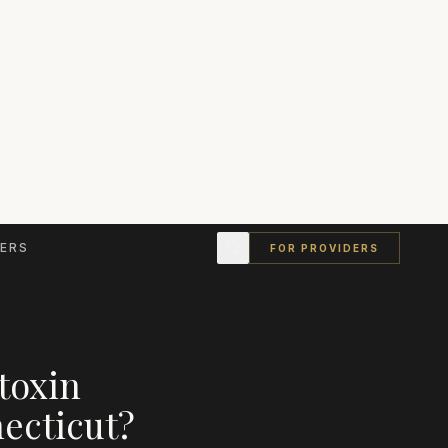
ERS
FOR PROVIDERS
toxin
ecticut
?