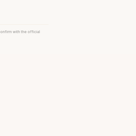
onfirm with the official