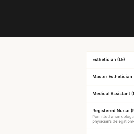
Esthetician (LE)
Master Esthetician
Medical Assistant 
Registered Nurse (
Permitted when delegat
physician’s delegation/