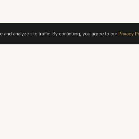
and analyze site traffic. By continuing, you agree to our
Privacy Po