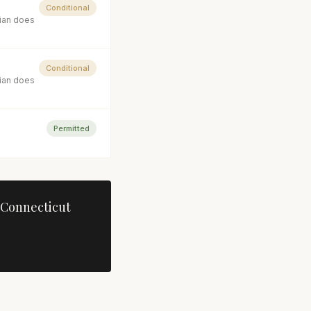
Conditional
cian does
Conditional
cian does
Permitted
Connecticut