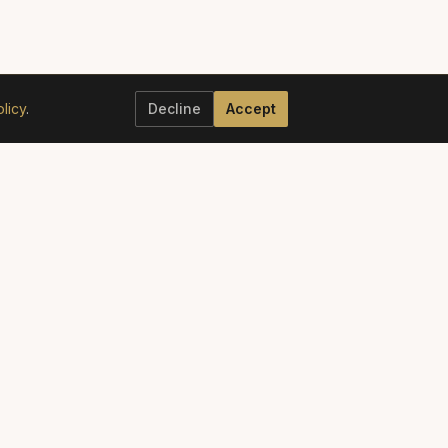
licy
.
Decline
Accept