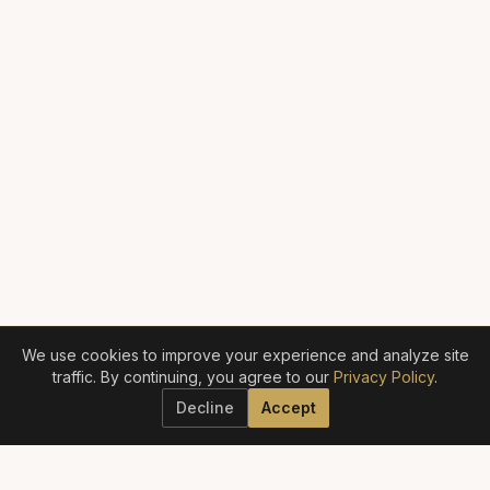
We use cookies to improve your experience and analyze site
traffic. By continuing, you agree to our
Privacy Policy
.
Decline
Accept