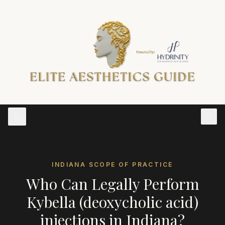
INDIANA
SCOPE OF PRACTICE
Who Can Legally Perform
Kybella (deoxycholic acid)
injections
in
Indiana
?