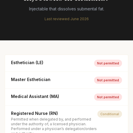
Injectable that dissolves submental fat.
Last reviewed
June 2026
Esthetician (LE)
Not permitted
Master Esthetician
Not permitted
Medical Assistant (MA)
Not permitted
Registered Nurse (RN)
Conditional
Permitted when delegated by, and performed
under the authority of, a licensed physician.
Performed under a physician’s delegation/orders