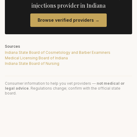
injections
provider in
Indiana
Browse verified providers →
Sources
Indiana State Board of Cosmetology and Barber Examiners
Medical Licensing Board of Indiana
Indiana State Board of Nursing
Consumer information to help you vet providers —
not medical or
legal advice
. Regulations change; confirm with the official state
board.