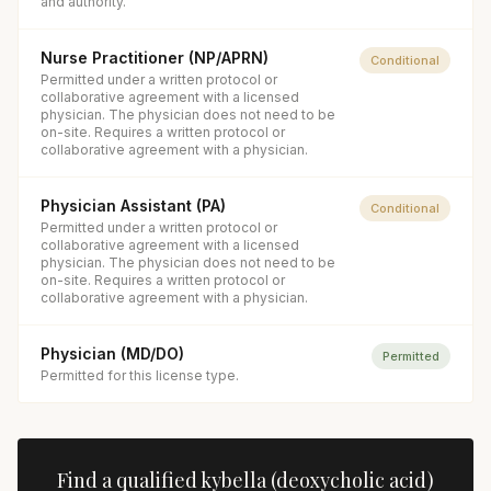
and authority.
Nurse Practitioner (NP/APRN)
Conditional
Permitted under a written protocol or
collaborative agreement with a licensed
physician. The physician does not need to be
on-site. Requires a written protocol or
collaborative agreement with a physician.
Physician Assistant (PA)
Conditional
Permitted under a written protocol or
collaborative agreement with a licensed
physician. The physician does not need to be
on-site. Requires a written protocol or
collaborative agreement with a physician.
Physician (MD/DO)
Permitted
Permitted for this license type.
Find a qualified
kybella (deoxycholic acid)