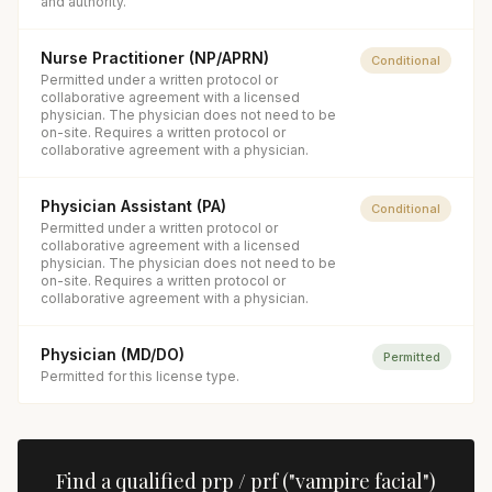
and authority.
Nurse Practitioner (NP/APRN)
Conditional
Permitted under a written protocol or
collaborative agreement with a licensed
physician. The physician does not need to be
on-site. Requires a written protocol or
collaborative agreement with a physician.
Physician Assistant (PA)
Conditional
Permitted under a written protocol or
collaborative agreement with a licensed
physician. The physician does not need to be
on-site. Requires a written protocol or
collaborative agreement with a physician.
Physician (MD/DO)
Permitted
Permitted for this license type.
Find a qualified
prp / prf ("vampire facial")