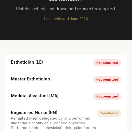
Platelet-rich plasma drawn and re-injected/applied.
Last reviewed
June 2026
Esthetician (LE)
Not permitted
Master Esthetician
Not permitted
Medical Assistant (MA)
Not permitted
Registered Nurse (RN)
Conditional
Permitted when delegated by, and performed
under the authority of, a licensed physician.
Performed under a physician’s delegation/orders