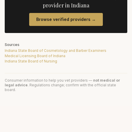
provider in
Indiana
Browse verified providers →
Sources
Indiana State Board of Cosmetology and Barber Examiners
Medical Licensing Board of Indiana
Indiana State Board of Nursing
Consumer information to help you vet providers —
not medical or
legal advice
. Regulations change; confirm with the official state
board.