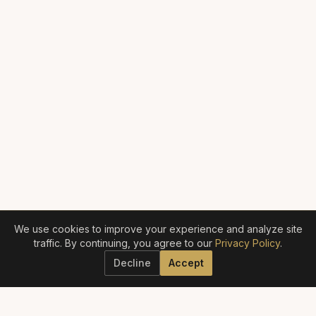
We use cookies to improve your experience and analyze site
traffic. By continuing, you agree to our
Privacy Policy
.
Decline
Accept