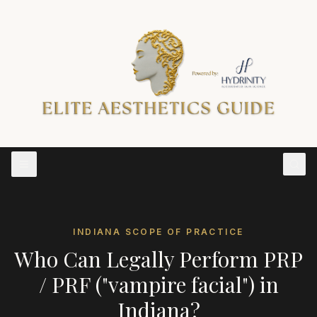
INDIANA
SCOPE OF PRACTICE
Who Can Legally Perform
PRP
/ PRF ("vampire facial")
in
Indiana
?