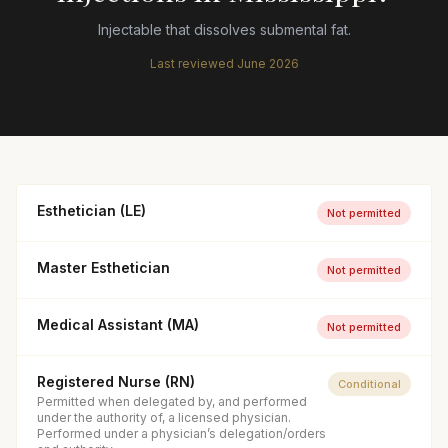
Injectable that dissolves submental fat.
Last reviewed
June 2026
Esthetician (LE)
Not permitted
Master Esthetician
Not permitted
Medical Assistant (MA)
Not permitted
Registered Nurse (RN)
Conditional
Permitted when delegated by, and performed
under the authority of, a licensed physician.
Performed under a physician’s delegation/orders