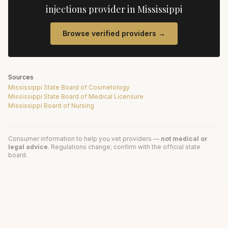
injections
provider in
Mississippi
Browse verified providers →
Sources
Mississippi State Board of Cosmetology
Mississippi State Board of Medical Licensure
Mississippi Board of Nursing
Consumer information to help you vet providers —
not medical or
legal advice
. Regulations change; confirm with the official state
board.