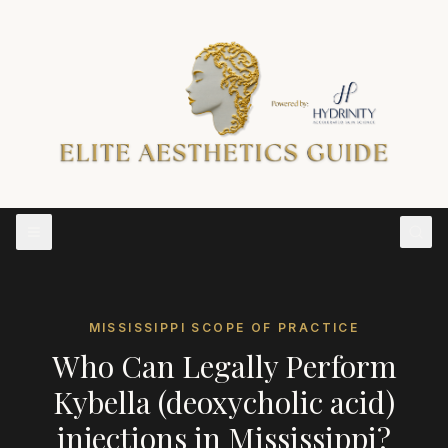
MISSISSIPPI
SCOPE OF PRACTICE
Who Can Legally Perform
Kybella (deoxycholic acid)
injections
in
Mississippi
?