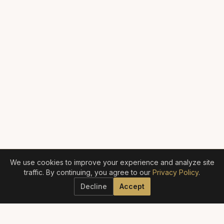
We use cookies to improve your experience and analyze site
traffic. By continuing, you agree to our
Privacy Policy
.
Decline
Accept