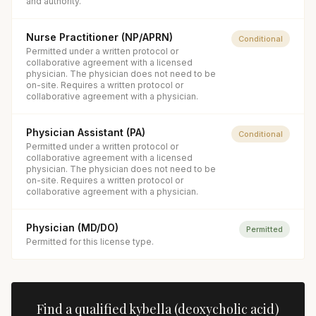
and authority.
Nurse Practitioner (NP/APRN)
Conditional
Permitted under a written protocol or
collaborative agreement with a licensed
physician. The physician does not need to be
on-site. Requires a written protocol or
collaborative agreement with a physician.
Physician Assistant (PA)
Conditional
Permitted under a written protocol or
collaborative agreement with a licensed
physician. The physician does not need to be
on-site. Requires a written protocol or
collaborative agreement with a physician.
Physician (MD/DO)
Permitted
Permitted for this license type.
Find a qualified
kybella (deoxycholic acid)