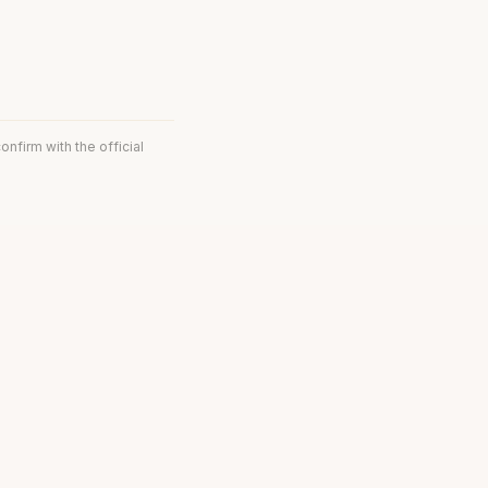
onfirm with the official