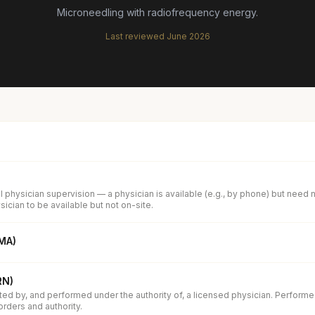
Microneedling with radiofrequency energy.
Last reviewed
June 2026
 physician supervision — a physician is available (e.g., by phone) but need 
ician to be available but not on-site.
(MA)
RN)
ed by, and performed under the authority of, a licensed physician. Performe
orders and authority.