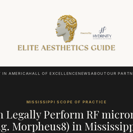
 IN AMERICA
HALL OF EXCELLENCE
NEWS
ABOUT
OUR PARTN
MISSISSIPPI
SCOPE OF PRACTICE
 Legally Perform
RF micro
.g. Morpheus8)
in
Mississip