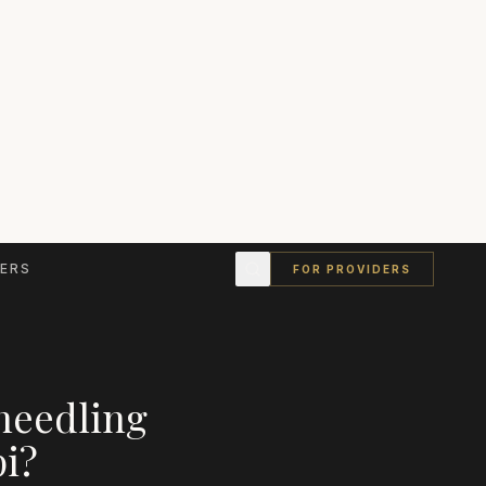
ERS
FOR PROVIDERS
needling
pi
?