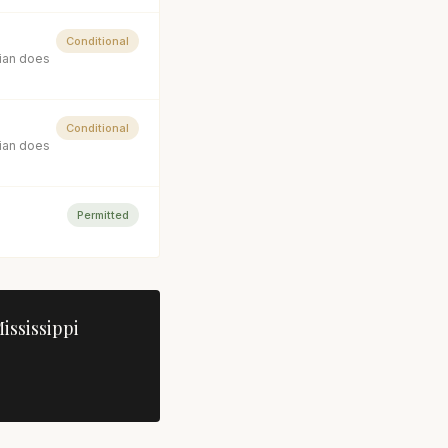
Conditional
cian does
Conditional
cian does
Permitted
ississippi