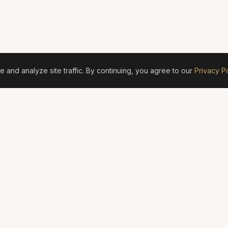
and analyze site traffic. By continuing, you agree to our
Privacy Po