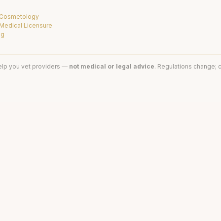
f Cosmetology
 Medical Licensure
ng
elp you vet providers —
not medical or legal advice
. Regulations change; c