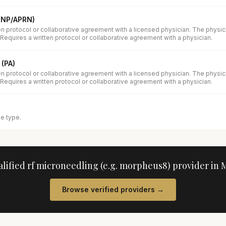
 (NP/APRN)
en protocol or collaborative agreement with a licensed physician. The physi
 Requires a written protocol or collaborative agreement with a physician.
 (PA)
en protocol or collaborative agreement with a licensed physician. The physi
 Requires a written protocol or collaborative agreement with a physician.
se type.
alified
rf microneedling (e.g. morpheus8)
provider in
M
Browse verified providers →