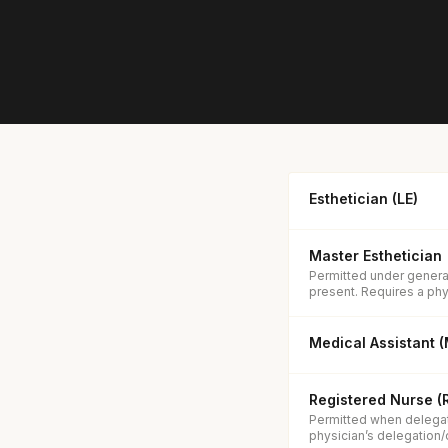
Esthetician (LE)
Master Esthetician
Permitted under general
present. Requires a phys
Medical Assistant 
Registered Nurse (
Permitted when delegat
physician’s delegation/