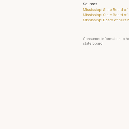
Sources
Mississippi State Board o
Mississippi State Board of
Mississippi Board of Nursi
Consumer information to h
state board.