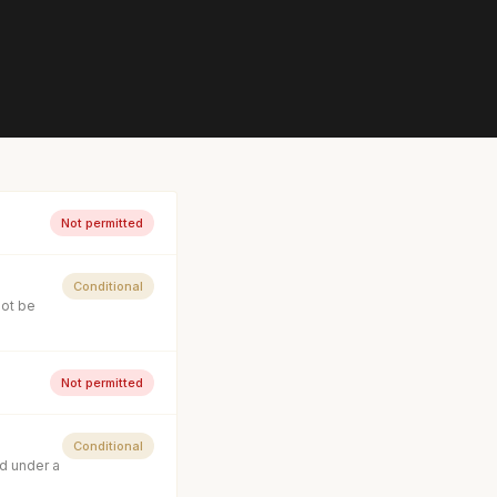
Not permitted
Conditional
not be
Not permitted
Conditional
d under a