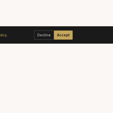
licy
.
Decline
Accept