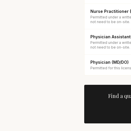
Nurse Practitioner
Permitted under a writt
not need to be on-site.
Physician Assistant
Permitted under a writt
not need to be on-site.
Physician (MD/DO)
Permitted for this licen
Find a qu