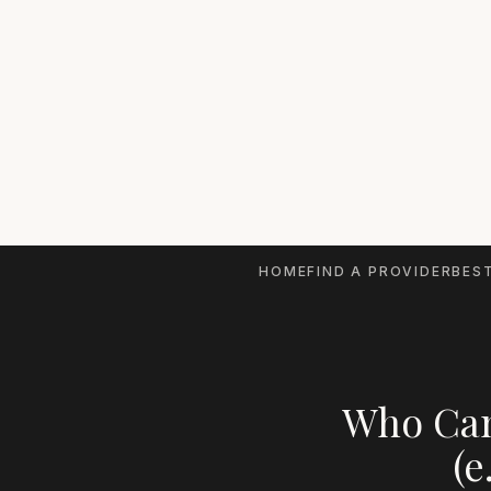
HOME
FIND A PROVIDER
BEST
Who Can
(e