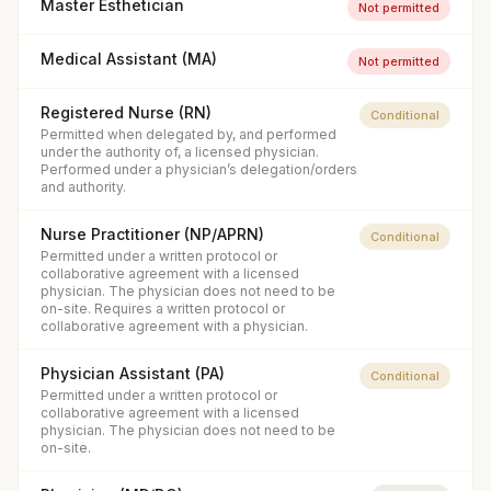
Master Esthetician
Not permitted
Medical Assistant (MA)
Not permitted
Registered Nurse (RN)
Conditional
Permitted when delegated by, and performed
under the authority of, a licensed physician.
Performed under a physician’s delegation/orders
and authority.
Nurse Practitioner (NP/APRN)
Conditional
Permitted under a written protocol or
collaborative agreement with a licensed
physician. The physician does not need to be
on-site. Requires a written protocol or
collaborative agreement with a physician.
Physician Assistant (PA)
Conditional
Permitted under a written protocol or
collaborative agreement with a licensed
physician. The physician does not need to be
on-site.