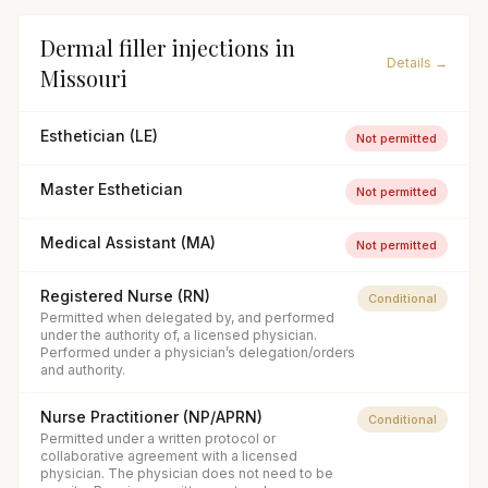
Dermal filler injections
in
Details →
Missouri
Esthetician (LE)
Not permitted
Master Esthetician
Not permitted
Medical Assistant (MA)
Not permitted
Registered Nurse (RN)
Conditional
Permitted when delegated by, and performed
under the authority of, a licensed physician.
Performed under a physician’s delegation/orders
and authority.
Nurse Practitioner (NP/APRN)
Conditional
Permitted under a written protocol or
collaborative agreement with a licensed
physician. The physician does not need to be