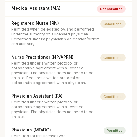
Medical Assistant (MA)
Not permitted
Registered Nurse (RN)
Conditional
Permitted when delegated by, and performed
under the authority of, a licensed physician.
Performed under a physician’s delegation/orders
and authority.
Nurse Practitioner (NP/APRN)
Conditional
Permitted under a written protocol or
collaborative agreement with a licensed
physician. The physician does not need to be
on-site. Requires a written protocol or
collaborative agreement with a physician.
Physician Assistant (PA)
Conditional
Permitted under a written protocol or
collaborative agreement with a licensed
physician. The physician does not need to be
on-site.
Physician (MD/DO)
Permitted
Permitted for this license type.