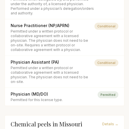
under the authority of, a licensed physician.
Performed under a physician’s delegation/orders
and authority.
Nurse Practitioner (NP/APRN)
Conditional
Permitted under a written protocol or
collaborative agreement with a licensed
physician. The physician does not need to be
on-site. Requires a written protocol or
collaborative agreement with a physician.
Physician Assistant (PA)
Conditional
Permitted under a written protocol or
collaborative agreement with a licensed
physician. The physician does not need to be
on-site.
Physician (MD/DO)
Permitted
Permitted for this license type.
Chemical peels
in
Missouri
Details →