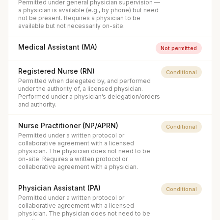
Permitted under general physician supervision —
a physician is available (e.g., by phone) but need
not be present. Requires a physician to be
available but not necessarily on-site.
Medical Assistant (MA)
Not permitted
Registered Nurse (RN)
Conditional
Permitted when delegated by, and performed
under the authority of, a licensed physician.
Performed under a physician’s delegation/orders
and authority.
Nurse Practitioner (NP/APRN)
Conditional
Permitted under a written protocol or
collaborative agreement with a licensed
physician. The physician does not need to be
on-site. Requires a written protocol or
collaborative agreement with a physician.
Physician Assistant (PA)
Conditional
Permitted under a written protocol or
collaborative agreement with a licensed
physician. The physician does not need to be