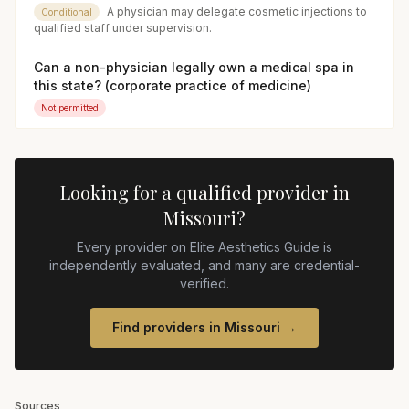
A physician may delegate cosmetic injections to
Conditional
qualified staff under supervision.
Can a non-physician legally own a medical spa in
this state? (corporate practice of medicine)
Not permitted
Looking for a qualified provider in
Missouri
?
Every provider on Elite Aesthetics Guide is
independently evaluated, and many are credential-
verified.
Find providers in
Missouri
→
Sources