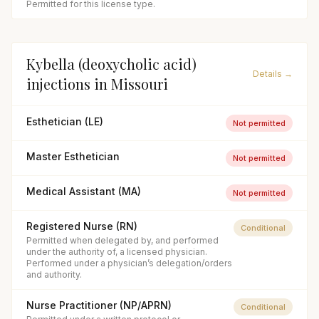
Permitted for this license type.
Kybella (deoxycholic acid)
Details →
injections
in
Missouri
Esthetician (LE)
Not permitted
Master Esthetician
Not permitted
Medical Assistant (MA)
Not permitted
Registered Nurse (RN)
Conditional
Permitted when delegated by, and performed
under the authority of, a licensed physician.
Performed under a physician’s delegation/orders
and authority.
Nurse Practitioner (NP/APRN)
Conditional