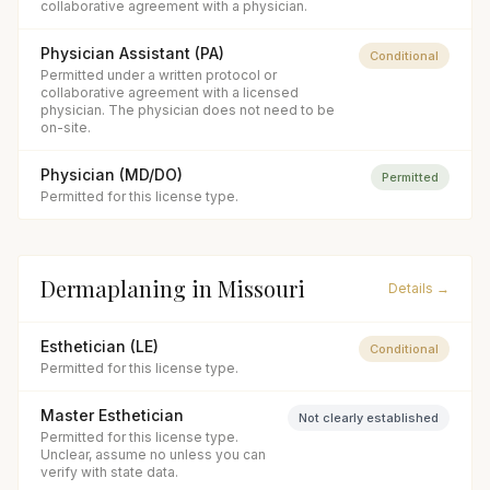
collaborative agreement with a physician.
Physician Assistant (PA)
Conditional
Permitted under a written protocol or
collaborative agreement with a licensed
physician. The physician does not need to be
on-site.
Physician (MD/DO)
Permitted
Permitted for this license type.
Dermaplaning
in
Missouri
Details →
Esthetician (LE)
Conditional
Permitted for this license type.
Master Esthetician
Not clearly established
Permitted for this license type.
Unclear, assume no unless you can
verify with state data.