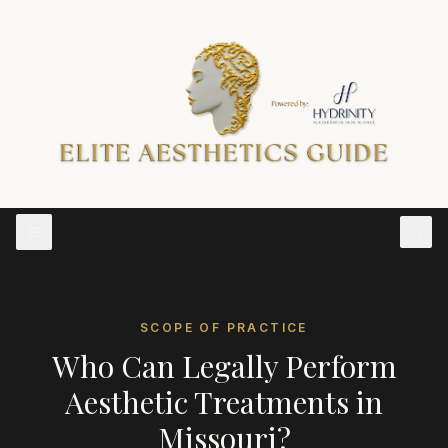
SCOPE OF PRACTICE
Who Can Legally Perform
Aesthetic Treatments in
Missouri
?