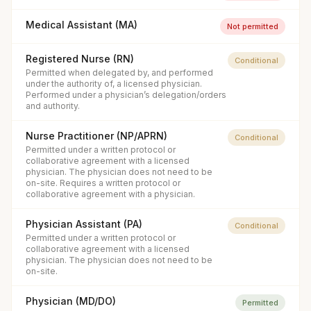
Medical Assistant (MA)
Not permitted
Registered Nurse (RN)
Conditional
Permitted when delegated by, and performed
under the authority of, a licensed physician.
Performed under a physician’s delegation/orders
and authority.
Nurse Practitioner (NP/APRN)
Conditional
Permitted under a written protocol or
collaborative agreement with a licensed
physician. The physician does not need to be
on-site. Requires a written protocol or
collaborative agreement with a physician.
Physician Assistant (PA)
Conditional
Permitted under a written protocol or
collaborative agreement with a licensed
physician. The physician does not need to be
on-site.
Physician (MD/DO)
Permitted