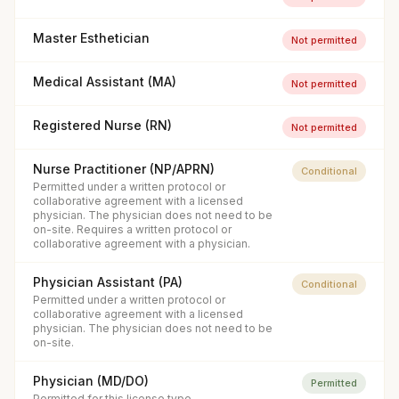
Master Esthetician
Not permitted
Medical Assistant (MA)
Not permitted
Registered Nurse (RN)
Not permitted
Nurse Practitioner (NP/APRN)
Conditional
Permitted under a written protocol or
collaborative agreement with a licensed
physician. The physician does not need to be
on-site. Requires a written protocol or
collaborative agreement with a physician.
Physician Assistant (PA)
Conditional
Permitted under a written protocol or
collaborative agreement with a licensed
physician. The physician does not need to be
on-site.
Physician (MD/DO)
Permitted
Permitted for this license type.