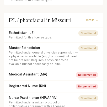
IPL / photofacial
in
Missouri
Details →
Esthetician (LE)
Conditional
Permitted for this license type.
Master Esthetician
Conditional
Permitted under general physician supervision —
a physician is available (e.g., by phone) but need
not be present. Requires a physician to be
available but not necessarily on-site.
Medical Assistant (MA)
Not permitted
Registered Nurse (RN)
Not permitted
Nurse Practitioner (NP/APRN)
Conditional
Permitted under a written protocol or
collaborative agreement with a licensed