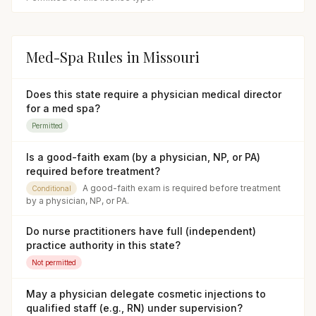
Med-Spa Rules in
Missouri
Does this state require a physician medical director
for a med spa?
Permitted
Is a good-faith exam (by a physician, NP, or PA)
required before treatment?
A good-faith exam is required before treatment
Conditional
by a physician, NP, or PA.
Do nurse practitioners have full (independent)
practice authority in this state?
Not permitted
May a physician delegate cosmetic injections to
qualified staff (e.g., RN) under supervision?