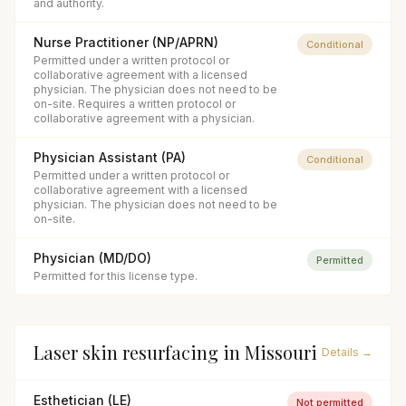
and authority.
Nurse Practitioner (NP/APRN)
Conditional
Permitted under a written protocol or
collaborative agreement with a licensed
physician. The physician does not need to be
on-site. Requires a written protocol or
collaborative agreement with a physician.
Physician Assistant (PA)
Conditional
Permitted under a written protocol or
collaborative agreement with a licensed
physician. The physician does not need to be
on-site.
Physician (MD/DO)
Permitted
Permitted for this license type.
Laser skin resurfacing
in
Missouri
Details →
Esthetician (LE)
Not permitted