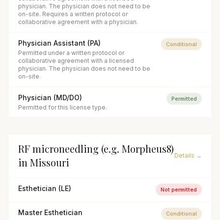
physician. The physician does not need to be
on-site. Requires a written protocol or
collaborative agreement with a physician.
Physician Assistant (PA)
Conditional
Permitted under a written protocol or
collaborative agreement with a licensed
physician. The physician does not need to be
on-site.
Physician (MD/DO)
Permitted
Permitted for this license type.
RF microneedling (e.g. Morpheus8)
Details →
in
Missouri
Esthetician (LE)
Not permitted
Master Esthetician
Conditional