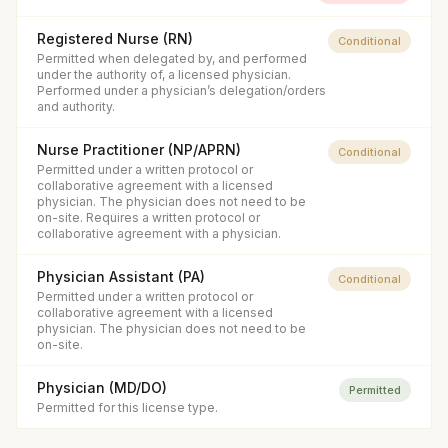
Registered Nurse (RN)
Conditional
Permitted when delegated by, and performed
under the authority of, a licensed physician.
Performed under a physician’s delegation/orders
and authority.
Nurse Practitioner (NP/APRN)
Conditional
Permitted under a written protocol or
collaborative agreement with a licensed
physician. The physician does not need to be
on-site. Requires a written protocol or
collaborative agreement with a physician.
Physician Assistant (PA)
Conditional
Permitted under a written protocol or
collaborative agreement with a licensed
physician. The physician does not need to be
on-site.
Physician (MD/DO)
Permitted
Permitted for this license type.