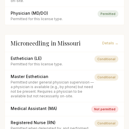
on-site.
Physician (MD/DO)
Permitted
Permitted for this license type.
Microneedling
in
Missouri
Details →
Esthetician (LE)
Conditional
Permitted for this license type.
Master Esthetician
Conditional
Permitted under general physician supervision —
a physician is available (e.g., by phone) but need
not be present. Requires a physician to be
available but not necessarily on-site.
Medical Assistant (MA)
Not permitted
Registered Nurse (RN)
Conditional
Permitted when delegated by, and performed