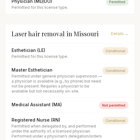
Physician (MD/DO)
Permitted
Permitted for this license type.
Laser hair removal
in
Missouri
Details →
Esthetician (LE)
Conditional
Permitted for this license type.
Master Esthetician
Conditional
Permitted under general physician supervision —
a physician is available (e.g., by phone) but need
not be present. Requires a physician to be
available but not necessarily on-site.
Medical Assistant (MA)
Not permitted
Registered Nurse (RN)
Conditional
Permitted when delegated by, and performed
under the authority of, a licensed physician.
Performed under a physician’s delegation/orders