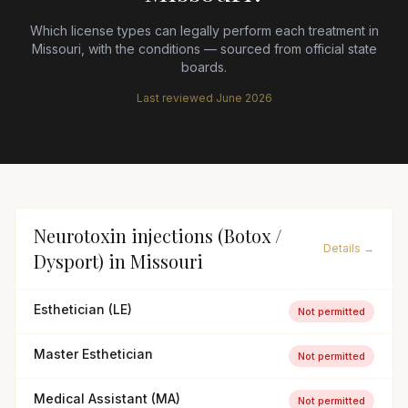
Which license types can legally perform each treatment in
Missouri
, with the conditions — sourced from official state
boards.
Last reviewed
June 2026
Neurotoxin injections (Botox /
Details →
Dysport)
in
Missouri
Esthetician (LE)
Not permitted
Master Esthetician
Not permitted
Medical Assistant (MA)
Not permitted