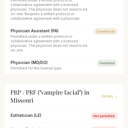
Permitted under a written protocol or
collaborative agreement with a licensed
physician. The physician does not need to be
on-site. Requires a written protocol or
collaborative agreement with a physician.
Physician Assistant (PA)
Conditional
Permitted under a written protocol or
collaborative agreement with a licensed
physician. The physician does not need to be
on-site.
Physician (MD/DO)
Permitted
Permitted for this license type.
PRP / PRF ("vampire facial")
in
Details →
Missouri
Esthetician (LE)
Not permitted