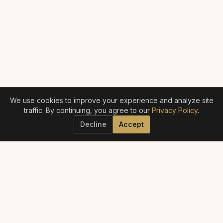
We use cookies to improve your experience and analyze site
traffic. By continuing, you agree to our
Privacy Policy
.
Decline
Accept