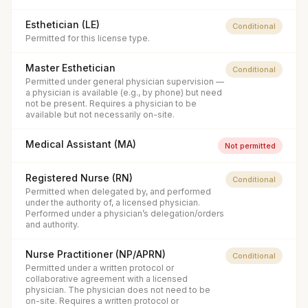
Esthetician (LE)
Conditional
Permitted for this license type.
Master Esthetician
Conditional
Permitted under general physician supervision —
a physician is available (e.g., by phone) but need
not be present. Requires a physician to be
available but not necessarily on-site.
Medical Assistant (MA)
Not permitted
Registered Nurse (RN)
Conditional
Permitted when delegated by, and performed
under the authority of, a licensed physician.
Performed under a physician’s delegation/orders
and authority.
Nurse Practitioner (NP/APRN)
Conditional
Permitted under a written protocol or
collaborative agreement with a licensed
physician. The physician does not need to be
on-site. Requires a written protocol or