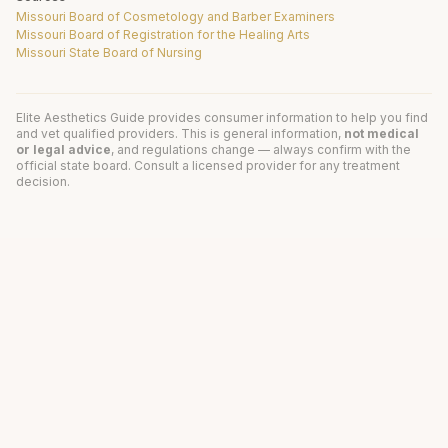
Missouri Board of Cosmetology and Barber Examiners
Missouri Board of Registration for the Healing Arts
Missouri State Board of Nursing
Elite Aesthetics Guide provides consumer information to help you find
and vet qualified providers. This is general information,
not medical
or legal advice
, and regulations change — always confirm with the
official state board. Consult a licensed provider for any treatment
decision.