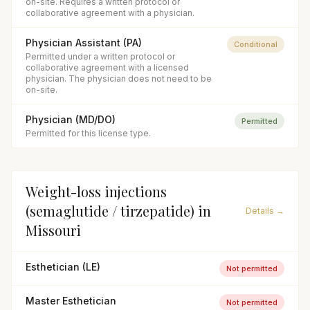
on-site. Requires a written protocol or
collaborative agreement with a physician.
Physician Assistant (PA)
Conditional
Permitted under a written protocol or
collaborative agreement with a licensed
physician. The physician does not need to be
on-site.
Physician (MD/DO)
Permitted
Permitted for this license type.
Weight-loss injections
(semaglutide / tirzepatide)
in
Details →
Missouri
Esthetician (LE)
Not permitted
Master Esthetician
Not permitted