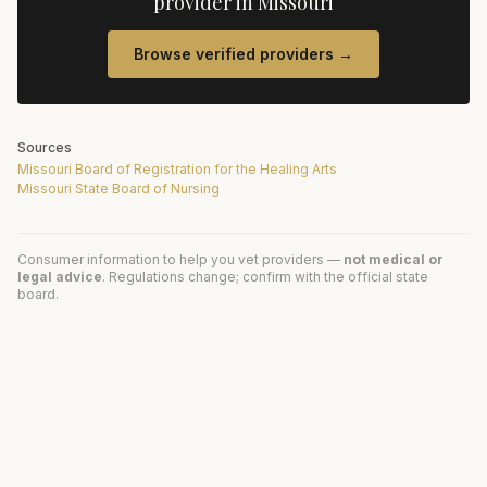
provider in
Missouri
Browse verified providers →
Sources
Missouri Board of Registration for the Healing Arts
Missouri State Board of Nursing
Consumer information to help you vet providers —
not medical or
legal advice
. Regulations change; confirm with the official state
board.