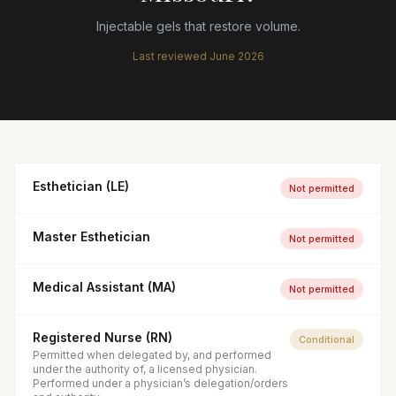
Injectable gels that restore volume.
Last reviewed
June 2026
Esthetician (LE)
Not permitted
Master Esthetician
Not permitted
Medical Assistant (MA)
Not permitted
Registered Nurse (RN)
Conditional
Permitted when delegated by, and performed
under the authority of, a licensed physician.
Performed under a physician’s delegation/orders