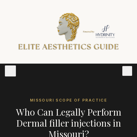
MISSOURI
SCOPE OF PRACTICE
Who Can Legally Perform
Dermal filler injections
in
Missouri
?