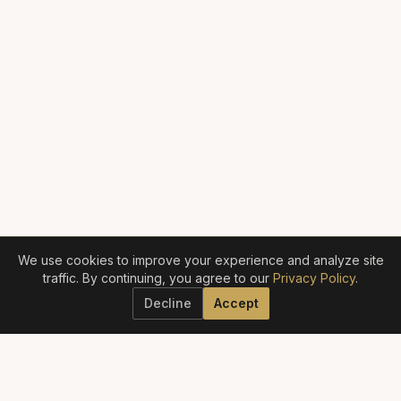
We use cookies to improve your experience and analyze site
traffic. By continuing, you agree to our
Privacy Policy
.
Decline
Accept