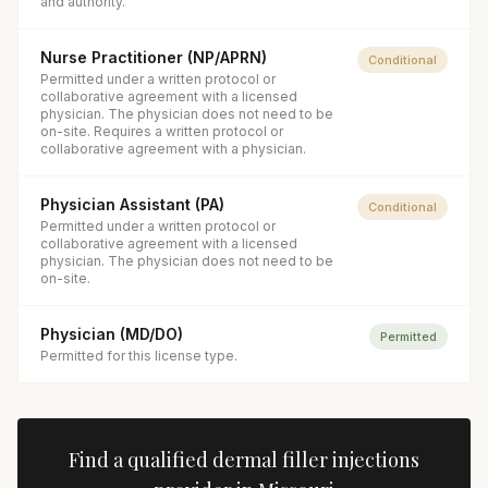
and authority.
Nurse Practitioner (NP/APRN)
Conditional
Permitted under a written protocol or
collaborative agreement with a licensed
physician. The physician does not need to be
on-site. Requires a written protocol or
collaborative agreement with a physician.
Physician Assistant (PA)
Conditional
Permitted under a written protocol or
collaborative agreement with a licensed
physician. The physician does not need to be
on-site.
Physician (MD/DO)
Permitted
Permitted for this license type.
Find a qualified
dermal filler injections