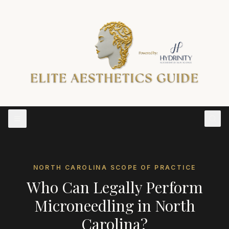
NORTH CAROLINA
SCOPE OF PRACTICE
Who Can Legally Perform
Microneedling
in
North
Carolina
?