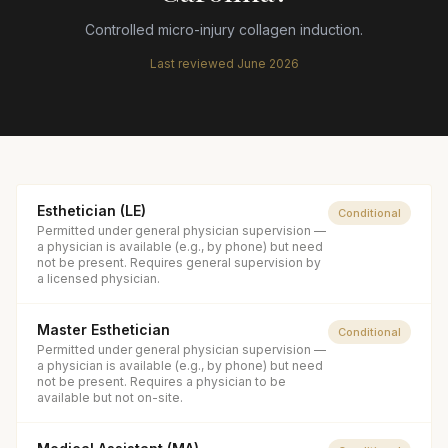
Controlled micro-injury collagen induction.
Last reviewed
June 2026
Esthetician (LE)
Conditional
Permitted under general physician supervision —
a physician is available (e.g., by phone) but need
not be present. Requires general supervision by
a licensed physician.
Master Esthetician
Conditional
Permitted under general physician supervision —
a physician is available (e.g., by phone) but need
not be present. Requires a physician to be
available but not on-site.