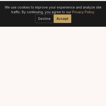
We use cookies to improve your experience and analyze site
traffic. By continuing, you agree to our
Privacy Policy
.
Decline
Accept
ELITE AESTHETICS GUIDE