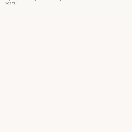
board.