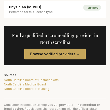
Physician (MD/DO)
Permitted
Permitted for this license type.
Find a qualified
microneedling
provider in
North Carolina
Browse verified providers →
Sources
North Carolina Board of Cosmetic Arts
North Carolina Medical Board
North Carolina Board of Nursing
Consumer information to help you vet providers —
not medical or
legal advice
. Regulations change; confirm with the official state