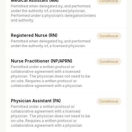
Medical Assistant (MA)
Conditional
Permitted when delegated by, and performed
under the authority of, a licensed physician.
Performed under a physician’s delegation/orders
and authority.
Registered Nurse (RN)
Conditional
Permitted when delegated by, and performed
under the authority of, a licensed physician.
Nurse Practitioner (NP/APRN)
Conditional
Permitted under a written protocol or
collaborative agreement with a licensed
physician. The physician does not need to be
on-site. Requires a written protocol or
collaborative agreement with a physician.
Physician Assistant (PA)
Conditional
Permitted under a written protocol or
collaborative agreement with a licensed
physician. The physician does not need to be
on-site. Requires a written protocol or
collaborative agreement with a physician.