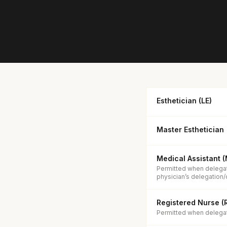
Esthetician (LE)
Master Esthetician
Medical Assistant 
Permitted when delegat
physician’s delegation/
Registered Nurse (
Permitted when delegate