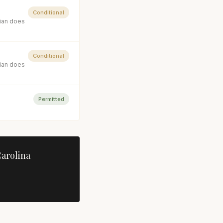
Conditional
cian does
Conditional
cian does
Permitted
arolina