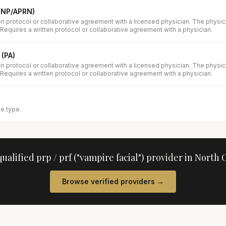
 (NP/APRN)
en protocol or collaborative agreement with a licensed physician. The physi
 Requires a written protocol or collaborative agreement with a physician.
 (PA)
en protocol or collaborative agreement with a licensed physician. The physi
 Requires a written protocol or collaborative agreement with a physician.
se type.
qualified
prp / prf ("vampire facial")
provider in
North C
Browse verified providers →