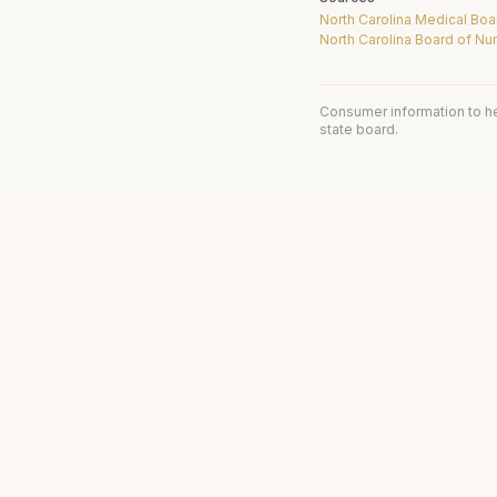
North Carolina Medical Boa
North Carolina Board of Nu
Consumer information to h
state board.