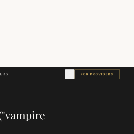
ERS
FOR PROVIDERS
("vampire