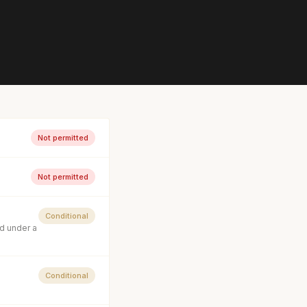
Not permitted
Not permitted
Conditional
d under a
Conditional