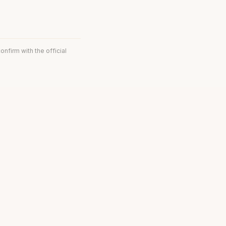
onfirm with the official