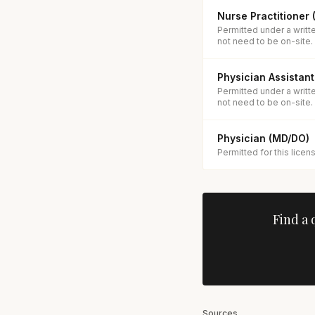
Nurse Practitioner
Permitted under a writt
not need to be on-site.
Physician Assistant
Permitted under a writt
not need to be on-site.
Physician (MD/DO)
Permitted for this licen
Find a 
Sources