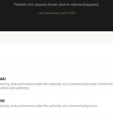
Platelet-rich plasma drawn and re-injected/applied.
Last reviewed
June 2026
(MA)
ed by, and performed under the authority of, a licensed physician. Performe
orders and authority.
RN)
d by, and performed under the authority of, a licensed physician.