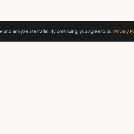
and analyze site traffic. By continuing, you agree to our
Privacy Po