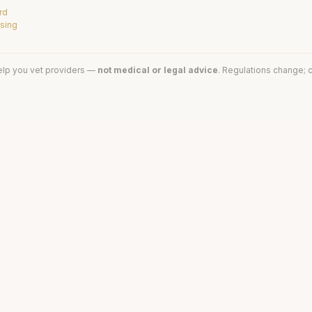
rd
rsing
elp you vet providers —
not medical or legal advice
. Regulations change; c