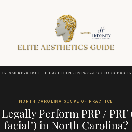
 IN AMERICA
HALL OF EXCELLENCE
NEWS
ABOUT
OUR PARTN
NORTH CAROLINA
SCOPE OF PRACTICE
Legally Perform
PRP / PRF 
facial")
in
North Carolina
?