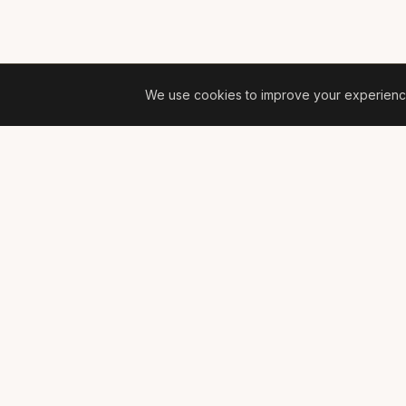
We use cookies to improve your experience 