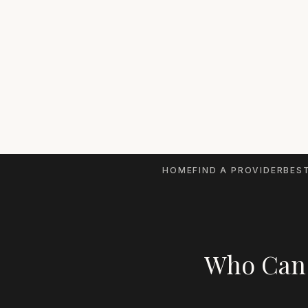
HOME
FIND A PROVIDER
BEST
Who Can 