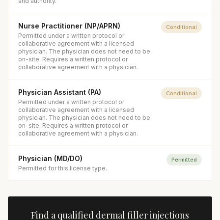
and authority.
Nurse Practitioner (NP/APRN)
Conditional
Permitted under a written protocol or
collaborative agreement with a licensed
physician. The physician does not need to be
on-site. Requires a written protocol or
collaborative agreement with a physician.
Physician Assistant (PA)
Conditional
Permitted under a written protocol or
collaborative agreement with a licensed
physician. The physician does not need to be
on-site. Requires a written protocol or
collaborative agreement with a physician.
Physician (MD/DO)
Permitted
Permitted for this license type.
Find a qualified
dermal filler injections