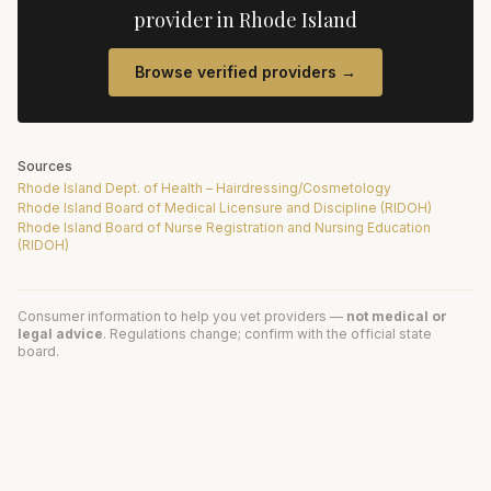
provider in
Rhode Island
Browse verified providers →
Sources
Rhode Island Dept. of Health – Hairdressing/Cosmetology
Rhode Island Board of Medical Licensure and Discipline (RIDOH)
Rhode Island Board of Nurse Registration and Nursing Education
(RIDOH)
Consumer information to help you vet providers —
not medical or
legal advice
. Regulations change; confirm with the official state
board.