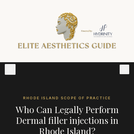
RHODE ISLAND
SCOPE OF PRACTICE
Who Can Legally Perform
Dermal filler injections
in
Rhode Island
?