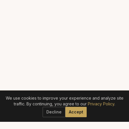
We use cookies to improve your experience and analyze site
traffic. By continuing, you agree to our
Privacy Policy
.
Decline
Accept