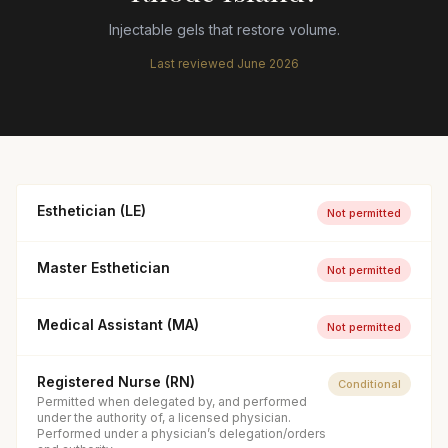
Injectable gels that restore volume.
Last reviewed
June 2026
Esthetician (LE)
Not permitted
Master Esthetician
Not permitted
Medical Assistant (MA)
Not permitted
Registered Nurse (RN)
Conditional
Permitted when delegated by, and performed
under the authority of, a licensed physician.
Performed under a physician’s delegation/orders