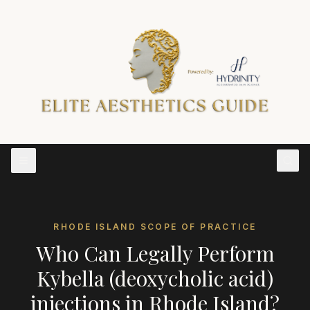
RHODE ISLAND
SCOPE OF PRACTICE
Who Can Legally Perform
Kybella (deoxycholic acid)
injections
in
Rhode Island
?