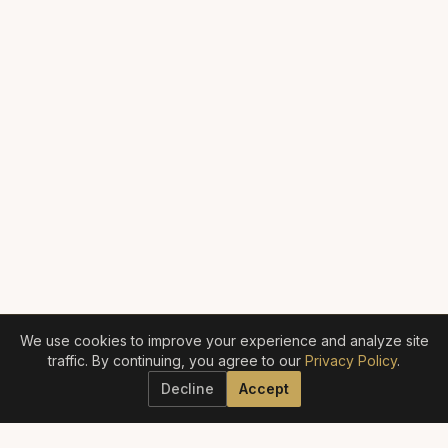
We use cookies to improve your experience and analyze site
traffic. By continuing, you agree to our
Privacy Policy
.
Decline
Accept