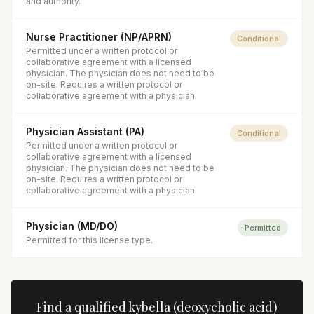
and authority.
Nurse Practitioner (NP/APRN)
Conditional
Permitted under a written protocol or
collaborative agreement with a licensed
physician. The physician does not need to be
on-site. Requires a written protocol or
collaborative agreement with a physician.
Physician Assistant (PA)
Conditional
Permitted under a written protocol or
collaborative agreement with a licensed
physician. The physician does not need to be
on-site. Requires a written protocol or
collaborative agreement with a physician.
Physician (MD/DO)
Permitted
Permitted for this license type.
Find a qualified
kybella (deoxycholic acid)