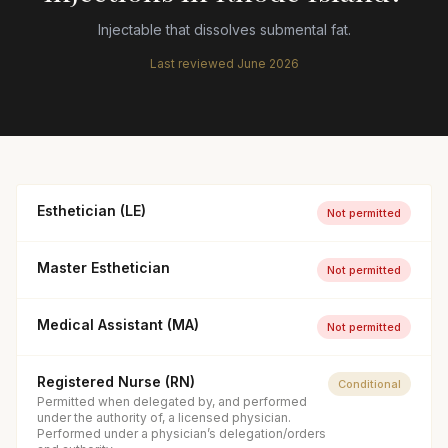
Injectable that dissolves submental fat.
Last reviewed
June 2026
Esthetician (LE)
Not permitted
Master Esthetician
Not permitted
Medical Assistant (MA)
Not permitted
Registered Nurse (RN)
Conditional
Permitted when delegated by, and performed
under the authority of, a licensed physician.
Performed under a physician’s delegation/orders