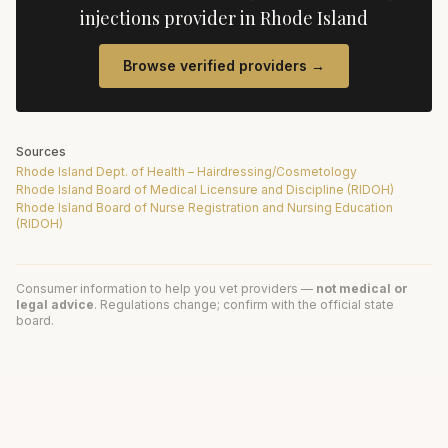
injections
provider in
Rhode Island
Browse verified providers →
Sources
Rhode Island Dept. of Health – Hairdressing/Cosmetology
Rhode Island Board of Medical Licensure and Discipline (RIDOH)
Rhode Island Board of Nurse Registration and Nursing Education
(RIDOH)
Consumer information to help you vet providers —
not medical or
legal advice
. Regulations change; confirm with the official state
board.