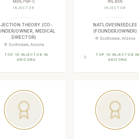
MSN, FNP-C
RN, BSN
INJECTOR
INJECTOR
NJECTION THEORY (CO-
NATLOVESNEEDLES
UNDER/OWNER, MEDICAL
(FOUNDER/OWNER)
DIRECTOR)
Scottsdale, Arizona
Scottsdale, Arizona
TOP 10 INJECTOR IN
TOP 10 INJECTOR I
ARIZONA
ARIZONA