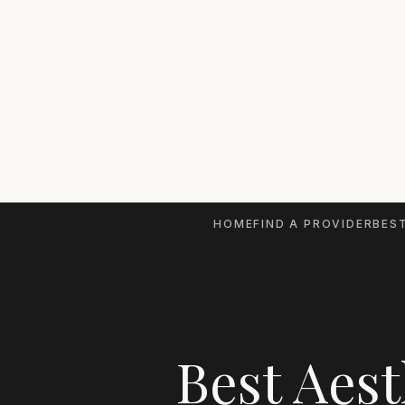
HOME
FIND A PROVIDER
BEST
Best Aest