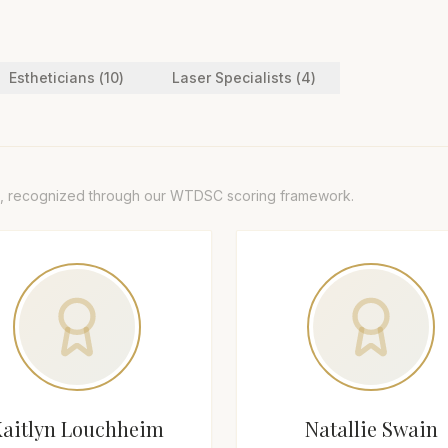
Esthetician
s (
10
)
Laser Specialist
s (
4
)
, recognized through our WTDSC scoring framework.
Kaitlyn Louchheim
Natallie Swain