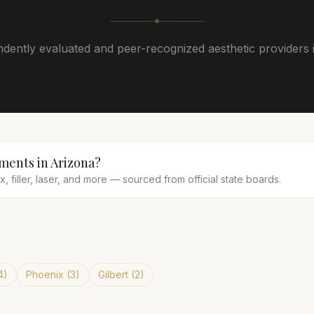
dently evaluated and peer-recognized aesthetic providers 
tments in
Arizona
?
 filler, laser, and more — sourced from official state boards.
4
)
Phoenix
(
3
)
Gilbert
(
2
)