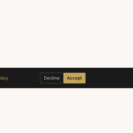
licy
.
Decline
Accept