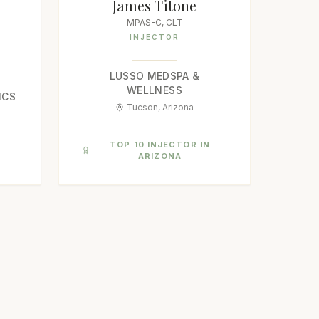
James Titone
MPAS-C, CLT
INJECTOR
LUSSO MEDSPA &
WELLNESS
ICS
Tucson, Arizona
N
TOP 10 INJECTOR IN
ARIZONA