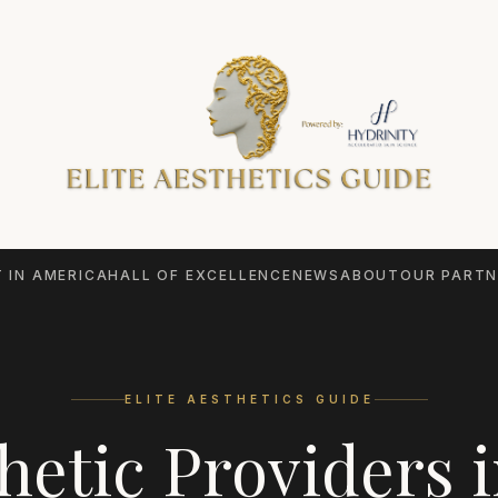
 IN AMERICA
HALL OF EXCELLENCE
NEWS
ABOUT
OUR PARTN
ELITE AESTHETICS GUIDE
hetic Providers 