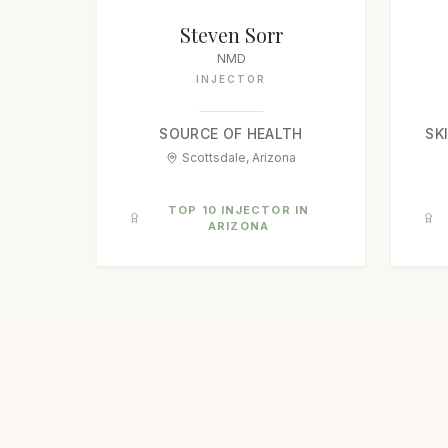
Steven Sorr
NMD
INJECTOR
SOURCE OF HEALTH
SK
Scottsdale, Arizona
TOP 10 INJECTOR IN
ARIZONA