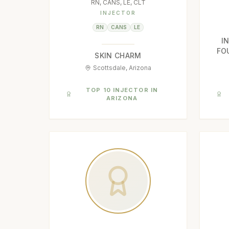
RN, CANS, LE, CLT
INJECTOR
RN
CANS
LE
I
FO
SKIN CHARM
Scottsdale, Arizona
TOP 10 INJECTOR IN
ARIZONA