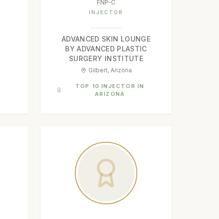
FNP-C
INJECTOR
ADVANCED SKIN LOUNGE
BY ADVANCED PLASTIC
SURGERY INSTITUTE
Gilbert, Arizona
N
TOP 10 INJECTOR IN
ARIZONA