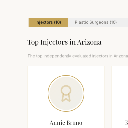
Injector
s (
10
)
Plastic Surgeon
s (
10
)
Top
Injector
s in
Arizona
The top independently evaluated
injector
s in
Arizona
Annie Bruno