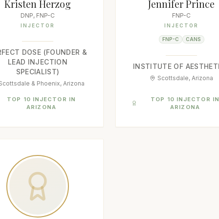
Kristen Herzog
Jennifer Prince
DNP, FNP-C
FNP-C
INJECTOR
INJECTOR
FNP-C
CANS
RFECT DOSE (FOUNDER &
LEAD INJECTION
INSTITUTE OF AESTHET
SPECIALIST)
Scottsdale, Arizona
Scottsdale & Phoenix, Arizona
TOP 10 INJECTOR IN
TOP 10 INJECTOR I
ARIZONA
ARIZONA