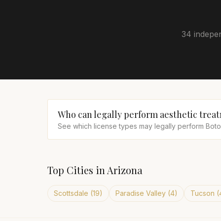
34 indepen
Who can legally perform aesthetic trea
See which license types may legally perform Botox,
Top Cities in
Arizona
Scottsdale
(
19
)
Paradise Valley
(
4
)
Tucson
(