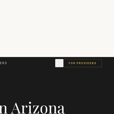
ERS
FOR PROVIDERS
in
Arizona