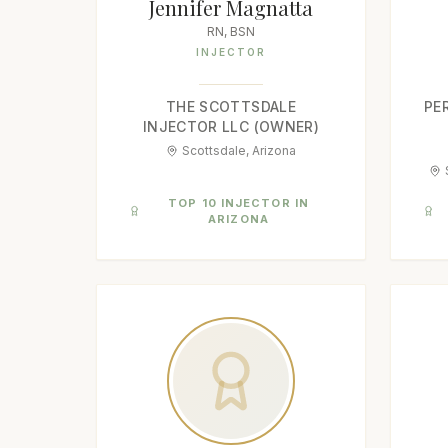
Jennifer Magnatta
RN, BSN
INJECTOR
THE SCOTTSDALE
PE
INJECTOR LLC (OWNER)
Scottsdale, Arizona
TOP 10 INJECTOR IN
ARIZONA