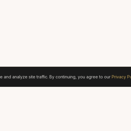
and analyze site traffic. By continuing, you agree to our
Privacy Po