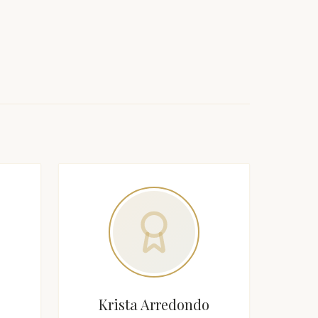
Krista Arredondo