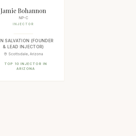
Jamie Bohannon
NP-C
INJECTOR
IN SALVATION (FOUNDER
& LEAD INJECTOR)
Scottsdale, Arizona
TOP 10 INJECTOR IN
ARIZONA