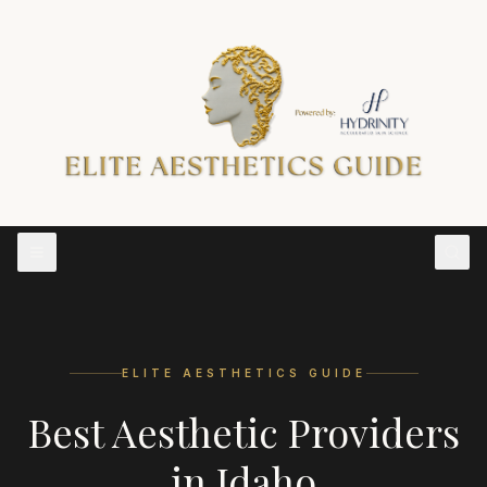
ELITE AESTHETICS GUIDE
Best Aesthetic Providers
in
Idaho