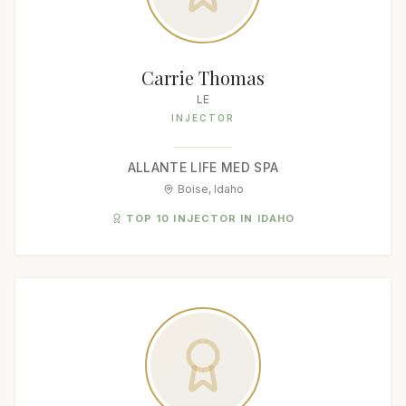
Carrie Thomas
LE
INJECTOR
ALLANTE LIFE MED SPA
Boise, Idaho
TOP 10 INJECTOR IN IDAHO