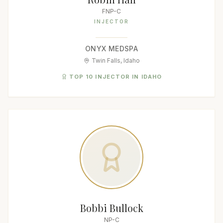
FNP-C
INJECTOR
ONYX MEDSPA
Twin Falls, Idaho
TOP 10 INJECTOR IN IDAHO
Bobbi Bullock
NP-C