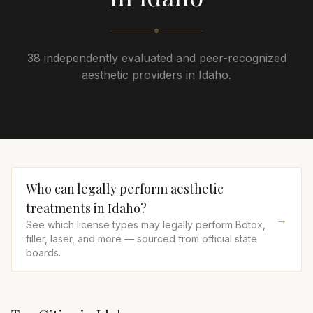
38 independently evaluated and peer-recognized
aesthetic providers in Idaho.
Who can legally perform aesthetic
treatments in
Idaho
?
→
See which license types may legally perform Botox,
filler, laser, and more — sourced from official state
boards.