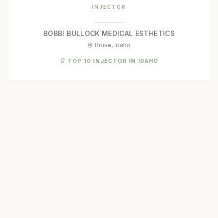
INJECTOR
BOBBI BULLOCK MEDICAL ESTHETICS
Boise, Idaho
TOP 10 INJECTOR IN IDAHO