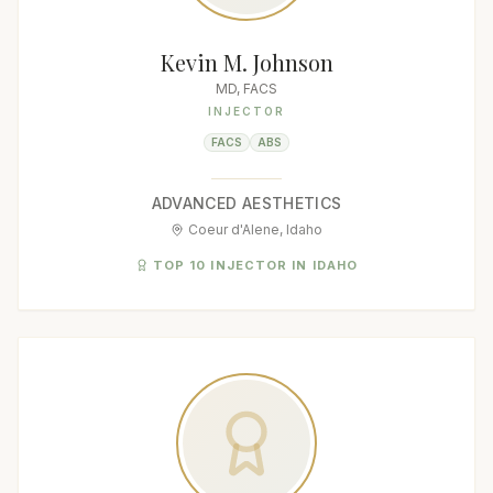
Kevin M. Johnson
MD, FACS
INJECTOR
FACS
ABS
ADVANCED AESTHETICS
Coeur d'Alene, Idaho
TOP 10 INJECTOR IN IDAHO