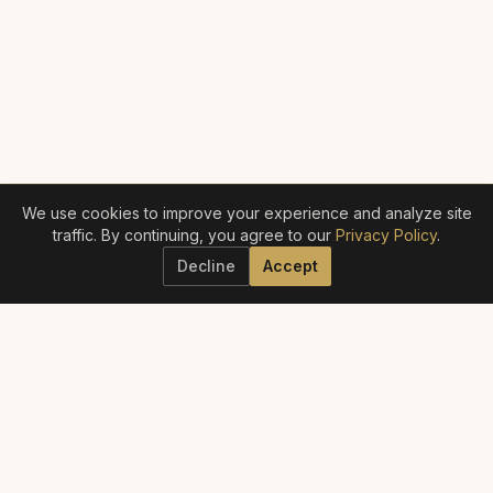
We use cookies to improve your experience and analyze site
traffic. By continuing, you agree to our
Privacy Policy
.
Decline
Accept