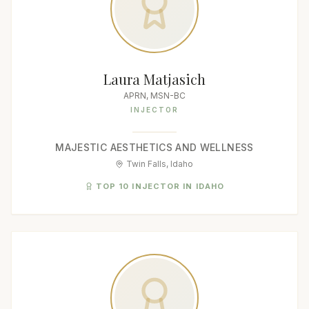
Laura Matjasich
APRN, MSN-BC
INJECTOR
MAJESTIC AESTHETICS AND WELLNESS
Twin Falls, Idaho
TOP 10 INJECTOR IN IDAHO