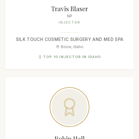
Travis Blaser
NP
INJECTOR
SILK TOUCH COSMETIC SURGERY AND MED SPA
Boise, Idaho
TOP 10 INJECTOR IN IDAHO
Robin Hall