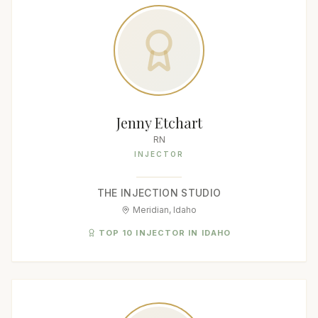
Jenny Etchart
RN
INJECTOR
THE INJECTION STUDIO
Meridian, Idaho
TOP 10 INJECTOR IN IDAHO