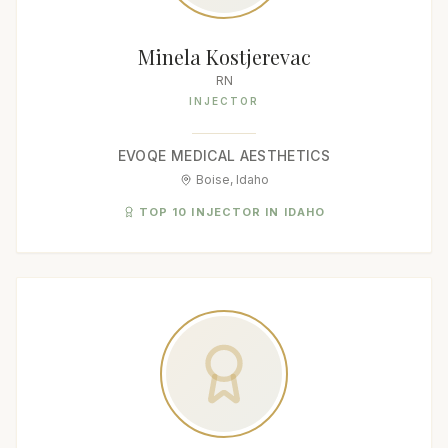
Minela Kostjerevac
RN
INJECTOR
EVOQE MEDICAL AESTHETICS
Boise, Idaho
TOP 10 INJECTOR IN IDAHO