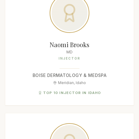
Naomi Brooks
MD
INJECTOR
BOISE DERMATOLOGY & MEDSPA
Meridian, Idaho
TOP 10 INJECTOR IN IDAHO