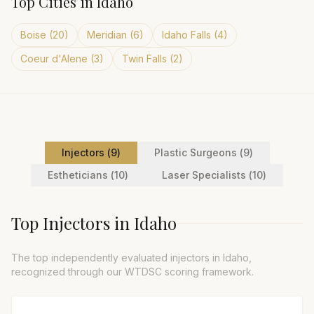
Top Cities in
Idaho
Boise
(
20
)
Meridian
(
6
)
Idaho Falls
(
4
)
Coeur d'Alene
(
3
)
Twin Falls
(
2
)
Injector
s (
9
)
Plastic Surgeon
s (
9
)
Esthetician
s (
10
)
Laser Specialist
s (
10
)
Top
Injector
s in
Idaho
The top independently evaluated
injector
s in
Idaho
,
recognized through our WTDSC scoring framework.