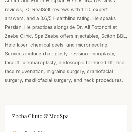
Center and Euclid Hospital. He has 164 US News
reviews, 70 RealSelf reviews with 1,110 expert
answers, and a 3.6/5 Healthline rating. He speaks
Persian. He practices alongside Dr. Ali Totonchi at
Zeeba Clinic. Spa Zeeba offers injectables, Sciton BBL,
Halo laser, chemical peels, and microneedling.
Services include rhinoplasty, revision rhinoplasty,
facelift, blepharoplasty, endoscopic forehead lift, laser
face rejuvenation, migraine surgery, craniofacial
surgery, maxillofacial surgery, and neck procedures.
Zeeba Clinic & MedSpa