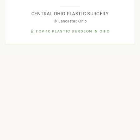
CENTRAL OHIO PLASTIC SURGERY
Lancaster, Ohio
TOP 10 PLASTIC SURGEON IN OHIO