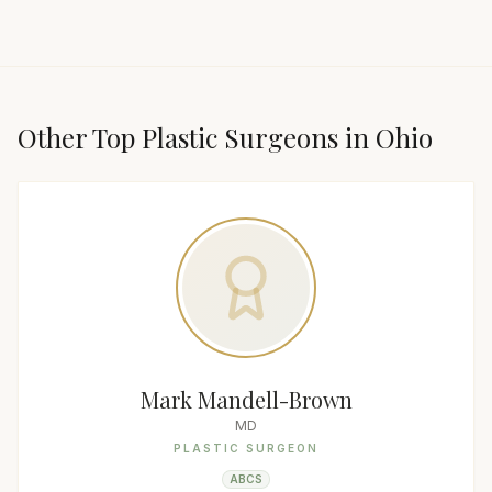
Other Top
Plastic Surgeon
s in
Ohio
Mark Mandell-Brown
MD
PLASTIC SURGEON
ABCS