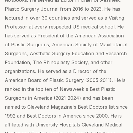
textbooks. He served as Editor in Chief of Aesthetic
Plastic Surgery Journal from 2016 to 2023. He has
lectured in over 30 countries and served as a Visiting
Professor at every respected US medical school. He
has served as President of the American Association
of Plastic Surgeons, American Society of Maxillofacial
Surgeons, Aesthetic Surgery Education and Research
Foundation, The Rhinoplasty Society, and other
organizations. He served as a Director of the
American Board of Plastic Surgery (2005-2011). He is
ranked in the top ten of Newsweek's Best Plastic
Surgeons in America (2021-2024) and has been
named to Cleveland Magazine's Best Doctors list since
1992 and Best Doctors in America since 2000. He is
affiliated with University Hospitals Cleveland Medical