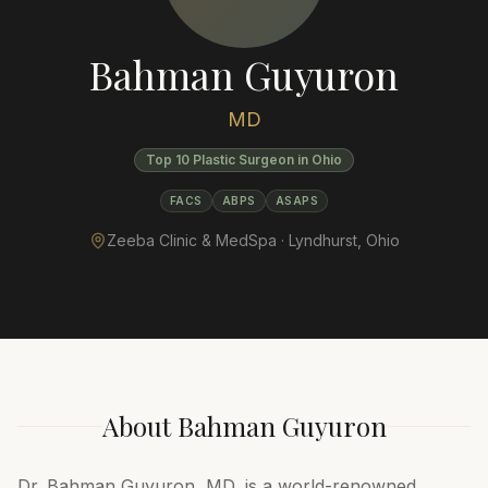
Bahman Guyuron
MD
Top 10 Plastic Surgeon in Ohio
FACS
ABPS
ASAPS
Zeeba Clinic & MedSpa ·
Lyndhurst
,
Ohio
About
Bahman Guyuron
Dr. Bahman Guyuron, MD, is a world-renowned,