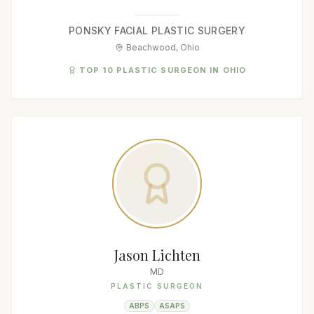
PONSKY FACIAL PLASTIC SURGERY
Beachwood, Ohio
TOP 10 PLASTIC SURGEON IN OHIO
Jason Lichten
MD
PLASTIC SURGEON
ABPS
ASAPS