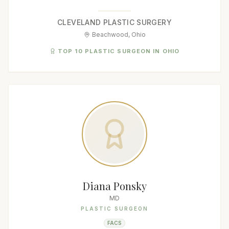
CLEVELAND PLASTIC SURGERY
Beachwood, Ohio
TOP 10 PLASTIC SURGEON IN OHIO
Diana Ponsky
MD
PLASTIC SURGEON
FACS