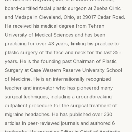
board-certified facial plastic surgeon at Zeeba Clinic
and Medspa in Cleveland, Ohio, at 29017 Cedar Road.
He received his medical degree from Tehran
University of Medical Sciences and has been
practicing for over 43 years, limiting his practice to
plastic surgery of the face and neck for the last 35+
years. He is the founding past Chairman of Plastic
Surgery at Case Western Reserve University School
of Medicine. He is an internationally recognized
teacher and innovator who has pioneered many
surgical techniques, including a groundbreaking
outpatient procedure for the surgical treatment of
migraine headaches. He has published over 330
articles in peer-reviewed journals and authored 6