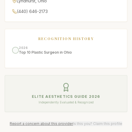
Lyndhurst
,
Ohio
(440) 646-2173
RECOGNITION HISTORY
2026
Top 10 Plastic Surgeon in Ohio
ELITE AESTHETICS GUIDE
2026
Independently Evaluated & Recognized
Report a concern about this provider
Is this you? Claim this profile