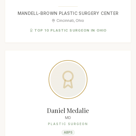
MANDELL-BROWN PLASTIC SURGERY CENTER
Cincinnati, Ohio
TOP 10 PLASTIC SURGEON IN OHIO
Daniel Medalie
MD
PLASTIC SURGEON
ABPS