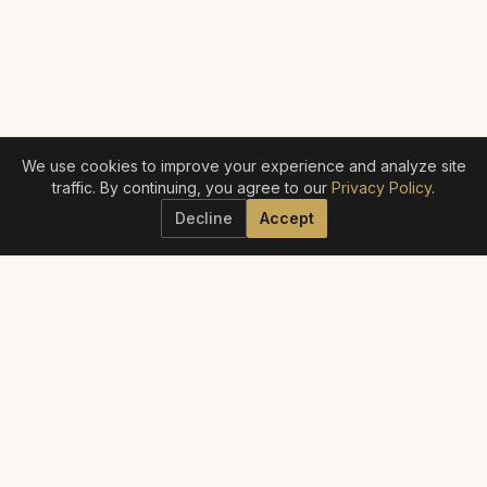
We use cookies to improve your experience and analyze site
traffic. By continuing, you agree to our
Privacy Policy
.
Decline
Accept