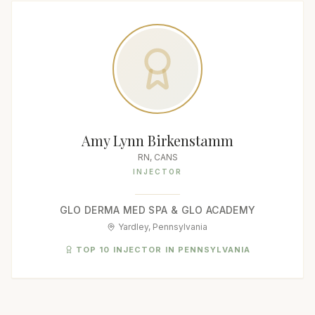
Amy Lynn Birkenstamm
RN, CANS
INJECTOR
GLO DERMA MED SPA & GLO ACADEMY
Yardley, Pennsylvania
TOP 10 INJECTOR IN PENNSYLVANIA