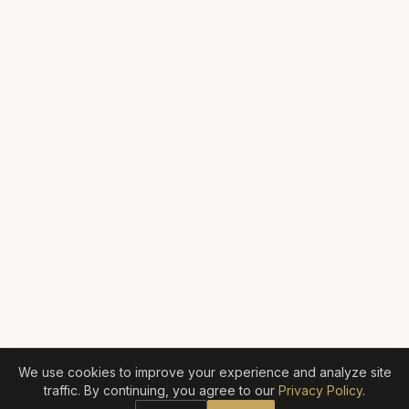
We use cookies to improve your experience and analyze site
traffic. By continuing, you agree to our
Privacy Policy
.