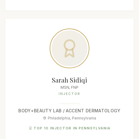
Sarah Sidiqi
MSN, FNP
INJECTOR
BODY+BEAUTY LAB / ACCENT DERMATOLOGY
Philadelphia, Pennsylvania
TOP 10 INJECTOR IN PENNSYLVANIA