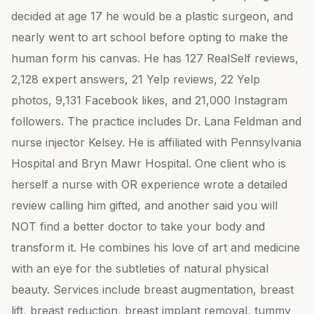
decided at age 17 he would be a plastic surgeon, and
nearly went to art school before opting to make the
human form his canvas. He has 127 RealSelf reviews,
2,128 expert answers, 21 Yelp reviews, 22 Yelp
photos, 9,131 Facebook likes, and 21,000 Instagram
followers. The practice includes Dr. Lana Feldman and
nurse injector Kelsey. He is affiliated with Pennsylvania
Hospital and Bryn Mawr Hospital. One client who is
herself a nurse with OR experience wrote a detailed
review calling him gifted, and another said you will
NOT find a better doctor to take your body and
transform it. He combines his love of art and medicine
with an eye for the subtleties of natural physical
beauty. Services include breast augmentation, breast
lift, breast reduction, breast implant removal, tummy