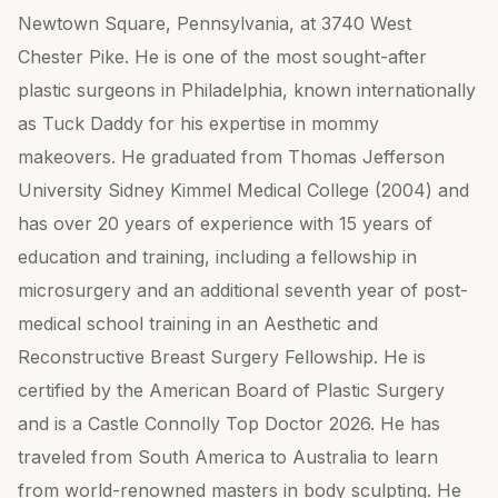
Newtown Square, Pennsylvania, at 3740 West
Chester Pike. He is one of the most sought-after
plastic surgeons in Philadelphia, known internationally
as Tuck Daddy for his expertise in mommy
makeovers. He graduated from Thomas Jefferson
University Sidney Kimmel Medical College (2004) and
has over 20 years of experience with 15 years of
education and training, including a fellowship in
microsurgery and an additional seventh year of post-
medical school training in an Aesthetic and
Reconstructive Breast Surgery Fellowship. He is
certified by the American Board of Plastic Surgery
and is a Castle Connolly Top Doctor 2026. He has
traveled from South America to Australia to learn
from world-renowned masters in body sculpting. He