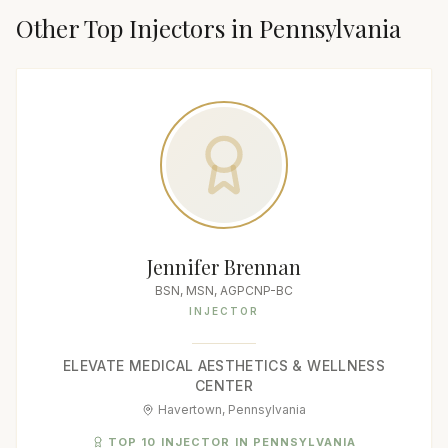
Other Top
Injector
s in
Pennsylvania
Jennifer Brennan
BSN, MSN, AGPCNP-BC
INJECTOR
ELEVATE MEDICAL AESTHETICS & WELLNESS
CENTER
Havertown, Pennsylvania
TOP 10 INJECTOR IN PENNSYLVANIA