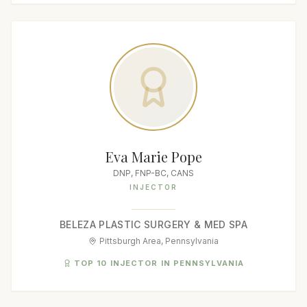
Eva Marie Pope
DNP, FNP-BC, CANS
INJECTOR
BELEZA PLASTIC SURGERY & MED SPA
Pittsburgh Area, Pennsylvania
TOP 10 INJECTOR IN PENNSYLVANIA