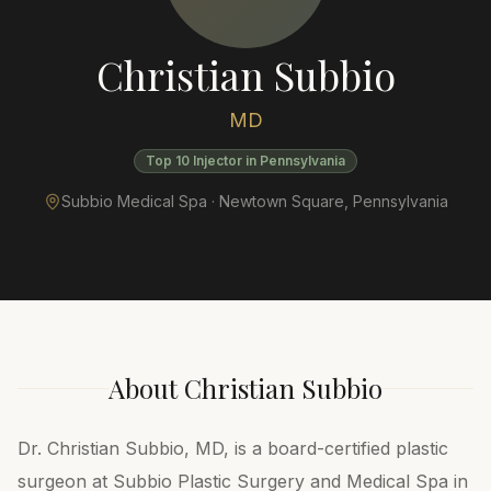
Christian Subbio
MD
Top 10 Injector in Pennsylvania
Subbio Medical Spa ·
Newtown Square
,
Pennsylvania
About
Christian Subbio
Dr. Christian Subbio, MD, is a board-certified plastic
surgeon at Subbio Plastic Surgery and Medical Spa in