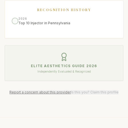
RECOGNITION HISTORY
2026
Top 10 Injector in Pennsylvania
ELITE AESTHETICS GUIDE
2026
Independently Evaluated & Recognized
Report a concern about this provider
Is this you? Claim this profile