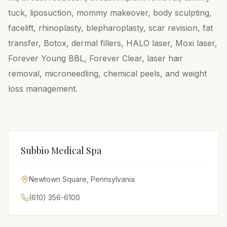
tuck, liposuction, mommy makeover, body sculpting,
facelift, rhinoplasty, blepharoplasty, scar revision, fat
transfer, Botox, dermal fillers, HALO laser, Moxi laser,
Forever Young BBL, Forever Clear, laser hair
removal, microneedling, chemical peels, and weight
loss management.
Subbio Medical Spa
Newtown Square
,
Pennsylvania
(610) 356-6100