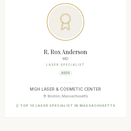
R. Rox Anderson
MD
LASER SPECIALIST
ASDS
MGH LASER & COSMETIC CENTER
Boston, Massachusetts
TOP 10 LASER SPECIALIST IN MASSACHUSETTS