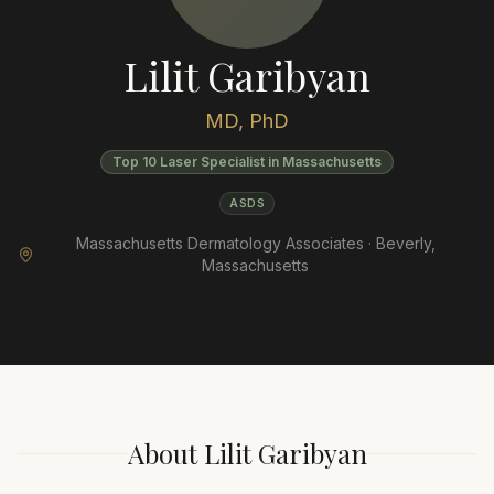
Lilit Garibyan
MD, PhD
Top 10 Laser Specialist in Massachusetts
ASDS
Massachusetts Dermatology Associates ·
Beverly
,
Massachusetts
About
Lilit Garibyan