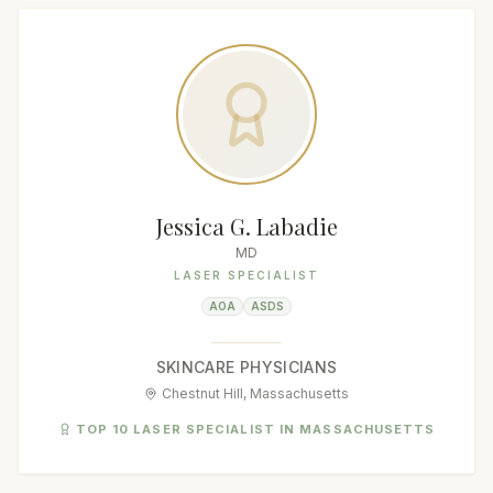
Jessica G. Labadie
MD
LASER SPECIALIST
AOA
ASDS
SKINCARE PHYSICIANS
Chestnut Hill, Massachusetts
TOP 10 LASER SPECIALIST IN MASSACHUSETTS