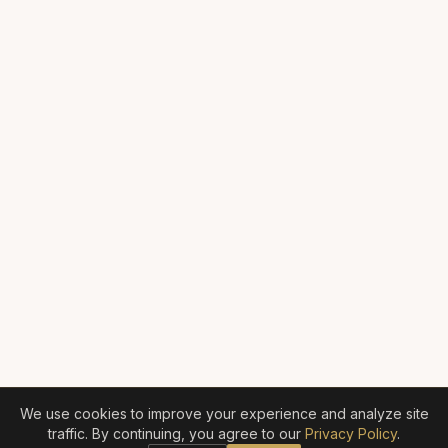
We use cookies to improve your experience and analyze site
traffic. By continuing, you agree to our
Privacy Policy
.