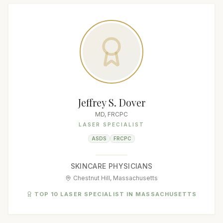
Jeffrey S. Dover
MD, FRCPC
LASER SPECIALIST
ASDS
FRCPC
SKINCARE PHYSICIANS
Chestnut Hill, Massachusetts
TOP 10 LASER SPECIALIST IN MASSACHUSETTS