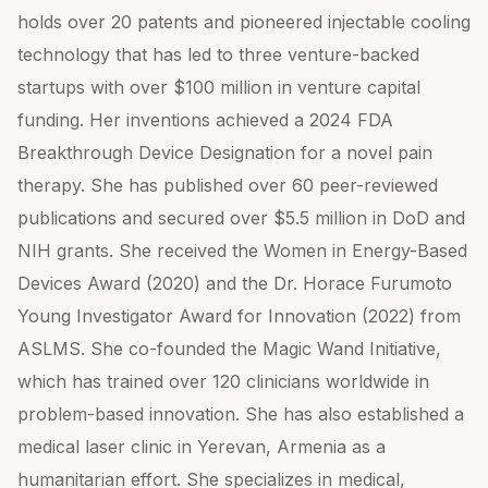
holds over 20 patents and pioneered injectable cooling
technology that has led to three venture-backed
startups with over $100 million in venture capital
funding. Her inventions achieved a 2024 FDA
Breakthrough Device Designation for a novel pain
therapy. She has published over 60 peer-reviewed
publications and secured over $5.5 million in DoD and
NIH grants. She received the Women in Energy-Based
Devices Award (2020) and the Dr. Horace Furumoto
Young Investigator Award for Innovation (2022) from
ASLMS. She co-founded the Magic Wand Initiative,
which has trained over 120 clinicians worldwide in
problem-based innovation. She has also established a
medical laser clinic in Yerevan, Armenia as a
humanitarian effort. She specializes in medical,