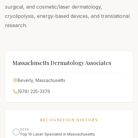
surgical, and cosmetic/laser dermatology,
cryolipolysis, energy-based devices, and translational
research.
Massachusetts Dermatology Associates
Beverly
,
Massachusetts
(978) 225-3376
RECOGNITION HISTORY
2026
Top 10 Laser Specialist in Massachusetts