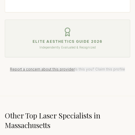
ELITE AESTHETICS GUIDE
2026
Independently Evaluated & Recognized
Report a concern about this provider
Is this you? Claim this profile
Other Top
Laser Specialist
s in
Massachusetts