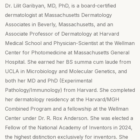
Dr. Lilit Garibyan, MD, PhD, is a board-certified
dermatologist at Massachusetts Dermatology
Associates in Beverly, Massachusetts, and an
Associate Professor of Dermatology at Harvard
Medical School and Physician-Scientist at the Wellman
Center for Photomedicine at Massachusetts General
Hospital. She earned her BS summa cum laude from
UCLA in Microbiology and Molecular Genetics, and
both her MD and PhD (Experimental
Pathology/Immunology) from Harvard. She completed
her dermatology residency at the Harvard/MGH
Combined Program and a fellowship at the Wellman
Center under Dr. R. Rox Anderson. She was elected a
Fellow of the National Academy of Inventors in 2024,
the highest distinction exclusively for inventors. She