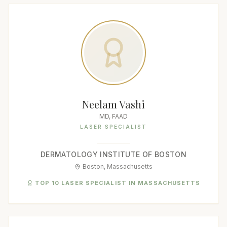
Neelam Vashi
MD, FAAD
LASER SPECIALIST
DERMATOLOGY INSTITUTE OF BOSTON
Boston, Massachusetts
TOP 10 LASER SPECIALIST IN MASSACHUSETTS