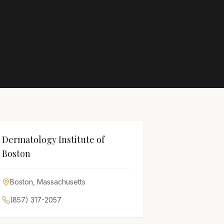
Dermatology Institute of
Boston
Boston
,
Massachusetts
(857) 317-2057