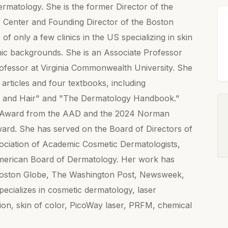
matology. She is the former Director of the
 Center and Founding Director of the Boston
of only a few clinics in the US specializing in skin
nic backgrounds. She is an Associate Professor
ofessor at Virginia Commonwealth University. She
rticles and four textbooks, including
n and Hair" and "The Dermatology Handbook."
ion Award from the AAD and the 2024 Norman
ard. She has served on the Board of Directors of
sociation of Academic Cosmetic Dermatologists,
 American Board of Dermatology. Her work has
Boston Globe, The Washington Post, Newsweek,
cializes in cosmetic dermatology, laser
on, skin of color, PicoWay laser, PRFM, chemical