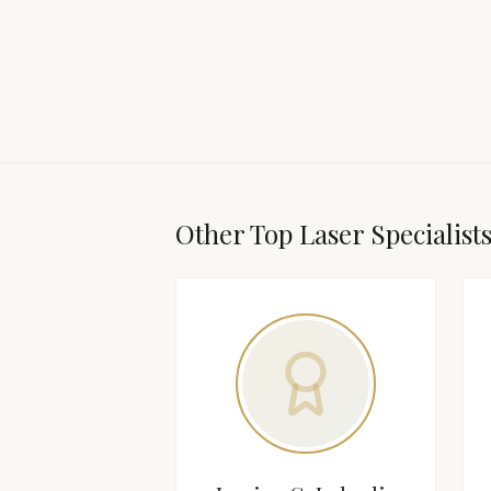
Other Top
Laser Specialist