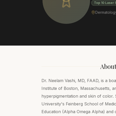
Top 10 Laser 
Dermatology 
Abou
Dr. Neelam Vashi, MD, FAAD, is a boar
Institute of Boston, Massachusetts, a
hyperpigmentation and skin of color
University's Feinberg School of Medi
Education (Alpha Omega Alpha) and 