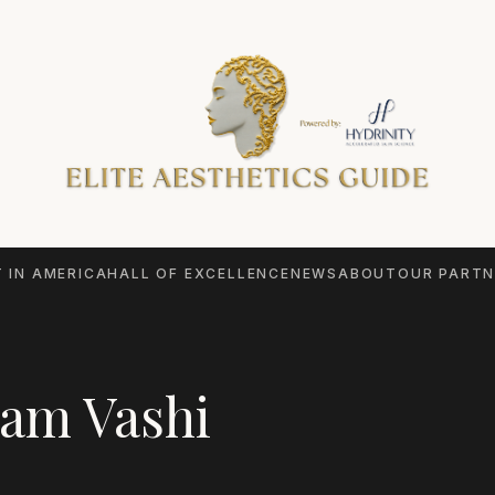
 IN AMERICA
HALL OF EXCELLENCE
NEWS
ABOUT
OUR PARTN
am Vashi