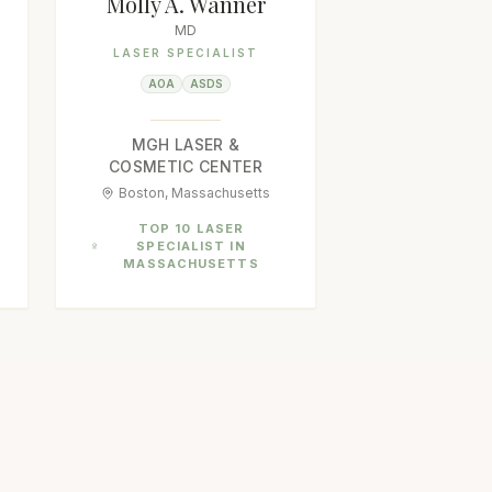
Molly A. Wanner
MD
LASER SPECIALIST
AOA
ASDS
MGH LASER &
COSMETIC CENTER
Boston, Massachusetts
TOP 10 LASER
SPECIALIST IN
MASSACHUSETTS