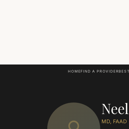
HOME
FIND A PROVIDER
BEST
Neel
MD, FAAD