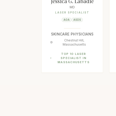
Jessica G. Labadie
MD
LASER SPECIALIST
AOA
ASDS
SKINCARE PHYSICIANS
Chestnut Hill,
Massachusetts
TOP 10 LASER
SPECIALIST IN
MASSACHUSETTS