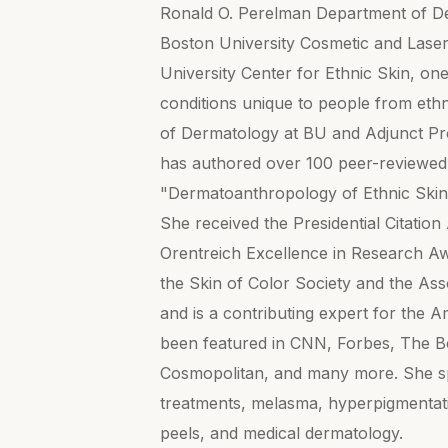
Ronald O. Perelman Department of Der
Boston University Cosmetic and Laser
University Center for Ethnic Skin, one 
conditions unique to people from eth
of Dermatology at BU and Adjunct Pr
has authored over 100 peer-reviewed a
"Dermatoanthropology of Ethnic Ski
She received the Presidential Citat
Orentreich Excellence in Research Aw
the Skin of Color Society and the As
and is a contributing expert for the
been featured in CNN, Forbes, The 
Cosmopolitan, and many more. She spe
treatments, melasma, hyperpigmentati
peels, and medical dermatology.