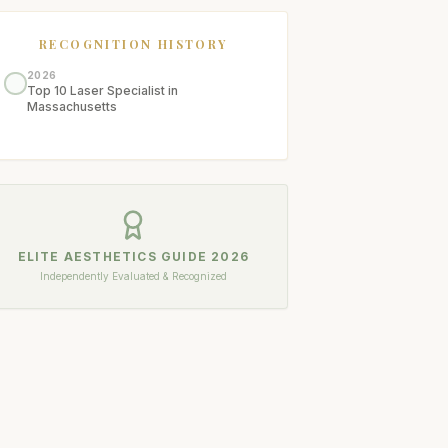
RECOGNITION HISTORY
2026
Top 10 Laser Specialist in
Massachusetts
ELITE AESTHETICS GUIDE
2026
Independently Evaluated & Recognized