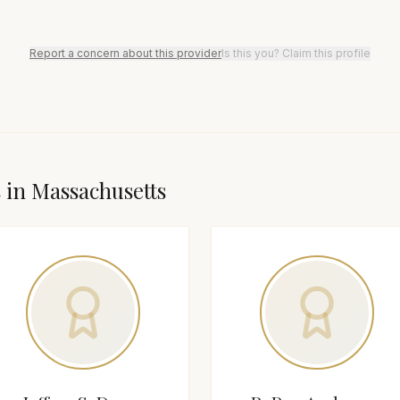
Report a concern about this provider
Is this you? Claim this profile
s in
Massachusetts