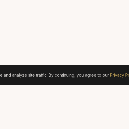
and analyze site traffic. By continuing, you agree to our
Privacy Po