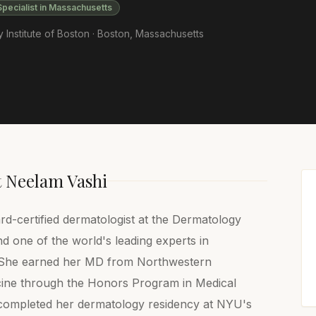
Specialist in Massachusetts
Institute of Boston ·
Boston
,
Massachusetts
t
Neelam Vashi
d-certified dermatologist at the Dermatology
nd one of the world's leading experts in
. She earned her MD from Northwestern
cine through the Honors Program in Medical
completed her dermatology residency at NYU's