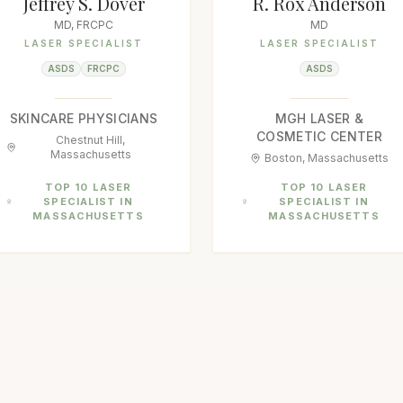
Jeffrey S. Dover
R. Rox Anderson
MD, FRCPC
MD
LASER SPECIALIST
LASER SPECIALIST
ASDS
FRCPC
ASDS
SKINCARE PHYSICIANS
MGH LASER &
COSMETIC CENTER
Chestnut Hill,
Massachusetts
Boston, Massachusetts
TOP 10 LASER
TOP 10 LASER
SPECIALIST IN
SPECIALIST IN
MASSACHUSETTS
MASSACHUSETTS