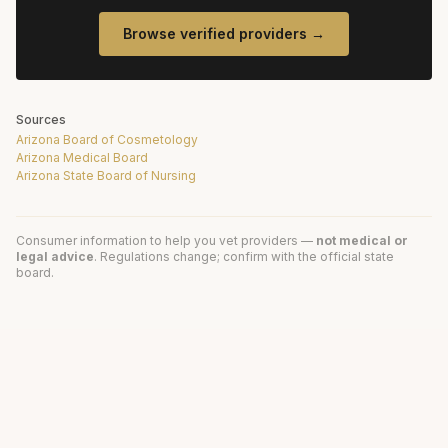
Browse verified providers →
Sources
Arizona Board of Cosmetology
Arizona Medical Board
Arizona State Board of Nursing
Consumer information to help you vet providers —
not medical or
legal advice
. Regulations change; confirm with the official state
board.