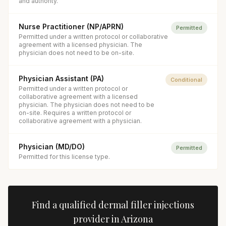
and authority.
Nurse Practitioner (NP/APRN)
Permitted
Permitted under a written protocol or collaborative
agreement with a licensed physician. The
physician does not need to be on-site.
Physician Assistant (PA)
Conditional
Permitted under a written protocol or
collaborative agreement with a licensed
physician. The physician does not need to be
on-site. Requires a written protocol or
collaborative agreement with a physician.
Physician (MD/DO)
Permitted
Permitted for this license type.
Find a qualified
dermal filler injections
provider in
Arizona