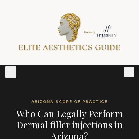
ARIZONA
SCOPE OF PRACTICE
Who Can Legally Perform
Dermal filler injections
in
Arizona
?