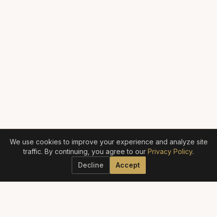
We use cookies to improve your experience and analyze site
traffic. By continuing, you agree to our
Privacy Policy
.
Decline
Accept