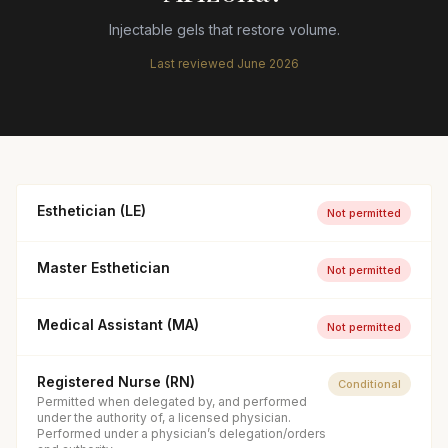
Injectable gels that restore volume.
Last reviewed
June 2026
Esthetician (LE)
Not permitted
Master Esthetician
Not permitted
Medical Assistant (MA)
Not permitted
Registered Nurse (RN)
Conditional
Permitted when delegated by, and performed
under the authority of, a licensed physician.
Performed under a physician’s delegation/orders