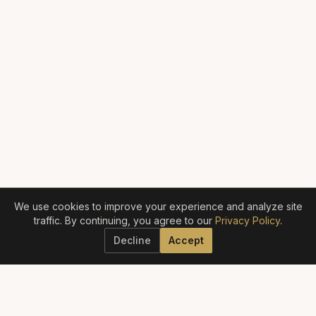
We use cookies to improve your experience and analyze site
traffic. By continuing, you agree to our
Privacy Policy
.
Decline
Accept