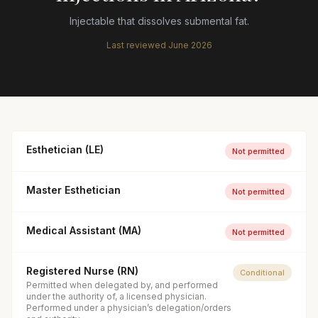
Injectable that dissolves submental fat.
Last reviewed
June 2026
Esthetician (LE)
Not permitted
Master Esthetician
Not permitted
Medical Assistant (MA)
Not permitted
Registered Nurse (RN)
Conditional
Permitted when delegated by, and performed
under the authority of, a licensed physician.
Performed under a physician’s delegation/orders