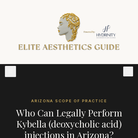
ARIZONA
SCOPE OF PRACTICE
Who Can Legally Perform
Kybella (deoxycholic acid)
injections
in
Arizona
?