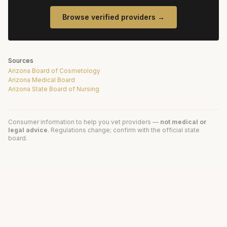
Browse verified providers →
Sources
Arizona Board of Cosmetology
Arizona Medical Board
Arizona State Board of Nursing
Consumer information to help you vet providers —
not medical or
legal advice
. Regulations change; confirm with the official state
board.