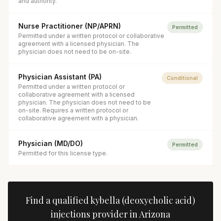
and authority.
Nurse Practitioner (NP/APRN)
Permitted
Permitted under a written protocol or collaborative
agreement with a licensed physician. The
physician does not need to be on-site.
Physician Assistant (PA)
Conditional
Permitted under a written protocol or
collaborative agreement with a licensed
physician. The physician does not need to be
on-site. Requires a written protocol or
collaborative agreement with a physician.
Physician (MD/DO)
Permitted
Permitted for this license type.
Find a qualified
kybella (deoxycholic acid)
injections
provider in
Arizona