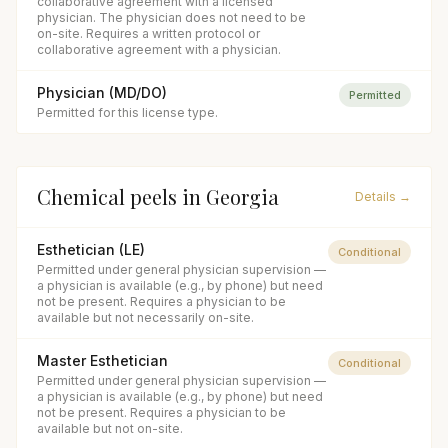
collaborative agreement with a licensed
physician. The physician does not need to be
on-site. Requires a written protocol or
collaborative agreement with a physician.
Physician (MD/DO)
Permitted
Permitted for this license type.
Chemical peels
in
Georgia
Details →
Esthetician (LE)
Conditional
Permitted under general physician supervision —
a physician is available (e.g., by phone) but need
not be present. Requires a physician to be
available but not necessarily on-site.
Master Esthetician
Conditional
Permitted under general physician supervision —
a physician is available (e.g., by phone) but need
not be present. Requires a physician to be
available but not on-site.