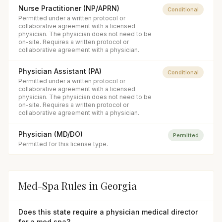
Nurse Practitioner (NP/APRN)
Conditional
Permitted under a written protocol or
collaborative agreement with a licensed
physician. The physician does not need to be
on-site. Requires a written protocol or
collaborative agreement with a physician.
Physician Assistant (PA)
Conditional
Permitted under a written protocol or
collaborative agreement with a licensed
physician. The physician does not need to be
on-site. Requires a written protocol or
collaborative agreement with a physician.
Physician (MD/DO)
Permitted
Permitted for this license type.
Med-Spa Rules in
Georgia
Does this state require a physician medical director
for a med spa?