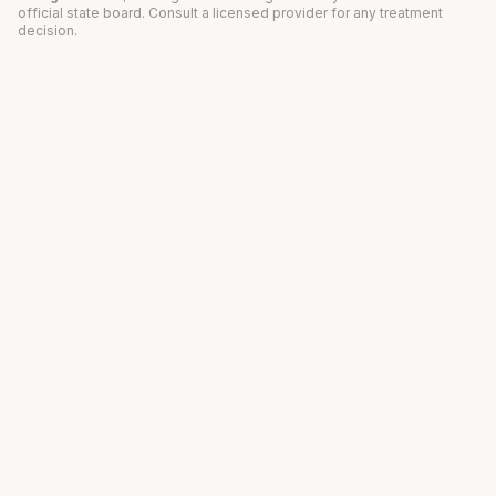
official state board. Consult a licensed provider for any treatment
decision.