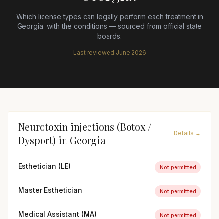
Which license types can legally perform each treatment in
Georgia
, with the conditions — sourced from official state
boards.
Last reviewed
June 2026
Neurotoxin injections (Botox /
Details →
Dysport)
in
Georgia
Esthetician (LE)
Not permitted
Master Esthetician
Not permitted
Medical Assistant (MA)
Not permitted