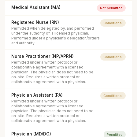
Medical Assistant (MA)
Not permitted
Registered Nurse (RN)
Conditional
Permitted when delegated by, and performed
under the authority of, a licensed physician.
Performed under a physician’s delegation/orders
and authority.
Nurse Practitioner (NP/APRN)
Conditional
Permitted under a written protocol or
collaborative agreement with a licensed
physician. The physician does not need to be
on-site. Requires a written protocol or
collaborative agreement with a physician.
Physician Assistant (PA)
Conditional
Permitted under a written protocol or
collaborative agreement with a licensed
physician. The physician does not need to be
on-site. Requires a written protocol or
collaborative agreement with a physician.
Physician (MD/DO)
Permitted