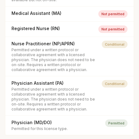
Medical Assistant (MA)
Not permitted
Registered Nurse (RN)
Not permitted
Nurse Practitioner (NP/APRN)
Conditional
Permitted under a written protocol or
collaborative agreement with a licensed
physician. The physician does not need to be
on-site. Requires a written protocol or
collaborative agreement with a physician.
Physician Assistant (PA)
Conditional
Permitted under a written protocol or
collaborative agreement with a licensed
physician. The physician does not need to be
on-site. Requires a written protocol or
collaborative agreement with a physician.
Physician (MD/DO)
Permitted
Permitted for this license type.