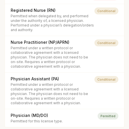
Registered Nurse (RN)
Conditional
Permitted when delegated by, and performed
under the authority of, a licensed physician.
Performed under a physician’s delegation/orders
and authority.
Nurse Practitioner (NP/APRN)
Conditional
Permitted under a written protocol or
collaborative agreement with a licensed
physician. The physician does not need to be
on-site. Requires a written protocol or
collaborative agreement with a physician.
Physician Assistant (PA)
Conditional
Permitted under a written protocol or
collaborative agreement with a licensed
physician. The physician does not need to be
on-site. Requires a written protocol or
collaborative agreement with a physician.
Physician (MD/DO)
Permitted
Permitted for this license type.