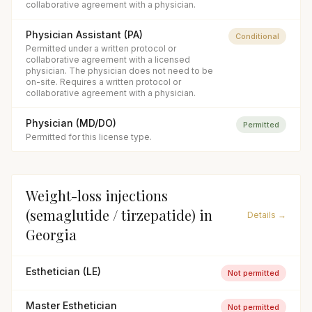
collaborative agreement with a physician.
Physician Assistant (PA)
Conditional
Permitted under a written protocol or
collaborative agreement with a licensed
physician. The physician does not need to be
on-site. Requires a written protocol or
collaborative agreement with a physician.
Physician (MD/DO)
Permitted
Permitted for this license type.
Weight-loss injections
(semaglutide / tirzepatide)
in
Details →
Georgia
Esthetician (LE)
Not permitted
Master Esthetician
Not permitted