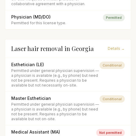
collaborative agreement with a physician.
Physician (MD/DO)
Permitted
Permitted for this license type.
Laser hair removal
in
Georgia
Details →
Esthetician (LE)
Conditional
Permitted under general physician supervision —
a physician is available (e.g., by phone) but need
not be present. Requires a physician to be
available but not necessarily on-site.
Master Esthetician
Conditional
Permitted under general physician supervision —
a physician is available (e.g., by phone) but need
not be present. Requires a physician to be
available but not on-site.
Medical Assistant (MA)
Not permitted