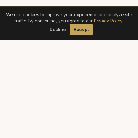
We use cookies to improve your experience and analyze site
traffic. By continuing, you agree to our
Privacy Policy
.
Decline
Accept