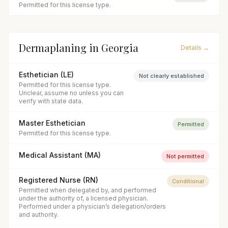
Permitted for this license type.
Dermaplaning
in
Georgia
Details →
Esthetician (LE)
Not clearly established
Permitted for this license type.
Unclear, assume no unless you can
verify with state data.
Master Esthetician
Permitted
Permitted for this license type.
Medical Assistant (MA)
Not permitted
Registered Nurse (RN)
Conditional
Permitted when delegated by, and performed
under the authority of, a licensed physician.
Performed under a physician’s delegation/orders
and authority.