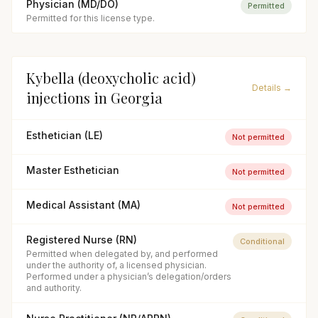
Physician (MD/DO)
Permitted
Permitted for this license type.
Kybella (deoxycholic acid)
Details →
injections
in
Georgia
Esthetician (LE)
Not permitted
Master Esthetician
Not permitted
Medical Assistant (MA)
Not permitted
Registered Nurse (RN)
Conditional
Permitted when delegated by, and performed
under the authority of, a licensed physician.
Performed under a physician’s delegation/orders
and authority.