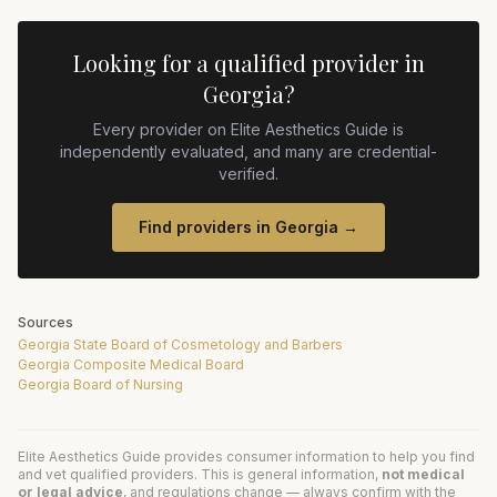
Looking for a qualified provider in
Georgia
?
Every provider on Elite Aesthetics Guide is
independently evaluated, and many are credential-
verified.
Find providers in
Georgia
→
Sources
Georgia State Board of Cosmetology and Barbers
Georgia Composite Medical Board
Georgia Board of Nursing
Elite Aesthetics Guide provides consumer information to help you find
and vet qualified providers. This is general information,
not medical
or legal advice
, and regulations change — always confirm with the