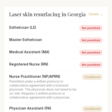
Laser skin resurfacing
in
Georgia
Details →
Esthetician (LE)
Not permitted
Master Esthetician
Not permitted
Medical Assistant (MA)
Not permitted
Registered Nurse (RN)
Not permitted
Nurse Practitioner (NP/APRN)
Conditional
Permitted under a written protocol or
collaborative agreement with a licensed
physician. The physician does not need to be
on-site. Requires a written protocol or
collaborative agreement with a physician.
Physician Assistant (PA)
Conditional