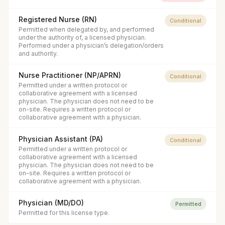
Registered Nurse (RN)
Conditional
Permitted when delegated by, and performed
under the authority of, a licensed physician.
Performed under a physician’s delegation/orders
and authority.
Nurse Practitioner (NP/APRN)
Conditional
Permitted under a written protocol or
collaborative agreement with a licensed
physician. The physician does not need to be
on-site. Requires a written protocol or
collaborative agreement with a physician.
Physician Assistant (PA)
Conditional
Permitted under a written protocol or
collaborative agreement with a licensed
physician. The physician does not need to be
on-site. Requires a written protocol or
collaborative agreement with a physician.
Physician (MD/DO)
Permitted
Permitted for this license type.