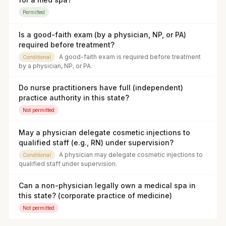
Permitted
Is a good-faith exam (by a physician, NP, or PA)
required before treatment?
A good-faith exam is required before treatment
Conditional
by a physician, NP, or PA.
Do nurse practitioners have full (independent)
practice authority in this state?
Not permitted
May a physician delegate cosmetic injections to
qualified staff (e.g., RN) under supervision?
A physician may delegate cosmetic injections to
Conditional
qualified staff under supervision.
Can a non-physician legally own a medical spa in
this state? (corporate practice of medicine)
Not permitted