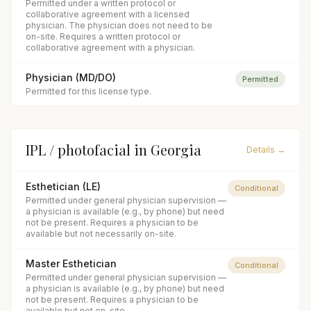
Permitted under a written protocol or
collaborative agreement with a licensed
physician. The physician does not need to be
on-site. Requires a written protocol or
collaborative agreement with a physician.
Physician (MD/DO)
Permitted
Permitted for this license type.
IPL / photofacial
in
Georgia
Details →
Esthetician (LE)
Conditional
Permitted under general physician supervision —
a physician is available (e.g., by phone) but need
not be present. Requires a physician to be
available but not necessarily on-site.
Master Esthetician
Conditional
Permitted under general physician supervision —
a physician is available (e.g., by phone) but need
not be present. Requires a physician to be
available but not on-site.