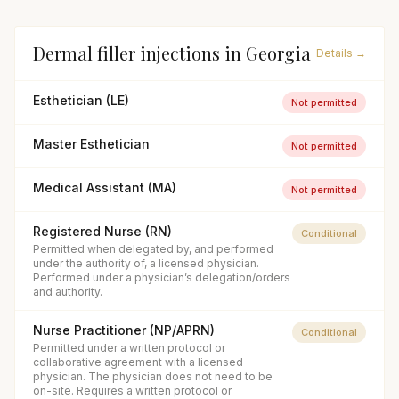
Dermal filler injections
in
Georgia
Details →
Esthetician (LE)
Not permitted
Master Esthetician
Not permitted
Medical Assistant (MA)
Not permitted
Registered Nurse (RN)
Conditional
Permitted when delegated by, and performed
under the authority of, a licensed physician.
Performed under a physician’s delegation/orders
and authority.
Nurse Practitioner (NP/APRN)
Conditional
Permitted under a written protocol or
collaborative agreement with a licensed
physician. The physician does not need to be
on-site. Requires a written protocol or