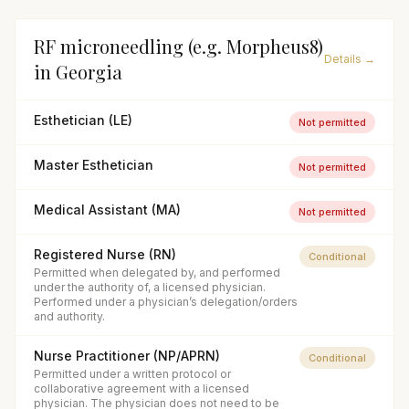
RF microneedling (e.g. Morpheus8)
Details →
in
Georgia
Esthetician (LE)
Not permitted
Master Esthetician
Not permitted
Medical Assistant (MA)
Not permitted
Registered Nurse (RN)
Conditional
Permitted when delegated by, and performed
under the authority of, a licensed physician.
Performed under a physician’s delegation/orders
and authority.
Nurse Practitioner (NP/APRN)
Conditional
Permitted under a written protocol or
collaborative agreement with a licensed
physician. The physician does not need to be