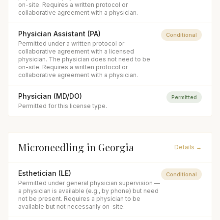
on-site. Requires a written protocol or
collaborative agreement with a physician.
Physician Assistant (PA)
Conditional
Permitted under a written protocol or
collaborative agreement with a licensed
physician. The physician does not need to be
on-site. Requires a written protocol or
collaborative agreement with a physician.
Physician (MD/DO)
Permitted
Permitted for this license type.
Microneedling
in
Georgia
Details →
Esthetician (LE)
Conditional
Permitted under general physician supervision —
a physician is available (e.g., by phone) but need
not be present. Requires a physician to be
available but not necessarily on-site.