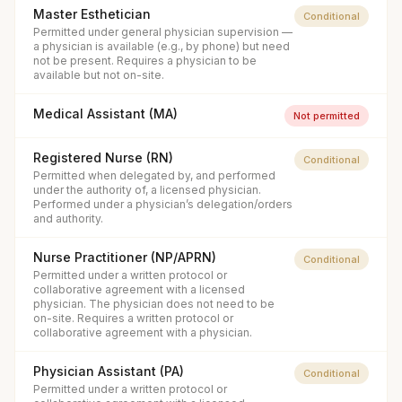
Master Esthetician
Conditional
Permitted under general physician supervision —
a physician is available (e.g., by phone) but need
not be present. Requires a physician to be
available but not on-site.
Medical Assistant (MA)
Not permitted
Registered Nurse (RN)
Conditional
Permitted when delegated by, and performed
under the authority of, a licensed physician.
Performed under a physician’s delegation/orders
and authority.
Nurse Practitioner (NP/APRN)
Conditional
Permitted under a written protocol or
collaborative agreement with a licensed
physician. The physician does not need to be
on-site. Requires a written protocol or
collaborative agreement with a physician.
Physician Assistant (PA)
Conditional
Permitted under a written protocol or