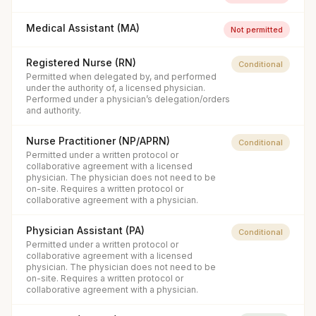
Medical Assistant (MA)
Not permitted
Registered Nurse (RN)
Conditional
Permitted when delegated by, and performed
under the authority of, a licensed physician.
Performed under a physician’s delegation/orders
and authority.
Nurse Practitioner (NP/APRN)
Conditional
Permitted under a written protocol or
collaborative agreement with a licensed
physician. The physician does not need to be
on-site. Requires a written protocol or
collaborative agreement with a physician.
Physician Assistant (PA)
Conditional
Permitted under a written protocol or
collaborative agreement with a licensed
physician. The physician does not need to be
on-site. Requires a written protocol or
collaborative agreement with a physician.