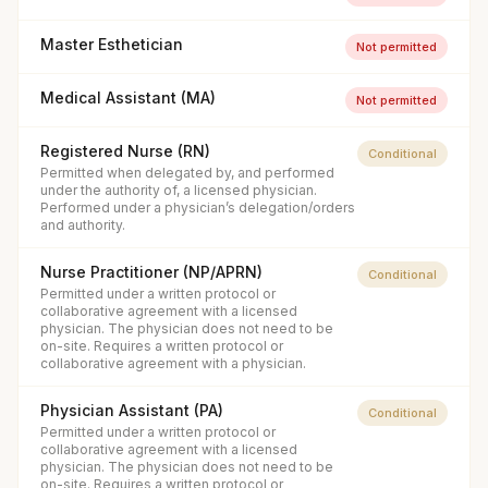
Master Esthetician
Not permitted
Medical Assistant (MA)
Not permitted
Registered Nurse (RN)
Conditional
Permitted when delegated by, and performed
under the authority of, a licensed physician.
Performed under a physician’s delegation/orders
and authority.
Nurse Practitioner (NP/APRN)
Conditional
Permitted under a written protocol or
collaborative agreement with a licensed
physician. The physician does not need to be
on-site. Requires a written protocol or
collaborative agreement with a physician.
Physician Assistant (PA)
Conditional
Permitted under a written protocol or
collaborative agreement with a licensed
physician. The physician does not need to be
on-site. Requires a written protocol or