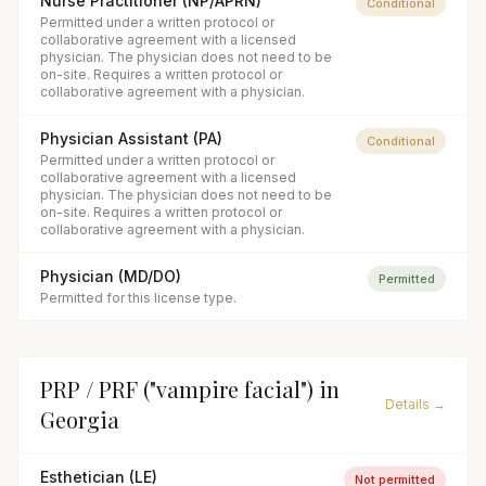
Nurse Practitioner (NP/APRN)
Conditional
Permitted under a written protocol or
collaborative agreement with a licensed
physician. The physician does not need to be
on-site. Requires a written protocol or
collaborative agreement with a physician.
Physician Assistant (PA)
Conditional
Permitted under a written protocol or
collaborative agreement with a licensed
physician. The physician does not need to be
on-site. Requires a written protocol or
collaborative agreement with a physician.
Physician (MD/DO)
Permitted
Permitted for this license type.
PRP / PRF ("vampire facial")
in
Details →
Georgia
Esthetician (LE)
Not permitted