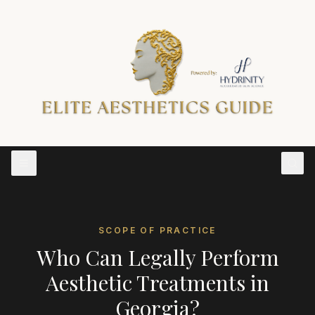
SCOPE OF PRACTICE
Who Can Legally Perform
Aesthetic Treatments in
Georgia
?