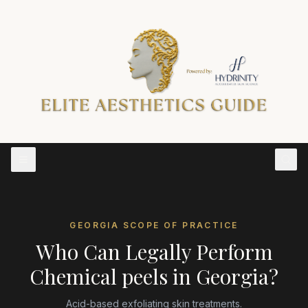
GEORGIA
SCOPE OF PRACTICE
Who Can Legally Perform
Chemical peels
in
Georgia
?
Acid-based exfoliating skin treatments.