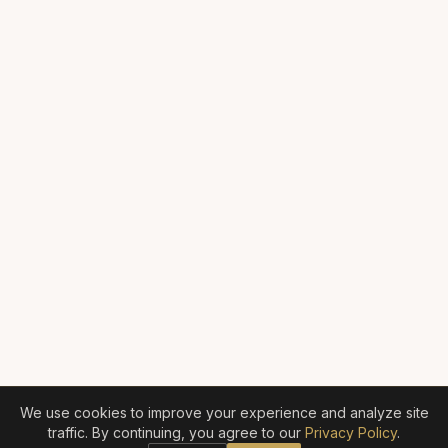
We use cookies to improve your experience and analyze site
traffic. By continuing, you agree to our
Privacy Policy
.