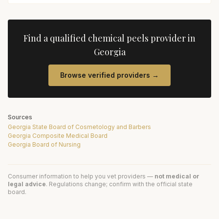
Find a qualified
chemical peels
provider in
Georgia
Browse verified providers →
Sources
Georgia State Board of Cosmetology and Barbers
Georgia Composite Medical Board
Georgia Board of Nursing
Consumer information to help you vet providers —
not medical or
legal advice
. Regulations change; confirm with the official state
board.