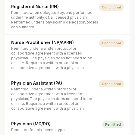
Registered Nurse (RN)
Conditional
Permitted when delegated by, and performed
under the authority of, a licensed physician.
Performed under a physician’s delegation/orders
and authority.
Nurse Practitioner (NP/APRN)
Conditional
Permitted under a written protocol or
collaborative agreement with a licensed
physician. The physician does not need to be
on-site. Requires a written protocol or
collaborative agreement with a physician.
Physician Assistant (PA)
Conditional
Permitted under a written protocol or
collaborative agreement with a licensed
physician. The physician does not need to be
on-site. Requires a written protocol or
collaborative agreement with a physician.
Physician (MD/DO)
Permitted
Permitted for this license type.