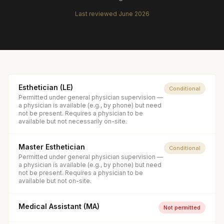
Last reviewed
June 2026
Esthetician (LE)
Conditional
Permitted under general physician supervision —
a physician is available (e.g., by phone) but need
not be present. Requires a physician to be
available but not necessarily on-site.
Master Esthetician
Conditional
Permitted under general physician supervision —
a physician is available (e.g., by phone) but need
not be present. Requires a physician to be
available but not on-site.
Medical Assistant (MA)
Not permitted