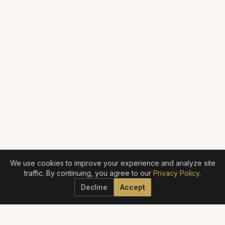
We use cookies to improve your experience and analyze site
traffic. By continuing, you agree to our
Privacy Policy
.
Decline
Accept