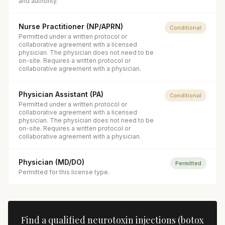
and authority.
Nurse Practitioner (NP/APRN)
Conditional
Permitted under a written protocol or
collaborative agreement with a licensed
physician. The physician does not need to be
on-site. Requires a written protocol or
collaborative agreement with a physician.
Physician Assistant (PA)
Conditional
Permitted under a written protocol or
collaborative agreement with a licensed
physician. The physician does not need to be
on-site. Requires a written protocol or
collaborative agreement with a physician.
Physician (MD/DO)
Permitted
Permitted for this license type.
Find a qualified
neurotoxin injections (botox