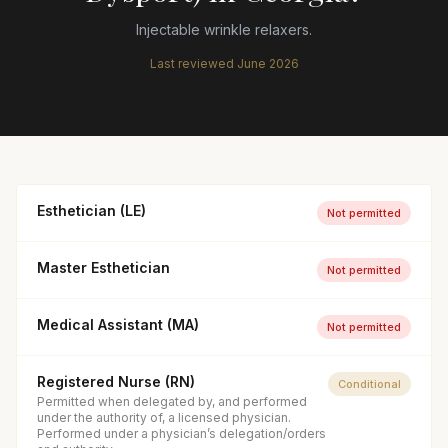
Injectable wrinkle relaxers.
Last reviewed
June 2026
Esthetician (LE)
Not permitted
Master Esthetician
Not permitted
Medical Assistant (MA)
Not permitted
Registered Nurse (RN)
Conditional
Permitted when delegated by, and performed
under the authority of, a licensed physician.
Performed under a physician’s delegation/orders