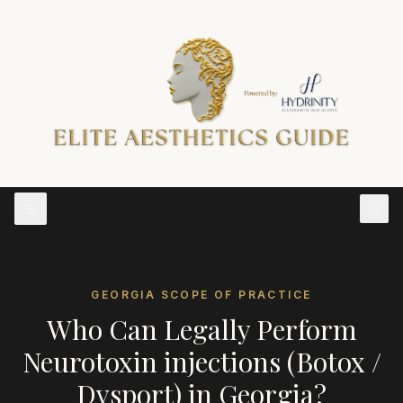
GEORGIA
SCOPE OF PRACTICE
Who Can Legally Perform
Neurotoxin injections (Botox /
Dysport)
in
Georgia
?