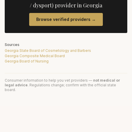
/ dysport)
provider in
Georgia
Browse verified providers →
Sources
Georgia State Board of Cosmetology and Barbers
Georgia Composite Medical Board
Georgia Board of Nursing
Consumer information to help you vet providers —
not medical or
legal advice
. Regulations change; confirm with the official state
board.