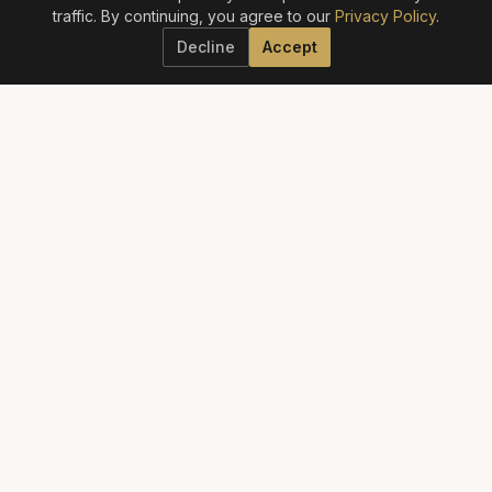
traffic. By continuing, you agree to our
Privacy Policy
.
Decline
Accept
ELITE AESTHETICS GUIDE