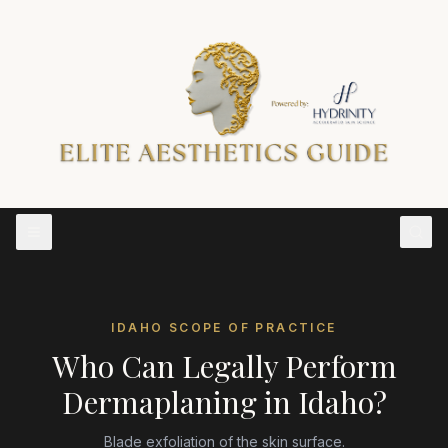
IDAHO
SCOPE OF PRACTICE
Who Can Legally Perform
Dermaplaning
in
Idaho
?
Blade exfoliation of the skin surface.