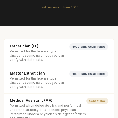
Last reviewed
June 2026
Esthetician (LE)
Not clearly established
Permitted for this license type.
Unclear, assume no unless you can
verify with state data.
Master Esthetician
Not clearly established
Permitted for this license type.
Unclear, assume no unless you can
verify with state data.
Medical Assistant (MA)
Conditional
Permitted when delegated by, and performed
under the authority of, a licensed physician.
Performed under a physician’s delegation/orders