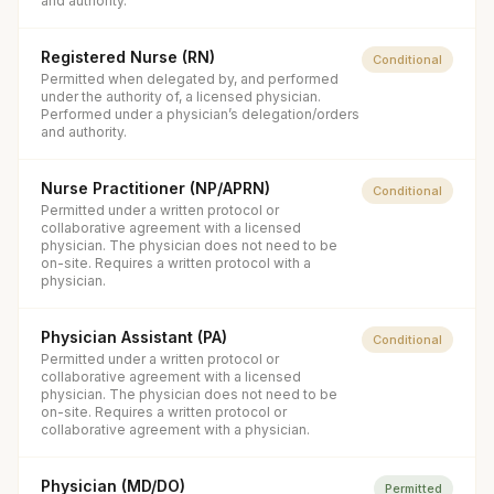
and authority.
Registered Nurse (RN)
Conditional
Permitted when delegated by, and performed
under the authority of, a licensed physician.
Performed under a physician’s delegation/orders
and authority.
Nurse Practitioner (NP/APRN)
Conditional
Permitted under a written protocol or
collaborative agreement with a licensed
physician. The physician does not need to be
on-site. Requires a written protocol with a
physician.
Physician Assistant (PA)
Conditional
Permitted under a written protocol or
collaborative agreement with a licensed
physician. The physician does not need to be
on-site. Requires a written protocol or
collaborative agreement with a physician.
Physician (MD/DO)
Permitted