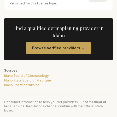
Permitted for this license type.
Find a qualified
dermaplaning
provider in
Idaho
Browse verified providers →
Sources
Idaho Board of Cosmetology
Idaho State Board of Medicine
Idaho Board of Nursing
Consumer information to help you vet providers —
not medical or
legal advice
. Regulations change; confirm with the official state
board.