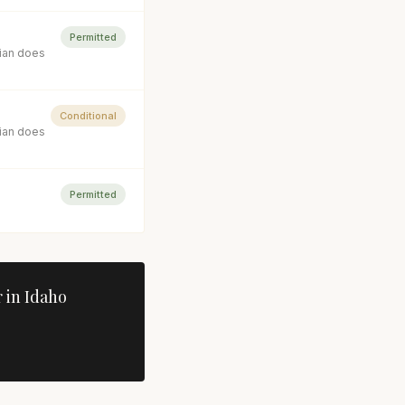
Permitted
cian does
Conditional
cian does
Permitted
 in
Idaho