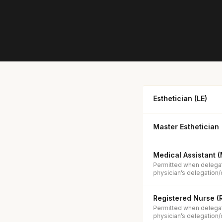
Esthetician (LE)
Master Esthetician
Medical Assistant 
Permitted when delegat
physician’s delegation/
Registered Nurse (
Permitted when delegat
physician’s delegation/