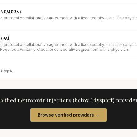
 (NP/APRN)
en protocol or collaborative agreement with a licensed physician. The physi
 (PA)
en protocol or collaborative agreement with a licensed physician. The physi
 Requires a written protocol or collaborative agreement with a physician.
se type.
ualified
neurotoxin injections (botox / dysport)
provider
Browse verified providers →