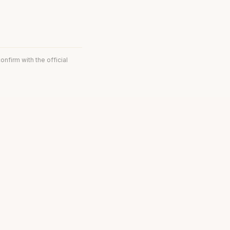
onfirm with the official