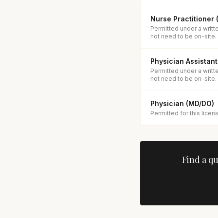
Nurse Practitioner
Permitted under a writt
not need to be on-site.
Physician Assistant
Permitted under a writt
not need to be on-site.
Physician (MD/DO)
Permitted for this licen
Find a q