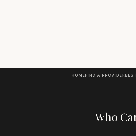
HOME
FIND A PROVIDER
BEST
Who Can