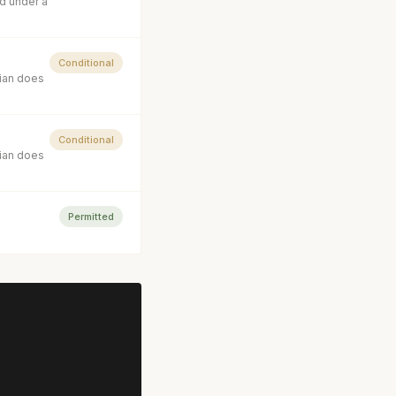
d under a
Conditional
cian does
Conditional
cian does
Permitted