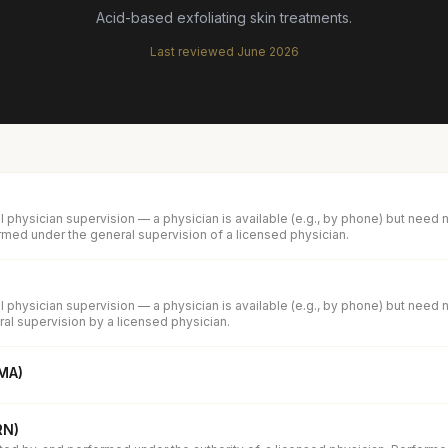
Acid-based exfoliating skin treatments.
Last reviewed
June 2026
 physician supervision — a physician is available (e.g., by phone) but need 
med under the general supervision of a licensed physician.
 physician supervision — a physician is available (e.g., by phone) but need 
al supervision by a licensed physician.
(MA)
RN)