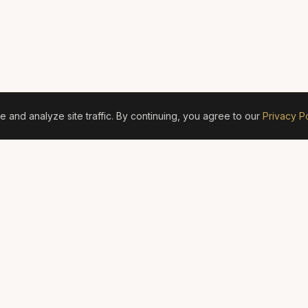
and analyze site traffic. By continuing, you agree to our
Privacy Po