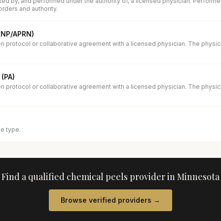
ed by, and performed under the authority of, a licensed physician. Performe
orders and authority.
 (NP/APRN)
en protocol or collaborative agreement with a licensed physician. The physi
 (PA)
en protocol or collaborative agreement with a licensed physician. The physi
se type.
Find a qualified
chemical peels
provider in
Minnesota
Browse verified providers →