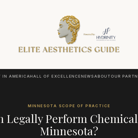
 IN AMERICA
HALL OF EXCELLENCE
NEWS
ABOUT
OUR PARTN
MINNESOTA
SCOPE OF PRACTICE
 Legally Perform
Chemical
Minnesota
?