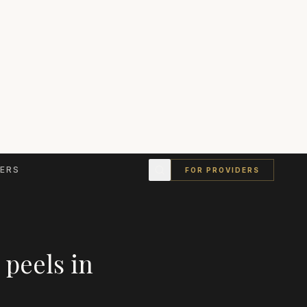
ERS
FOR PROVIDERS
 peels
in