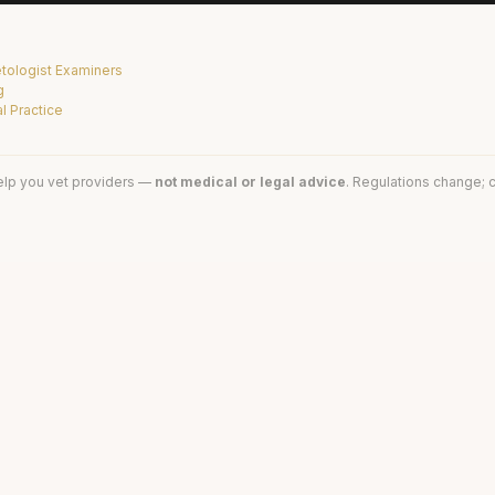
tologist Examiners
g
l Practice
elp you vet providers —
not medical or legal advice
. Regulations change; c