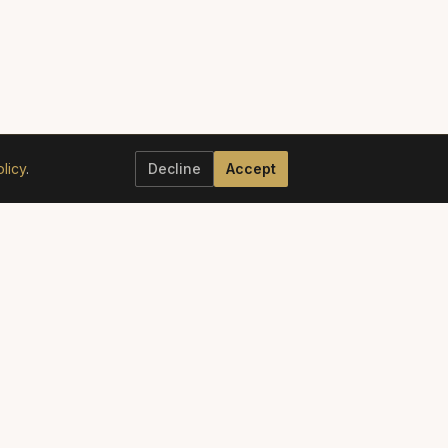
licy
.
Decline
Accept