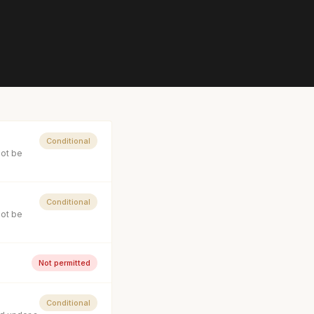
Conditional
not be
Conditional
not be
Not permitted
Conditional