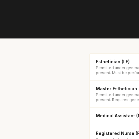
Esthetician (LE)
Permitted under general
present. Must be perfor
Master Esthetician
Permitted under general
present. Requires gener
Medical Assistant 
Registered Nurse (