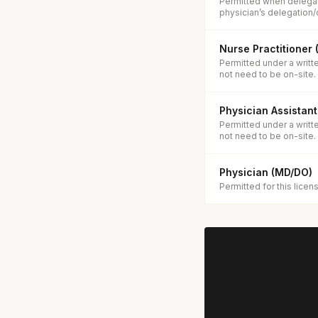
Permitted when delegat
physician’s delegation/
Nurse Practitioner
Permitted under a writt
not need to be on-site.
Physician Assistant
Permitted under a writt
not need to be on-site.
Physician (MD/DO)
Permitted for this licen