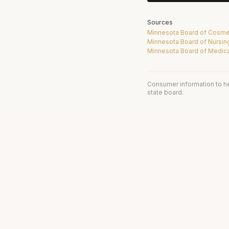
Sources
Minnesota Board of Cosme
Minnesota Board of Nursin
Minnesota Board of Medica
Consumer information to h
state board.