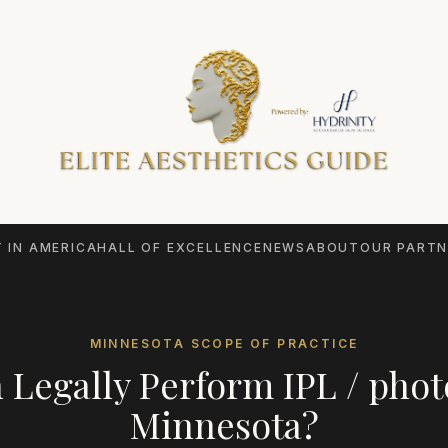
 IN AMERICA
HALL OF EXCELLENCE
NEWS
ABOUT
OUR PARTN
MINNESOTA
SCOPE OF PRACTICE
 Legally Perform
IPL / phot
Minnesota
?