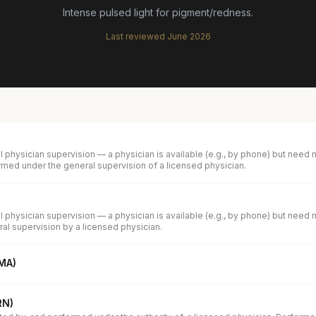
Intense pulsed light for pigment/redness.
Last reviewed
June 2026
 physician supervision — a physician is available (e.g., by phone) but need 
med under the general supervision of a licensed physician.
 physician supervision — a physician is available (e.g., by phone) but need 
al supervision by a licensed physician.
(MA)
RN)