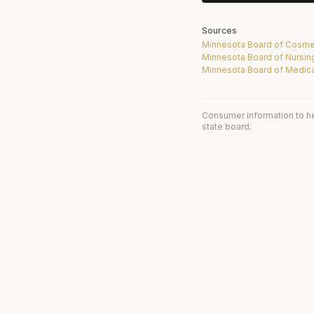
Sources
Minnesota Board of Cosme
Minnesota Board of Nursin
Minnesota Board of Medica
Consumer information to h
state board.