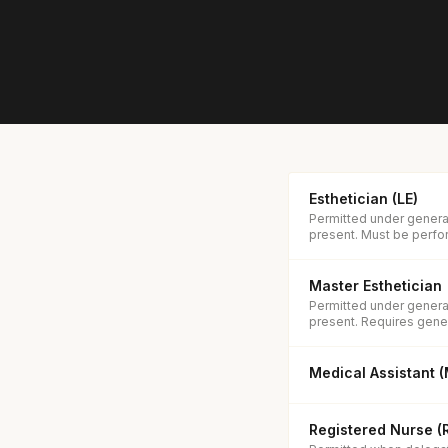
Esthetician (LE)
Permitted under general
present. Must be perfor
Master Esthetician
Permitted under general
present. Requires gener
Medical Assistant 
Registered Nurse (