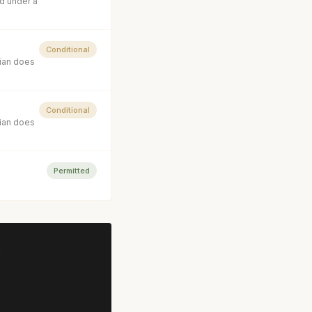
d under a
Conditional
cian does
Conditional
cian does
Permitted