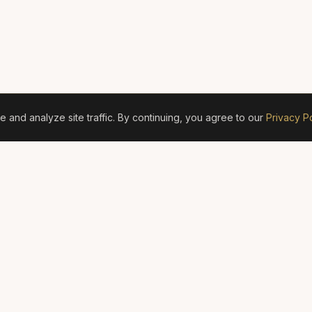
and analyze site traffic. By continuing, you agree to our
Privacy Po