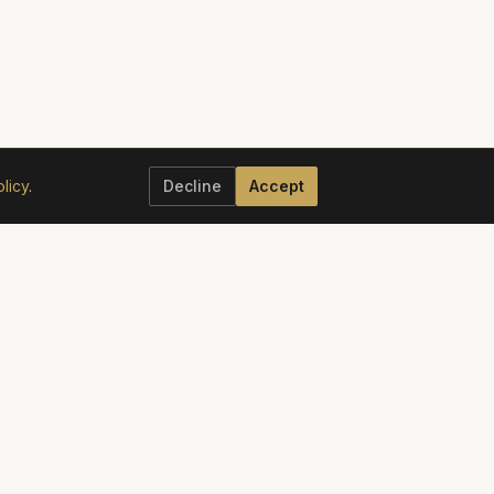
licy
.
Decline
Accept