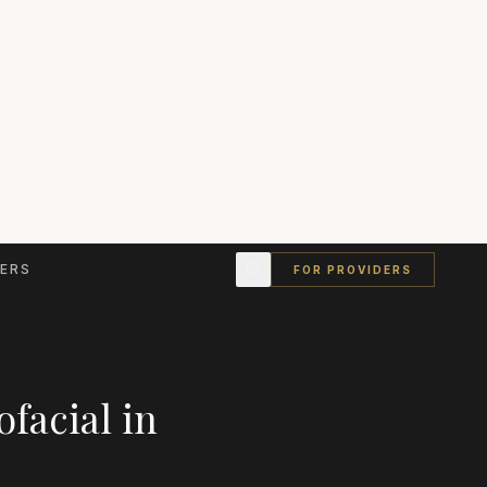
ERS
FOR PROVIDERS
ofacial
in