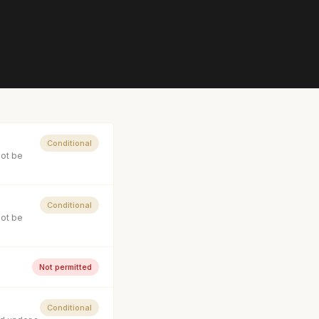
Conditional
not be
Conditional
not be
Not permitted
Conditional