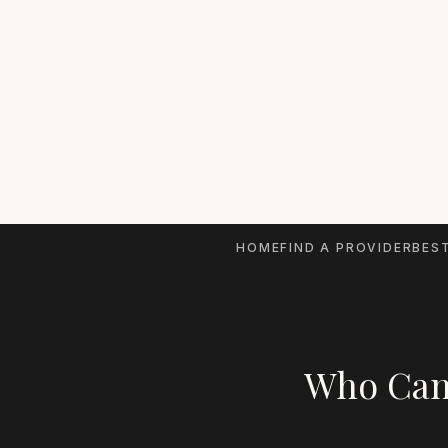
HOME
FIND A PROVIDER
BEST
Who Can