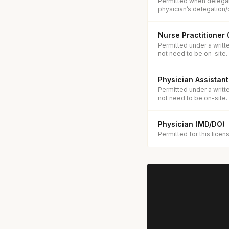
Permitted when delegat
physician’s delegation/
Nurse Practitioner
Permitted under a writt
not need to be on-site.
Physician Assistant
Permitted under a writt
not need to be on-site.
Physician (MD/DO)
Permitted for this licen