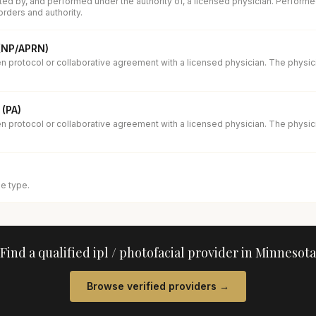
ed by, and performed under the authority of, a licensed physician. Performe
orders and authority.
 (NP/APRN)
en protocol or collaborative agreement with a licensed physician. The physi
 (PA)
en protocol or collaborative agreement with a licensed physician. The physi
se type.
Find a qualified
ipl / photofacial
provider in
Minnesota
Browse verified providers →