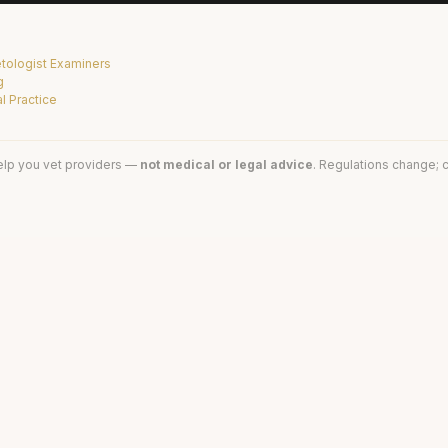
tologist Examiners
g
l Practice
elp you vet providers —
not medical or legal advice
. Regulations change; c