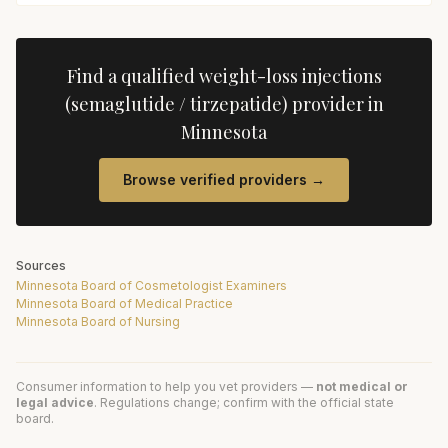
Find a qualified
weight-loss injections
(semaglutide / tirzepatide)
provider in
Minnesota
Browse verified providers →
Sources
Minnesota Board of Cosmetologist Examiners
Minnesota Board of Medical Practice
Minnesota Board of Nursing
Consumer information to help you vet providers —
not medical or
legal advice
. Regulations change; confirm with the official state
board.