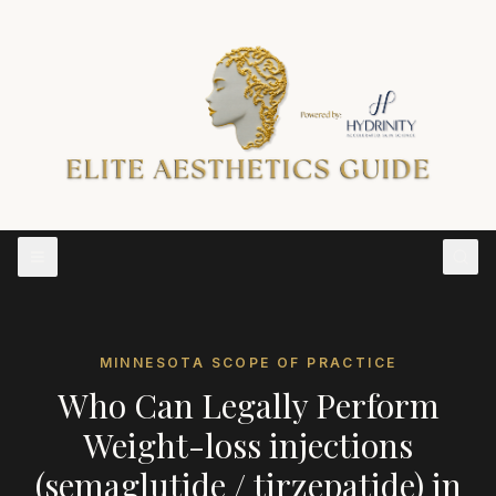
MINNESOTA
SCOPE OF PRACTICE
Who Can Legally Perform
Weight-loss injections
(semaglutide / tirzepatide)
in