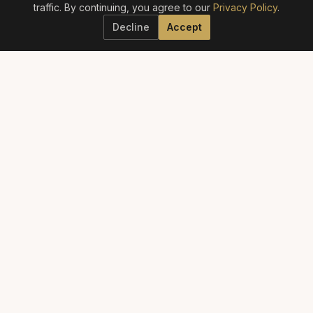
traffic. By continuing, you agree to our
Privacy Policy
.
Decline
Accept
ELITE AESTHETICS GUIDE