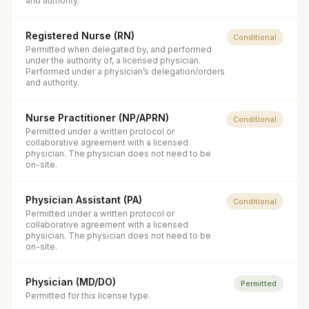
and authority.
Registered Nurse (RN)
Conditional
Permitted when delegated by, and performed
under the authority of, a licensed physician.
Performed under a physician’s delegation/orders
and authority.
Nurse Practitioner (NP/APRN)
Conditional
Permitted under a written protocol or
collaborative agreement with a licensed
physician. The physician does not need to be
on-site.
Physician Assistant (PA)
Conditional
Permitted under a written protocol or
collaborative agreement with a licensed
physician. The physician does not need to be
on-site.
Physician (MD/DO)
Permitted
Permitted for this license type.