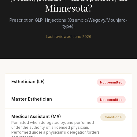
Minnesota
?
Prescription GLP-1 injections (Ozempic/Wegovy/Mounjaro-
type).
Last reviewed
June 2026
Esthetician (LE)
Not permitted
Master Esthetician
Not permitted
Medical Assistant (MA)
Conditional
Permitted when delegated by, and performed
under the authority of, a licensed physician.
Performed under a physician’s delegation/orders