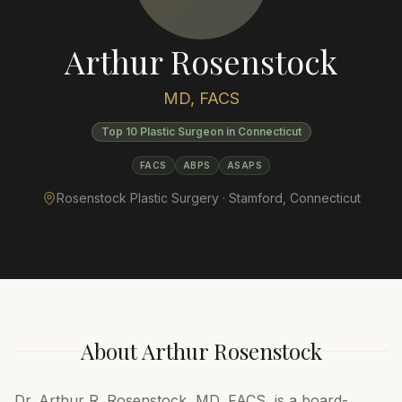
Arthur Rosenstock
MD, FACS
Top 10 Plastic Surgeon in Connecticut
FACS
ABPS
ASAPS
Rosenstock Plastic Surgery ·
Stamford
,
Connecticut
About
Arthur Rosenstock
Dr. Arthur R. Rosenstock, MD, FACS, is a board-