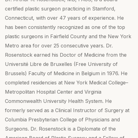
certified plastic surgeon practicing in Stamford,
Connecticut, with over 47 years of experience. He
has been consistently recognized as one of the top
plastic surgeons in Fairfield County and the New York
Metro area for over 25 consecutive years. Dr.
Rosenstock earned his Doctor of Medicine from the
Université Libre de Bruxelles (Free University of
Brussels) Faculty of Medicine in Belgium in 1976. He
completed residencies at New York Medical College–
Metropolitan Hospital Center and Virginia
Commonwealth University Health System. He
formerly served as a Clinical Instructor of Surgery at
Columbia Presbyterian College of Physicians and
Surgeons. Dr. Rosenstock is a Diplomate of the