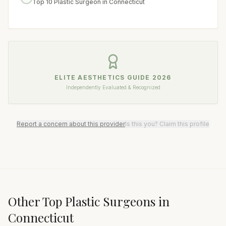
Top 10 Plastic Surgeon in Connecticut
ELITE AESTHETICS GUIDE
2026
Independently Evaluated & Recognized
Report a concern about this provider
Is this you? Claim this profile
Other Top
Plastic Surgeon
s in
Connecticut