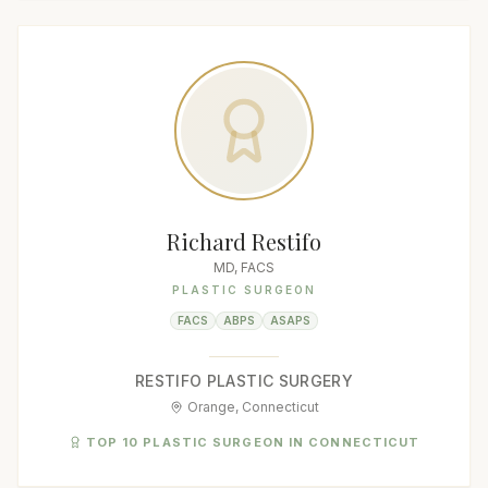
Richard Restifo
MD, FACS
PLASTIC SURGEON
FACS
ABPS
ASAPS
RESTIFO PLASTIC SURGERY
Orange, Connecticut
TOP 10 PLASTIC SURGEON IN CONNECTICUT