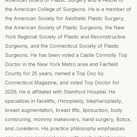
American Board of Plastic Surgery and a Fellow of
the American College of Surgeons. He is a member of
the American Society for Aesthetic Plastic Surgery,
the American Society of Plastic Surgeons, the New
York Regional Society of Plastic and Reconstructive
Surgeons, and the Connecticut Society of Plastic
Surgeons. He has been voted a Castle Connolly Top
Doctor in the New York Metro area and Fairfield
County for 25 years, named a Top Doc by
Connecticut Magazine, and voted Top Doctor for
2026. He is affiliated with Stamford Hospital. He
specializes in facelifts, rhinoplasty, blepharoplasty,
breast augmentation, breast lifts, liposuction, body
contouring, mommy makeovers, hand surgery, Botox,
and Juvéderm. His practice philosophy emphasizes