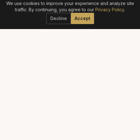
We use cookies to improve your experience and analyze site
traffic. By continuing, you agree to our
Privacy Policy
.
Decline
Accept
ELITE AESTHETICS GUIDE