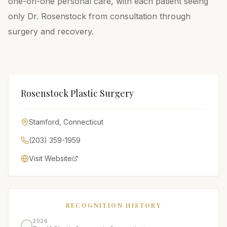
one-on-one personal care, with each patient seeing
only Dr. Rosenstock from consultation through
surgery and recovery.
Rosenstock Plastic Surgery
Stamford
,
Connecticut
(203) 359-1959
Visit Website
RECOGNITION HISTORY
2026