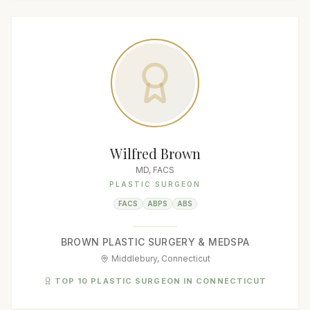
Wilfred Brown
MD, FACS
PLASTIC SURGEON
FACS
ABPS
ABS
BROWN PLASTIC SURGERY & MEDSPA
Middlebury, Connecticut
TOP 10 PLASTIC SURGEON IN CONNECTICUT