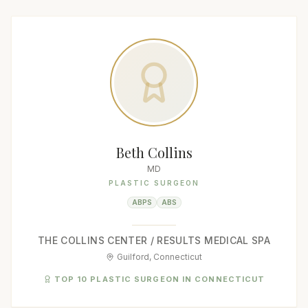
Beth Collins
MD
PLASTIC SURGEON
ABPS
ABS
THE COLLINS CENTER / RESULTS MEDICAL SPA
Guilford, Connecticut
TOP 10 PLASTIC SURGEON IN CONNECTICUT