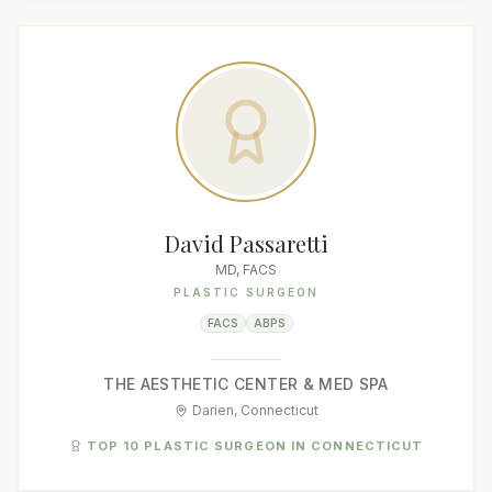
David Passaretti
MD, FACS
PLASTIC SURGEON
FACS
ABPS
THE AESTHETIC CENTER & MED SPA
Darien, Connecticut
TOP 10 PLASTIC SURGEON IN CONNECTICUT