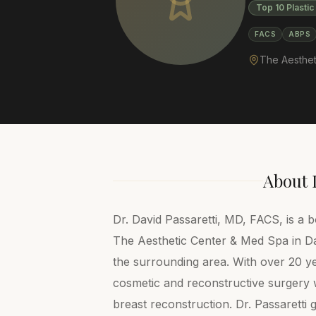
Top 10 Plastic
FACS
ABPS
The Aesthet
About
Dr. David Passaretti, MD, FACS, is a b
The Aesthetic Center & Med Spa in Dar
the surrounding area. With over 20 ye
cosmetic and reconstructive surgery w
breast reconstruction. Dr. Passaretti