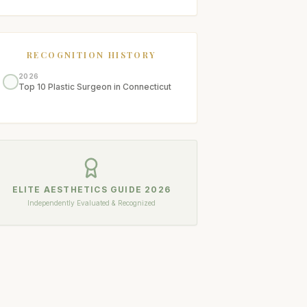
RECOGNITION HISTORY
2026
Top 10 Plastic Surgeon in Connecticut
ELITE AESTHETICS GUIDE
2026
Independently Evaluated & Recognized