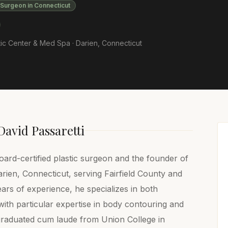
 Surgeon in Connecticut
ic Center & Med Spa ·
Darien
,
Connecticut
David Passaretti
oard-certified plastic surgeon and the founder of
ien, Connecticut, serving Fairfield County and
ars of experience, he specializes in both
ith particular expertise in body contouring and
 graduated cum laude from Union College in