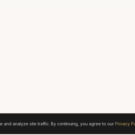
and analyze site traffic. By continuing, you agree to our
Privacy Po