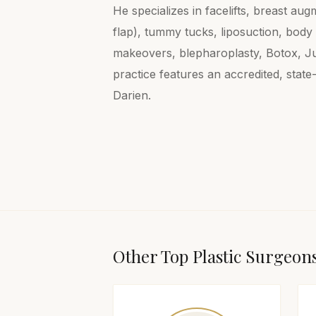
He specializes in facelifts, breast a
flap), tummy tucks, liposuction, bod
makeovers, blepharoplasty, Botox, Ju
practice features an accredited, state
Darien.
Other Top
Plastic Surgeon