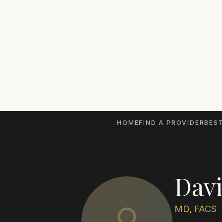
HOME
FIND A PROVIDER
BEST
Davi
MD, FACS