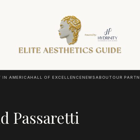
 IN AMERICA
HALL OF EXCELLENCE
NEWS
ABOUT
OUR PARTN
d Passaretti