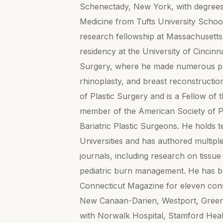
Schenectady, New York, with degrees 
Medicine from Tufts University Schoo
research fellowship at Massachusetts 
residency at the University of Cincinn
Surgery, where he made numerous pres
rhinoplasty, and breast reconstruction
of Plastic Surgery and is a Fellow of
member of the American Society of P
Bariatric Plastic Surgeons. He holds 
Universities and has authored multipl
journals, including research on tissue
pediatric burn management. He has b
Connecticut Magazine for eleven con
New Canaan-Darien, Westport, Greenwi
with Norwalk Hospital, Stamford Heal