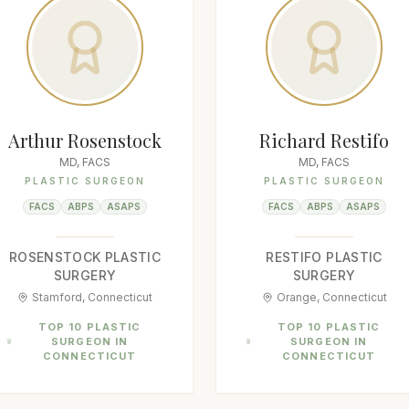
Arthur Rosenstock
Richard Restifo
MD, FACS
MD, FACS
PLASTIC SURGEON
PLASTIC SURGEON
FACS
ABPS
ASAPS
FACS
ABPS
ASAPS
ROSENSTOCK PLASTIC
RESTIFO PLASTIC
SURGERY
SURGERY
Stamford, Connecticut
Orange, Connecticut
TOP 10 PLASTIC
TOP 10 PLASTIC
SURGEON IN
SURGEON IN
CONNECTICUT
CONNECTICUT