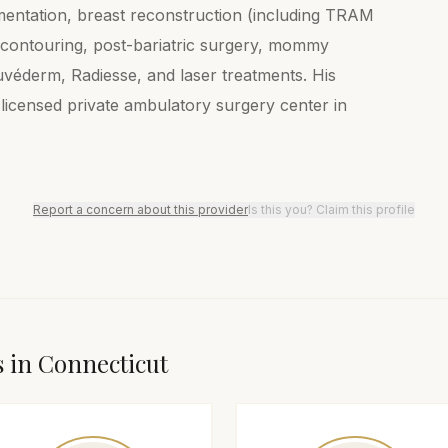
ugmentation, breast reconstruction (including TRAM
y contouring, post-bariatric surgery, mommy
véderm, Radiesse, and laser treatments. His
-licensed private ambulatory surgery center in
Report a concern about this provider
Is this you? Claim this profile
s in
Connecticut