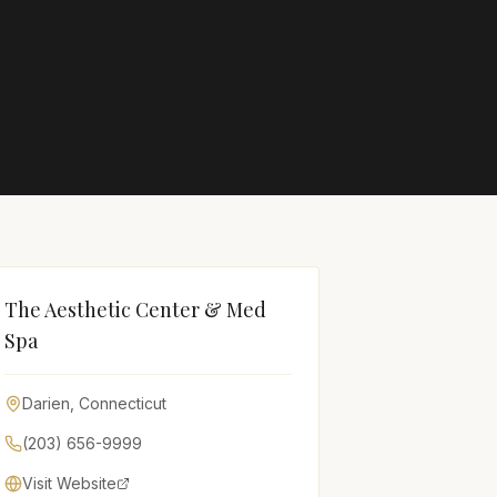
The Aesthetic Center & Med
Spa
Darien
,
Connecticut
(203) 656-9999
Visit Website