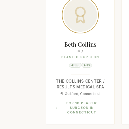
Beth Collins
MD
PLASTIC SURGEON
ABPS
ABS
THE COLLINS CENTER /
RESULTS MEDICAL SPA
Guilford, Connecticut
TOP 10 PLASTIC
SURGEON IN
CONNECTICUT