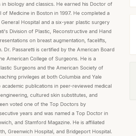
in biology and classics. He earned his Doctor of
l of Medicine in Boston in 1997. He completed a
General Hospital and a six-year plastic surgery
ati's Division of Plastic, Reconstructive and Hand
entations on breast augmentation, facelifts,
. Dr. Passaretti is certified by the American Board
 the American College of Surgeons. He is a
lastic Surgeons and the American Society of
teaching privileges at both Columbia and Yale
e academic publications in peer-reviewed medical
 engineering, cultured skin substitutes, and
een voted one of the Top Doctors by
secutive years and was named a Top Doctor in
ch, and Stamford Magazine. He is affiliated
th, Greenwich Hospital, and Bridgeport Hospital.