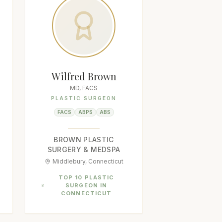
Wilfred Brown
MD, FACS
PLASTIC SURGEON
FACS
ABPS
ABS
BROWN PLASTIC
SURGERY & MEDSPA
Middlebury, Connecticut
TOP 10 PLASTIC
SURGEON IN
CONNECTICUT