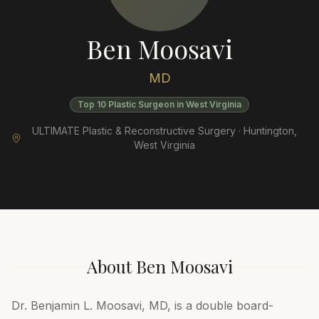
Ben Moosavi
MD
Top 10 Plastic Surgeon in West Virginia
ULTIMATE Plastic & Reconstructive Surgery ·
Huntington
,
West Virginia
About
Ben Moosavi
Dr. Benjamin L. Moosavi, MD, is a double board-