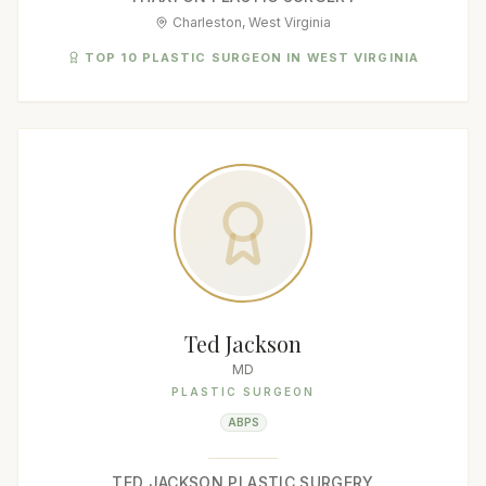
Charleston, West Virginia
TOP 10 PLASTIC SURGEON IN WEST VIRGINIA
Ted Jackson
MD
PLASTIC SURGEON
ABPS
TED JACKSON PLASTIC SURGERY