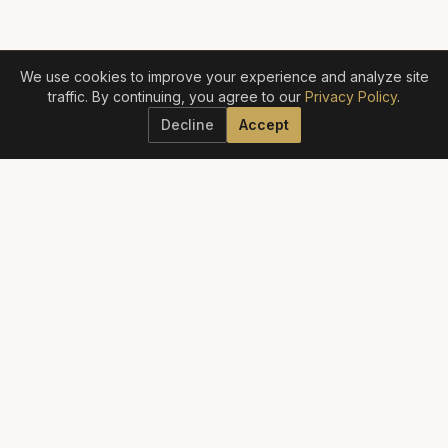
We use cookies to improve your experience and analyze site
traffic. By continuing, you agree to our
Privacy Policy
.
Decline
Accept