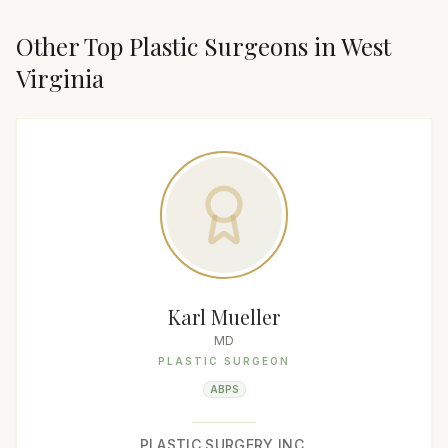
Other Top
Plastic Surgeon
s in
West
Virginia
Karl Mueller
MD
PLASTIC SURGEON
ABPS
PLASTIC SURGERY INC.