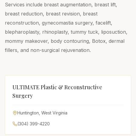
Services include breast augmentation, breast lift,
breast reduction, breast revision, breast
reconstruction, gynecomastia surgery, facelift,
blepharoplasty, rhinoplasty, tummy tuck, liposuction,
mommy makeover, body contouring, Botox, dermal
fillers, and non-surgical rejuvenation.
ULTIMATE Plastic & Reconstructive
Surgery
Huntington
,
West Virginia
(304) 399-4220