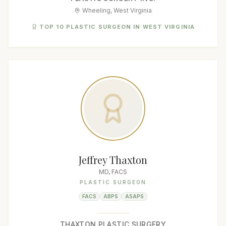
Wheeling, West Virginia
TOP 10 PLASTIC SURGEON IN WEST VIRGINIA
Jeffrey Thaxton
MD, FACS
PLASTIC SURGEON
FACS
ABPS
ASAPS
THAXTON PLASTIC SURGERY