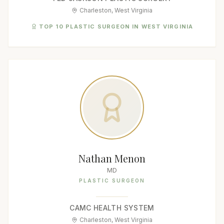
Charleston, West Virginia
TOP 10 PLASTIC SURGEON IN WEST VIRGINIA
Nathan Menon
MD
PLASTIC SURGEON
CAMC HEALTH SYSTEM
Charleston, West Virginia