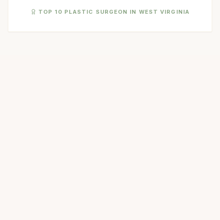
TOP 10 PLASTIC SURGEON IN WEST VIRGINIA