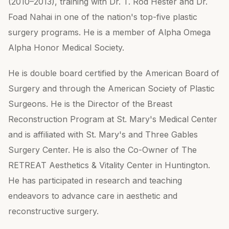
(2010–2013), training with Dr. T. Rod Hester and Dr.
Foad Nahai in one of the nation's top-five plastic
surgery programs. He is a member of Alpha Omega
Alpha Honor Medical Society.
He is double board certified by the American Board of
Surgery and through the American Society of Plastic
Surgeons. He is the Director of the Breast
Reconstruction Program at St. Mary's Medical Center
and is affiliated with St. Mary's and Three Gables
Surgery Center. He is also the Co-Owner of The
RETREAT Aesthetics & Vitality Center in Huntington.
He has participated in research and teaching
endeavors to advance care in aesthetic and
reconstructive surgery.