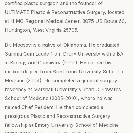
certified plastic surgeon and the founder of
ULTIMATE Plastic & Reconstructive Surgery, located
at HIMG Regional Medical Center, 3075 US Route 60,
Huntington, West Virginia 25705.
Dr. Moosavi is a native of Oklahoma. He graduated
Summa Cum Laude from Drury University with a BA
in Biology and Chemistry (2000). He earned his
medical degree from Saint Louis University School of
Medicine (2004). He completed a general surgery
residency at Marshall University's Joan C. Edwards
School of Medicine (2005–2010), where he was
named Chief Resident. He then completed a
prestigious Plastic and Reconstructive Surgery
fellowship at Emory University School of Medicine