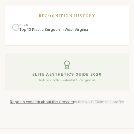
RECOGNITION HISTORY
2026
Top 10 Plastic Surgeon in West Virginia
ELITE AESTHETICS GUIDE
2026
Independently Evaluated & Recognized
Report a concern about this provider
Is this you? Claim this profile