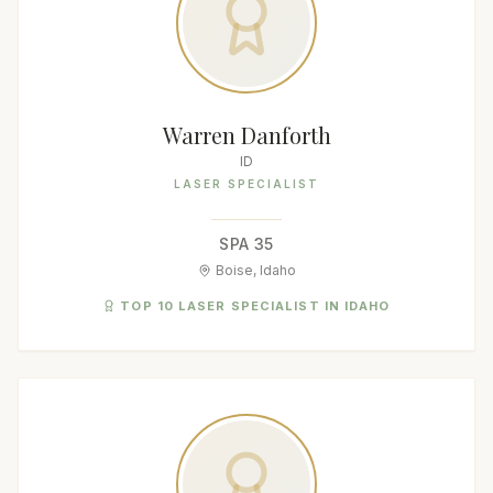
Warren Danforth
ID
LASER SPECIALIST
SPA 35
Boise, Idaho
TOP 10 LASER SPECIALIST IN IDAHO