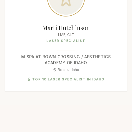
Marti Hutchinson
LME, CLT
LASER SPECIALIST
M SPA AT BOWN CROSSING / AESTHETICS
ACADEMY OF IDAHO
Boise, Idaho
TOP 10 LASER SPECIALIST IN IDAHO