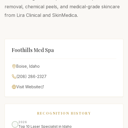
removal, chemical peels, and medical-grade skincare
from Lira Clinical and SkinMedica.
Foothills Med Spa
Boise
,
Idaho
(208) 286-2327
Visit Website
RECOGNITION HISTORY
2026
Top 10 Laser Specialist in Idaho