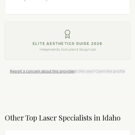
ELITE AESTHETICS GUIDE
2026
Independently Evaluated & Recognized
Report a concern about this provider
Is this you? Claim this profile
Other Top
Laser Specialist
s in
Idaho