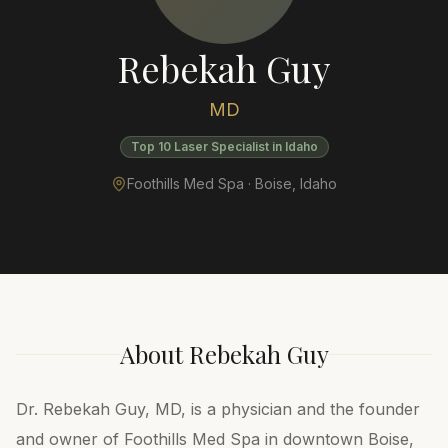
Rebekah Guy
MD
Top 10 Laser Specialist in Idaho
Foothills Med Spa ·
Boise
,
Idaho
About
Rebekah Guy
Dr. Rebekah Guy, MD, is a physician and the founder
and owner of Foothills Med Spa in downtown Boise,