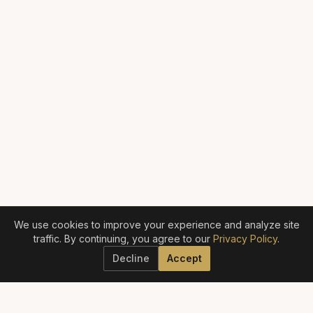
We use cookies to improve your experience and analyze site
traffic. By continuing, you agree to our
Privacy Policy
.
Decline
Accept