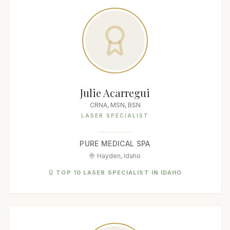
Julie Acarregui
CRNA, MSN, BSN
LASER SPECIALIST
PURE MEDICAL SPA
Hayden, Idaho
TOP 10 LASER SPECIALIST IN IDAHO