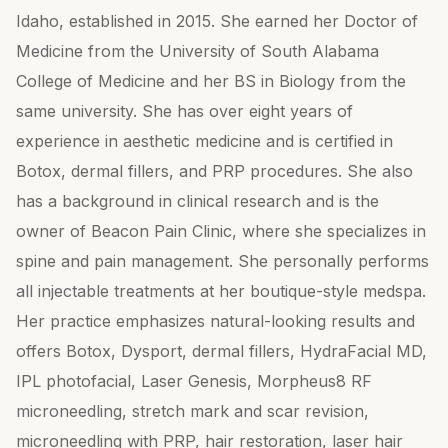
Idaho, established in 2015. She earned her Doctor of
Medicine from the University of South Alabama
College of Medicine and her BS in Biology from the
same university. She has over eight years of
experience in aesthetic medicine and is certified in
Botox, dermal fillers, and PRP procedures. She also
has a background in clinical research and is the
owner of Beacon Pain Clinic, where she specializes in
spine and pain management. She personally performs
all injectable treatments at her boutique-style medspa.
Her practice emphasizes natural-looking results and
offers Botox, Dysport, dermal fillers, HydraFacial MD,
IPL photofacial, Laser Genesis, Morpheus8 RF
microneedling, stretch mark and scar revision,
microneedling with PRP, hair restoration, laser hair