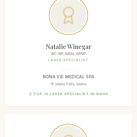
Natalie Winegar
BC-NP, MSN, ARNP
LASER SPECIALIST
BONA VIE MEDICAL SPA
Idaho Falls, Idaho
TOP 10 LASER SPECIALIST IN IDAHO