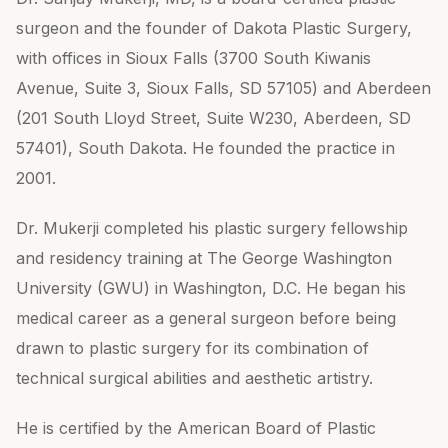
surgeon and the founder of Dakota Plastic Surgery,
with offices in Sioux Falls (3700 South Kiwanis
Avenue, Suite 3, Sioux Falls, SD 57105) and Aberdeen
(201 South Lloyd Street, Suite W230, Aberdeen, SD
57401), South Dakota. He founded the practice in
2001.
Dr. Mukerji completed his plastic surgery fellowship
and residency training at The George Washington
University (GWU) in Washington, D.C. He began his
medical career as a general surgeon before being
drawn to plastic surgery for its combination of
technical surgical abilities and aesthetic artistry.
He is certified by the American Board of Plastic