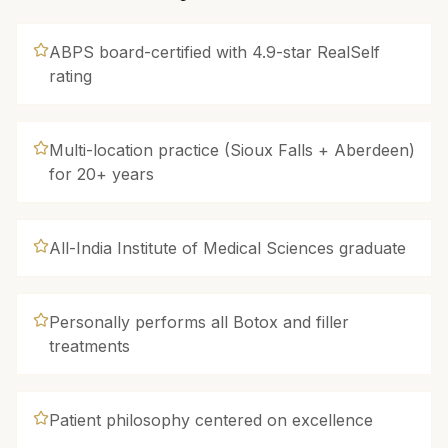
ABPS board-certified with 4.9-star RealSelf
rating
Multi-location practice (Sioux Falls + Aberdeen)
for 20+ years
All-India Institute of Medical Sciences graduate
Personally performs all Botox and filler
treatments
Patient philosophy centered on excellence