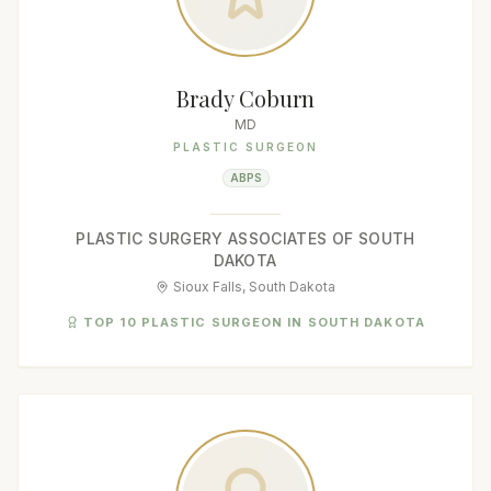
Brady Coburn
MD
PLASTIC SURGEON
ABPS
PLASTIC SURGERY ASSOCIATES OF SOUTH
DAKOTA
Sioux Falls, South Dakota
TOP 10 PLASTIC SURGEON IN SOUTH DAKOTA