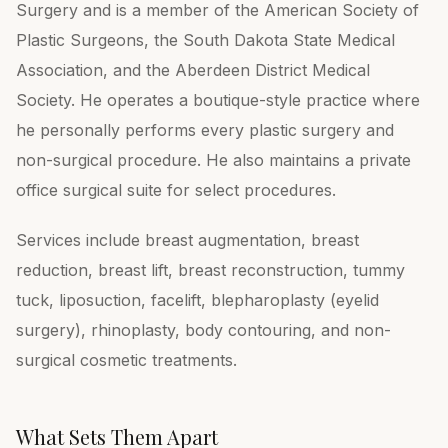
Surgery and is a member of the American Society of
Plastic Surgeons, the South Dakota State Medical
Association, and the Aberdeen District Medical
Society. He operates a boutique-style practice where
he personally performs every plastic surgery and
non-surgical procedure. He also maintains a private
office surgical suite for select procedures.
Services include breast augmentation, breast
reduction, breast lift, breast reconstruction, tummy
tuck, liposuction, facelift, blepharoplasty (eyelid
surgery), rhinoplasty, body contouring, and non-
surgical cosmetic treatments.
What Sets Them Apart