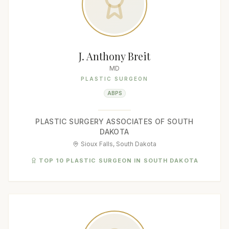
J. Anthony Breit
MD
PLASTIC SURGEON
ABPS
PLASTIC SURGERY ASSOCIATES OF SOUTH
DAKOTA
Sioux Falls, South Dakota
TOP 10 PLASTIC SURGEON IN SOUTH DAKOTA