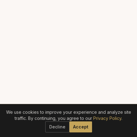
We use cookies to improve your experience and analyze site
traffic. By continuing, you agree to our
Privacy Policy
.
Decline
Accept