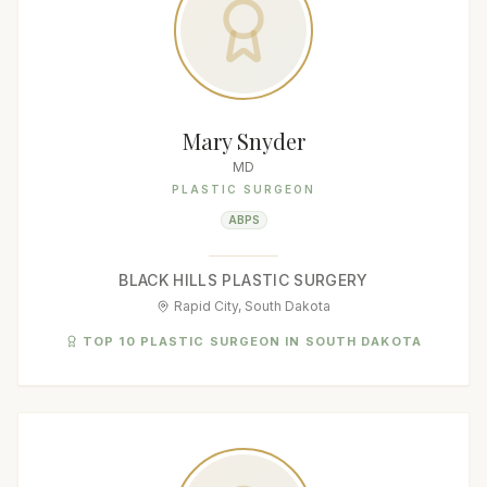
Mary Snyder
MD
PLASTIC SURGEON
ABPS
BLACK HILLS PLASTIC SURGERY
Rapid City, South Dakota
TOP 10 PLASTIC SURGEON IN SOUTH DAKOTA