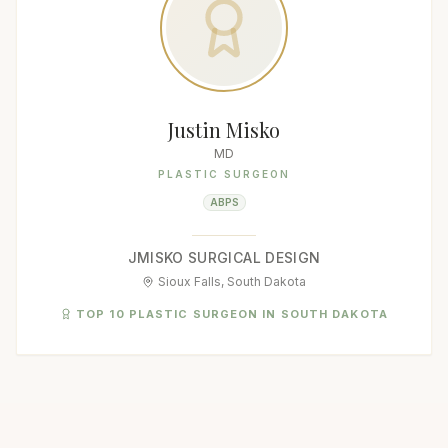
Justin Misko
MD
PLASTIC SURGEON
ABPS
JMISKO SURGICAL DESIGN
Sioux Falls, South Dakota
TOP 10 PLASTIC SURGEON IN SOUTH DAKOTA