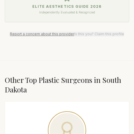
ELITE AESTHETICS GUIDE
2026
Independently Evaluated & Recognized
Report a concern about this provider
Is this you? Claim this profile
Other Top
Plastic Surgeon
s in
South
Dakota