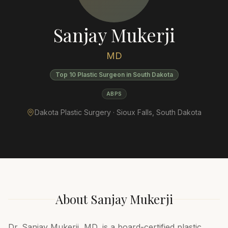
Sanjay Mukerji
MD
Top 10 Plastic Surgeon in South Dakota
ABPS
Dakota Plastic Surgery ·
Sioux Falls
,
South Dakota
About
Sanjay Mukerji
Dr. Sanjay Mukerji, MD, is a board-certified plastic