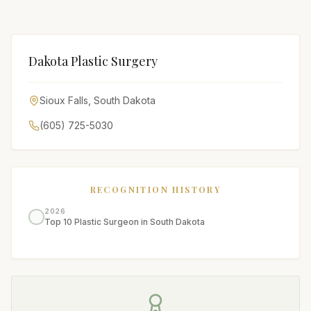
Dakota Plastic Surgery
Sioux Falls
,
South Dakota
(605) 725-5030
RECOGNITION HISTORY
2026
Top 10 Plastic Surgeon in South Dakota