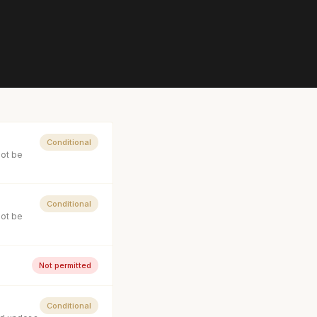
Conditional
not be
Conditional
not be
Not permitted
Conditional