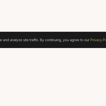
and analyze site traffic. By continuing, you agree to our
Privacy Po