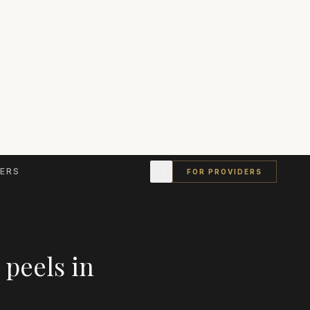
ERS
FOR PROVIDERS
 peels
in