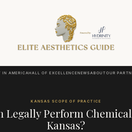
 IN AMERICA
HALL OF EXCELLENCE
NEWS
ABOUT
OUR PARTN
KANSAS
SCOPE OF PRACTICE
 Legally Perform
Chemical
Kansas
?