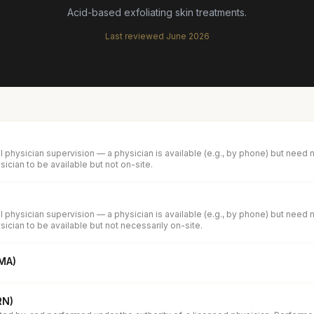
Acid-based exfoliating skin treatments.
Last reviewed
June 2026
 physician supervision — a physician is available (e.g., by phone) but need 
ician to be available but not on-site.
 physician supervision — a physician is available (e.g., by phone) but need 
ician to be available but not necessarily on-site.
(MA)
RN)