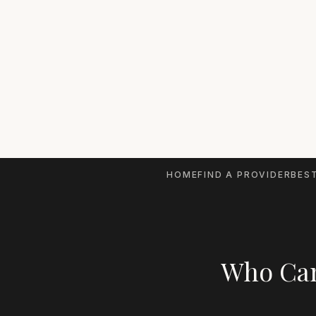
HOME
FIND A PROVIDER
BEST
Who Can