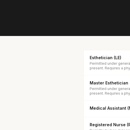
Esthetician (LE)
Permitted under general
present. Requires a phys
Master Esthetician
Permitted under general
present. Requires a phys
Medical Assistant 
Registered Nurse (