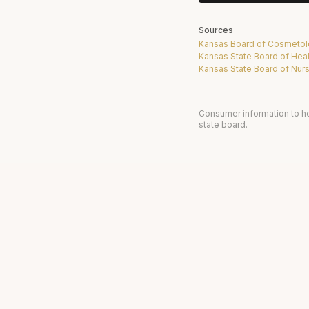
Sources
Kansas Board of Cosmeto
Kansas State Board of Heal
Kansas State Board of Nur
Consumer information to h
state board.