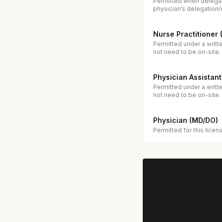
Permitted when delegat
physician’s delegation/
Nurse Practitioner
Permitted under a writt
not need to be on-site.
Physician Assistant
Permitted under a writt
not need to be on-site.
Physician (MD/DO)
Permitted for this licen