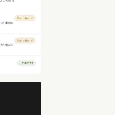
d under a
Conditional
cian does
Conditional
cian does
Permitted