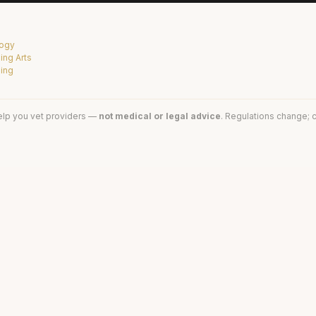
logy
ing Arts
sing
elp you vet providers —
not medical or legal advice
. Regulations change; c