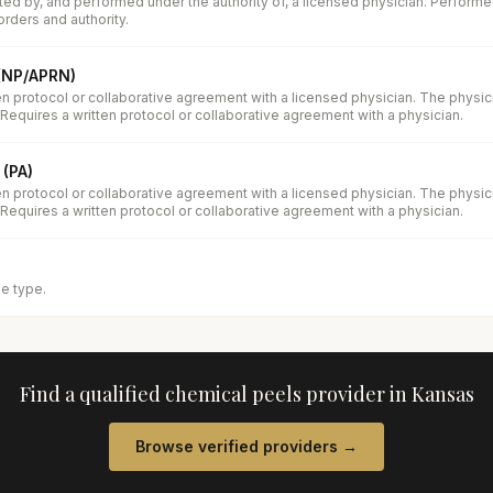
ed by, and performed under the authority of, a licensed physician. Performe
orders and authority.
 (NP/APRN)
en protocol or collaborative agreement with a licensed physician. The physi
 Requires a written protocol or collaborative agreement with a physician.
 (PA)
en protocol or collaborative agreement with a licensed physician. The physi
 Requires a written protocol or collaborative agreement with a physician.
se type.
Find a qualified
chemical peels
provider in
Kansas
Browse verified providers →