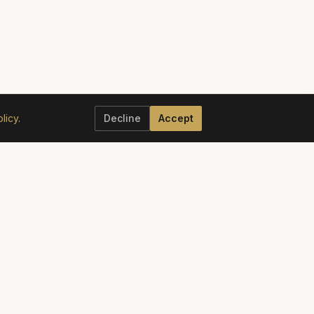
licy
.
Decline
Accept