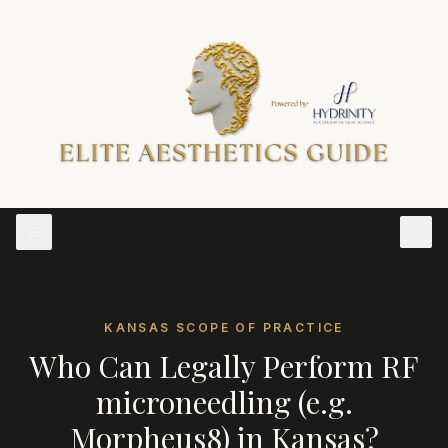
KANSAS
SCOPE OF PRACTICE
Who Can Legally Perform
RF
microneedling (e.g.
Morpheus8)
in
Kansas
?