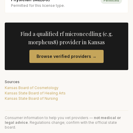
Permitted
Permitted for this license type.
Find a qualified
rf microneedling (e.g.
morpheus8)
provider in
Kansas
Browse verified providers →
Sources
Kansas Board of Cosmetology
Kansas State Board of Healing Arts
Kansas State Board of Nursing
Consumer information to help you vet providers —
not medical or
legal advice
. Regulations change; confirm with the official state
board.