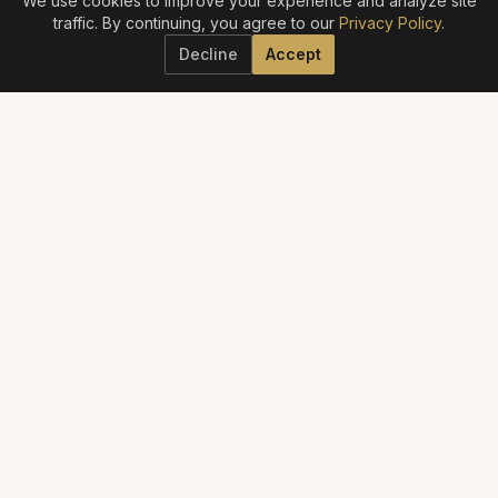
We use cookies to improve your experience and analyze site
traffic. By continuing, you agree to our
Privacy Policy
.
Decline
Accept
ELITE AESTHETICS GUIDE