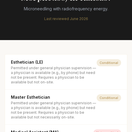
Microneedling with radiofrequency energy.
Last reviewed
June 2026
Esthetician (LE)
Conditional
Permitted under general physician supervision —
a physician is available (e.g., by phone) but need
not be present. Requires a physician to be
available but not on-site.
Master Esthetician
Conditional
Permitted under general physician supervision —
a physician is available (e.g., by phone) but need
not be present. Requires a physician to be
available but not necessarily on-site.