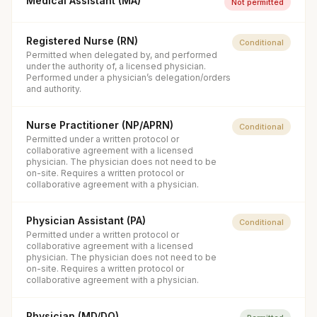
Medical Assistant (MA)
Not permitted
Registered Nurse (RN)
Conditional
Permitted when delegated by, and performed
under the authority of, a licensed physician.
Performed under a physician’s delegation/orders
and authority.
Nurse Practitioner (NP/APRN)
Conditional
Permitted under a written protocol or
collaborative agreement with a licensed
physician. The physician does not need to be
on-site. Requires a written protocol or
collaborative agreement with a physician.
Physician Assistant (PA)
Conditional
Permitted under a written protocol or
collaborative agreement with a licensed
physician. The physician does not need to be
on-site. Requires a written protocol or
collaborative agreement with a physician.
Physician (MD/DO)