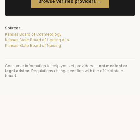
Browse verified providers →
Sources
Kansas Board of Cosmetology
Kansas State Board of Healing Arts
Kansas State Board of Nursing
Consumer information to help you vet providers —
not medical or
legal advice
. Regulations change; confirm with the official state
board.