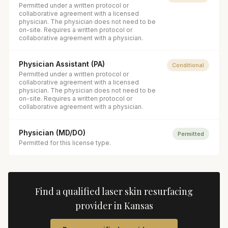
Permitted under a written protocol or
collaborative agreement with a licensed
physician. The physician does not need to be
on-site. Requires a written protocol or
collaborative agreement with a physician.
Physician Assistant (PA)
Conditional
Permitted under a written protocol or
collaborative agreement with a licensed
physician. The physician does not need to be
on-site. Requires a written protocol or
collaborative agreement with a physician.
Physician (MD/DO)
Permitted
Permitted for this license type.
Find a qualified
laser skin resurfacing
provider in
Kansas