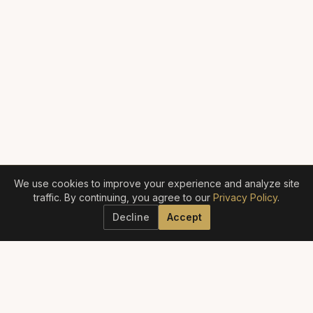
We use cookies to improve your experience and analyze site
traffic. By continuing, you agree to our
Privacy Policy
.
Decline
Accept