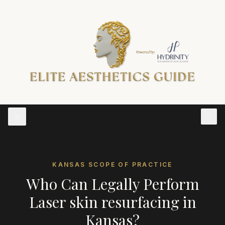
KANSAS
SCOPE OF PRACTICE
Who Can Legally Perform
Laser skin resurfacing
in
Kansas
?