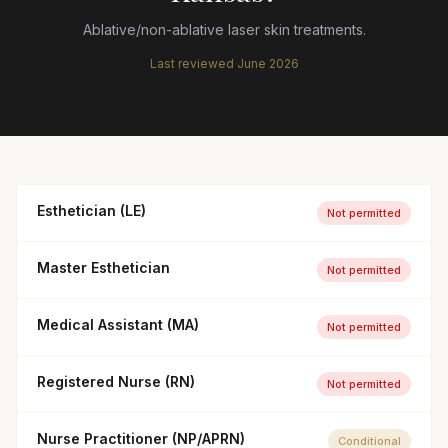
Ablative/non-ablative laser skin treatments.
Last reviewed
June 2026
Esthetician (LE)
Not permitted
Master Esthetician
Not permitted
Medical Assistant (MA)
Not permitted
Registered Nurse (RN)
Not permitted
Nurse Practitioner (NP/APRN)
Conditional