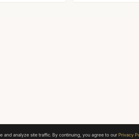
and analyze site traffic. By continuing, you agree to our
Privacy Po