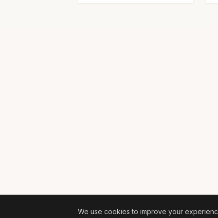
We use cookies to improve your experience 