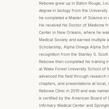
Rebowe grew up in Baton Rouge, Loui
degree in biology from the University 
he completed a Master of Science in c
He received his Doctor of Medicine f
Center in New Orleans, where he wa
Medical Society and earned multiple a
Scholarship, Alpha Omega Alpha Scho
recognition from the Stanley S. Scott
Rebowe then completed his training in
at Wake Forest University School of M
advanced the field through research r
chapters, and presentations at local, 
Rebowe Clinic in 2019 and was name
is certified by the American Board of P
Infirmary Medical Center and Springh