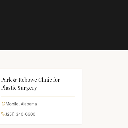
Park & Rebowe Clinic for
Plastic Surgery
Mobile
,
Alabama
(251) 340-6600