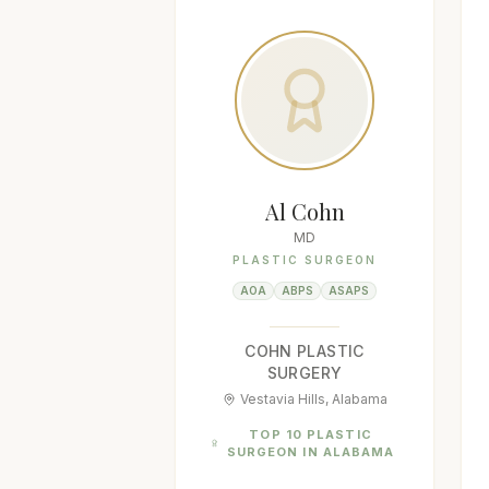
Al Cohn
MD
PLASTIC SURGEON
AOA
ABPS
ASAPS
COHN PLASTIC
SURGERY
Vestavia Hills, Alabama
TOP 10 PLASTIC
SURGEON IN ALABAMA