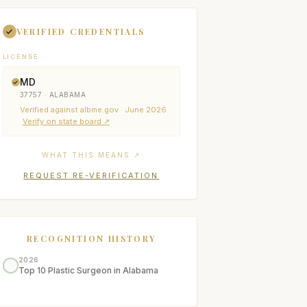
VERIFIED CREDENTIALS
LICENSE
MD
37757 · ALABAMA
Verified
against albme.gov
· June 2026
Verify on state board ↗
WHAT THIS MEANS ↗
REQUEST RE-VERIFICATION
RECOGNITION HISTORY
2026
Top 10 Plastic Surgeon in Alabama