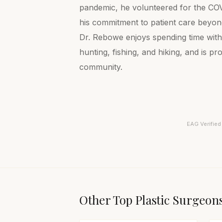
pandemic, he volunteered for the COVI
his commitment to patient care beyond
Dr. Rebowe enjoys spending time with 
hunting, fishing, and hiking, and is p
community.
EAG Verified
Other Top
Plastic Surgeon