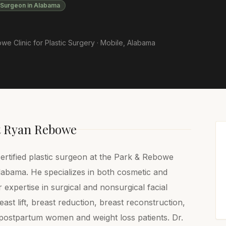
c Surgeon in Alabama
e Clinic for Plastic Surgery ·
Mobile
,
Alabama
t
Ryan Rebowe
ertified plastic surgeon at the Park & Rebowe
Alabama. He specializes in both cosmetic and
 expertise in surgical and nonsurgical facial
ast lift, breast reduction, breast reconstruction,
postpartum women and weight loss patients. Dr.