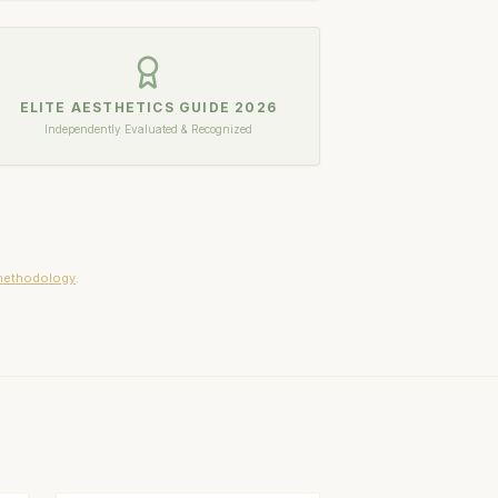
ELITE AESTHETICS GUIDE
2026
Independently Evaluated & Recognized
methodology
.