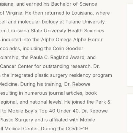
siana, and earned his Bachelor of Science
of Virginia. He then returned to Louisiana, where
ell and molecular biology at Tulane University.
rom Louisiana State University Health Sciences
s inducted into the Alpha Omega Alpha Honor
ccolades, including the Colin Goodier
larship, the Paula C. Ragland Award, and
 Cancer Center for outstanding research. Dr.
 the integrated plastic surgery residency program
edicine. During his training, Dr. Rebowe
esulting in numerous journal articles, book
regional, and national levels. He joined the Park &
d to Mobile Bay's Top 40 Under 40. Dr. Rebowe
lastic Surgery and is affiliated with Mobile
ill Medical Center. During the COVID-19