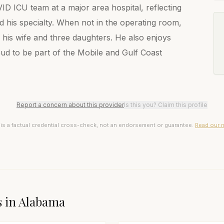
D ICU team at a major area hospital, reflecting
 his specialty. When not in the operating room,
his wife and three daughters. He also enjoys
roud to be part of the Mobile and Gulf Coast
Report a concern about this provider
Is this you? Claim this profile
 is a factual credential cross-check, not an endorsement or guarantee.
Read our 
s in
Alabama