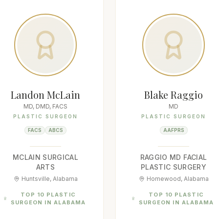
Landon McLain
Blake Raggio
MD, DMD, FACS
MD
PLASTIC SURGEON
PLASTIC SURGEON
FACS
ABCS
AAFPRS
MCLAIN SURGICAL
RAGGIO MD FACIAL
ARTS
PLASTIC SURGERY
Huntsville, Alabama
Homewood, Alabama
TOP 10 PLASTIC
TOP 10 PLASTIC
SURGEON IN ALABAMA
SURGEON IN ALABAMA