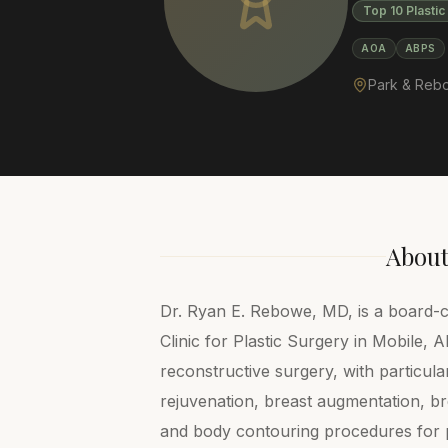
Top 10 Plasti
AOA
ABPS
Park & Rebow
Abou
Dr. Ryan E. Rebowe, MD, is a board-c
Clinic for Plastic Surgery in Mobile, 
reconstructive surgery, with particular
rejuvenation, breast augmentation, bre
and body contouring procedures for 