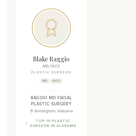
Blake Raggio
MD, FACS
PLASTIC SURGEON
MD
FACS
RAGGIO MD FACIAL
PLASTIC SURGERY
Birmingham, Alabama
TOP 10 PLASTIC
SURGEON IN ALABAMA