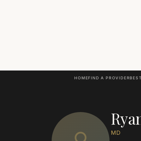
HOME
FIND A PROVIDER
BEST
Rya
MD