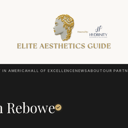
 IN AMERICA
HALL OF EXCELLENCE
NEWS
ABOUT
OUR PARTN
n Rebowe