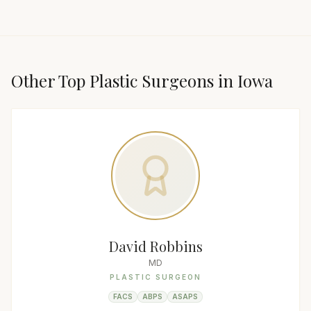
Other Top
Plastic Surgeon
s in
Iowa
David Robbins
MD
PLASTIC SURGEON
FACS
ABPS
ASAPS