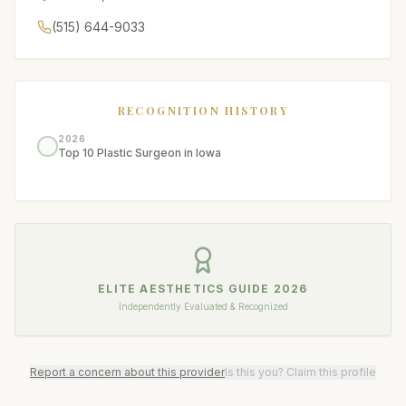
(515) 644-9033
RECOGNITION HISTORY
2026
Top 10 Plastic Surgeon in Iowa
ELITE AESTHETICS GUIDE
2026
Independently Evaluated & Recognized
Report a concern about this provider
Is this you? Claim this profile