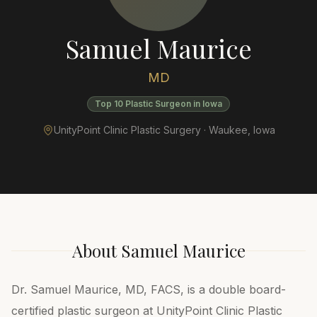
Samuel Maurice
MD
Top 10 Plastic Surgeon in Iowa
UnityPoint Clinic Plastic Surgery ·
Waukee
,
Iowa
About
Samuel Maurice
Dr. Samuel Maurice, MD, FACS, is a double board-
certified plastic surgeon at UnityPoint Clinic Plastic