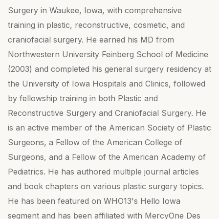
Surgery in Waukee, Iowa, with comprehensive
training in plastic, reconstructive, cosmetic, and
craniofacial surgery. He earned his MD from
Northwestern University Feinberg School of Medicine
(2003) and completed his general surgery residency at
the University of Iowa Hospitals and Clinics, followed
by fellowship training in both Plastic and
Reconstructive Surgery and Craniofacial Surgery. He
is an active member of the American Society of Plastic
Surgeons, a Fellow of the American College of
Surgeons, and a Fellow of the American Academy of
Pediatrics. He has authored multiple journal articles
and book chapters on various plastic surgery topics.
He has been featured on WHO13's Hello Iowa
segment and has been affiliated with MercyOne Des