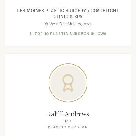
DES MOINES PLASTIC SURGERY / COACHLIGHT
CLINIC & SPA
West Des Moines, Iowa
TOP 10 PLASTIC SURGEON IN IOWA
Kahlil Andrews
MD
PLASTIC SURGEON