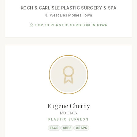
KOCH & CARLISLE PLASTIC SURGERY & SPA
West Des Moines, Iowa
TOP 10 PLASTIC SURGEON IN IOWA
Eugene Cherny
MD, FACS
PLASTIC SURGEON
FACS
ABPS
ASAPS