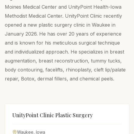
Moines Medical Center and UnityPoint Health-Iowa
Methodist Medical Center. UnityPoint Clinic recently
opened a new plastic surgery clinic in Waukee in
January 2026. He has over 20 years of experience
and is known for his meticulous surgical technique
and individualized approach. He specializes in breast
augmentation, breast reconstruction, tummy tucks,
body contouring, facelifts, rhinoplasty, cleft lip/palate
repair, Botox, dermal fillers, and chemical peels.
UnityPoint Clinic Plastic Surgery
Waukee
,
Iowa