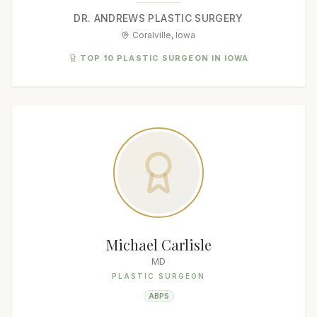
DR. ANDREWS PLASTIC SURGERY
Coralville, Iowa
TOP 10 PLASTIC SURGEON IN IOWA
Michael Carlisle
MD
PLASTIC SURGEON
ABPS