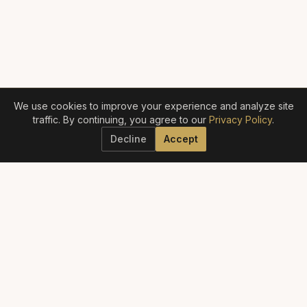
We use cookies to improve your experience and analyze site
traffic. By continuing, you agree to our
Privacy Policy
.
Decline
Accept