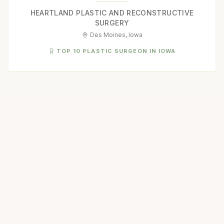
HEARTLAND PLASTIC AND RECONSTRUCTIVE
SURGERY
Des Moines, Iowa
TOP 10 PLASTIC SURGEON IN IOWA