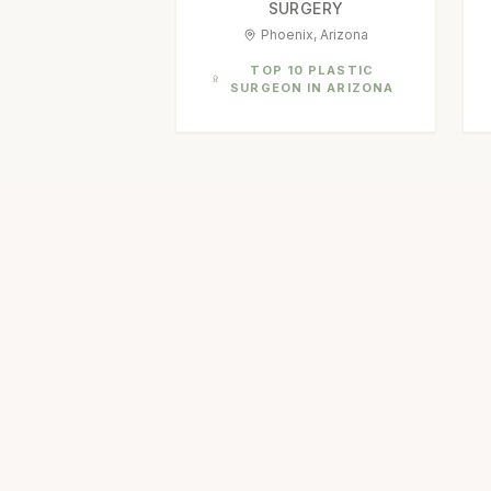
SURGERY
Phoenix, Arizona
TOP 10 PLASTIC
SURGEON IN ARIZONA