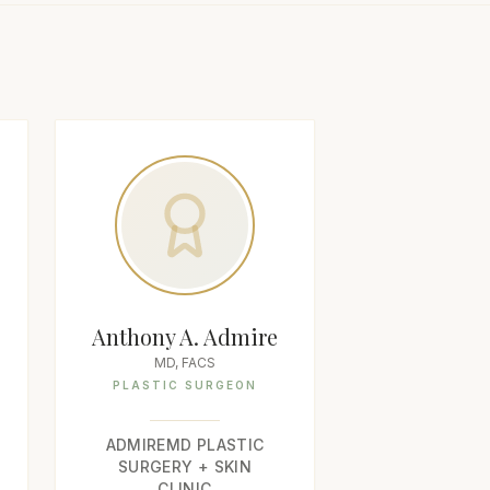
Anthony A. Admire
MD, FACS
PLASTIC SURGEON
ADMIREMD PLASTIC
SURGERY + SKIN
CLINIC