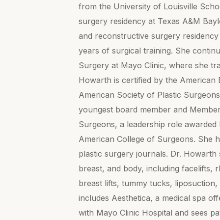
from the University of Louisville Sch
surgery residency at Texas A&M Baylor
and reconstructive surgery residency
years of surgical training. She contin
Surgery at Mayo Clinic, where she tra
Howarth is certified by the American 
American Society of Plastic Surgeons
youngest board member and Member-at
Surgeons, a leadership role awarded b
American College of Surgeons. She ha
plastic surgery journals. Dr. Howarth 
breast, and body, including facelifts,
breast lifts, tummy tucks, liposucti
includes Aesthetica, a medical spa offe
with Mayo Clinic Hospital and sees p