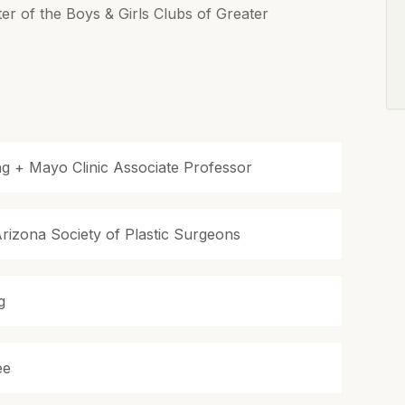
ter of the Boys & Girls Clubs of Greater
ing + Mayo Clinic Associate Professor
izona Society of Plastic Surgeons
g
ee