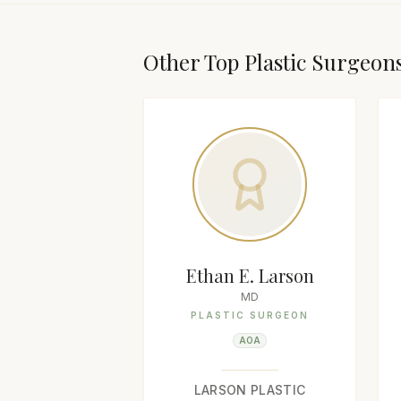
Other Top
Plastic Surgeon
Ethan E. Larson
MD
PLASTIC SURGEON
AOA
LARSON PLASTIC