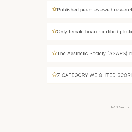
Published peer-reviewed research
Only female board-certified plasti
The Aesthetic Society (ASAPS) 
7-CATEGORY WEIGHTED SCOR
EAG Verified