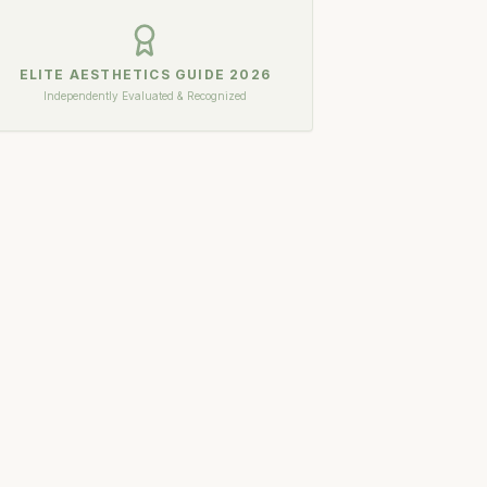
ELITE AESTHETICS GUIDE
2026
Independently Evaluated & Recognized