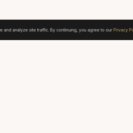
and analyze site traffic. By continuing, you agree to our
Privacy Po