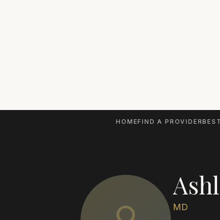
HOME
FIND A PROVIDER
BEST
Ashl
MD