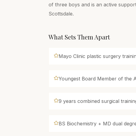
of three boys and is an active suppor
Scottsdale.
What Sets Them Apart
Mayo Clinic plastic surgery train
Youngest Board Member of the Ar
9 years combined surgical trainin
BS Biochemistry + MD dual degr