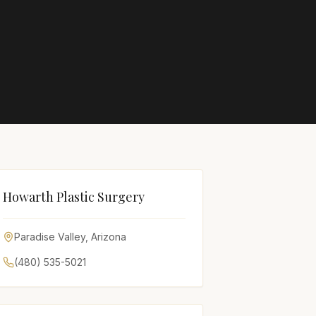
Howarth Plastic Surgery
Paradise Valley
,
Arizona
(480) 535-5021