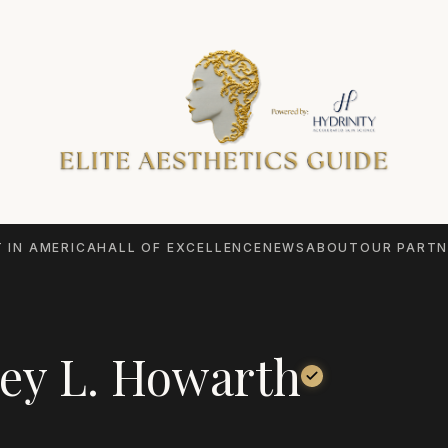
 IN AMERICA
HALL OF EXCELLENCE
NEWS
ABOUT
OUR PARTN
ey L. Howarth