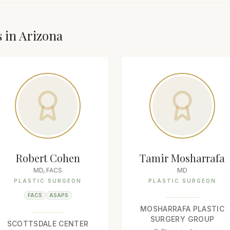
s in
Arizona
Robert Cohen
Tamir Mosharrafa
MD, FACS
MD
PLASTIC SURGEON
PLASTIC SURGEON
FACS
ASAPS
MOSHARRAFA PLASTIC
SURGERY GROUP
SCOTTSDALE CENTER