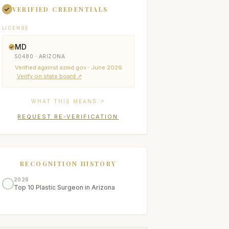
VERIFIED CREDENTIALS
LICENSE
MD
50480 · ARIZONA
Verified
against azmd.gov
· June 2026
Verify on state board ↗
WHAT THIS MEANS ↗
REQUEST RE-VERIFICATION
RECOGNITION HISTORY
2026
Top 10 Plastic Surgeon in Arizona