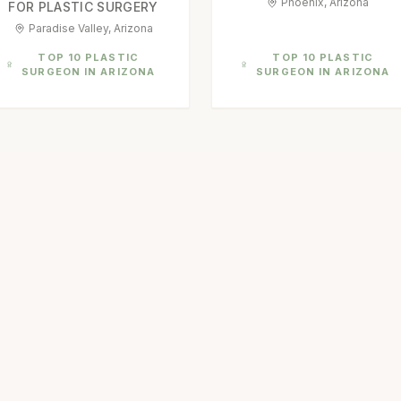
Phoenix, Arizona
FOR PLASTIC SURGERY
Paradise Valley, Arizona
TOP 10 PLASTIC
TOP 10 PLASTIC
SURGEON IN ARIZONA
SURGEON IN ARIZONA