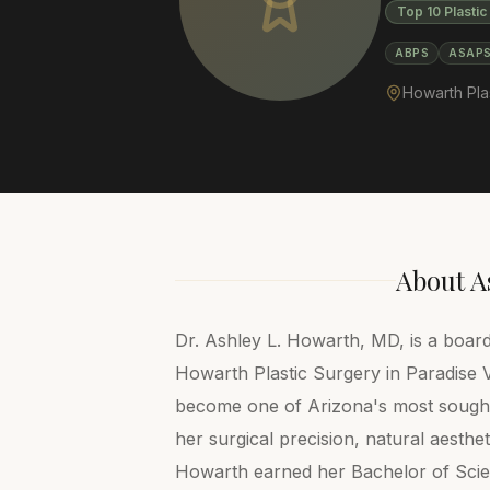
Top 10 Plastic
ABPS
ASAP
Howarth Pla
About
A
Dr. Ashley L. Howarth, MD, is a board
Howarth Plastic Surgery in Paradise V
become one of Arizona's most sought-
her surgical precision, natural aestheti
Howarth earned her Bachelor of Scie