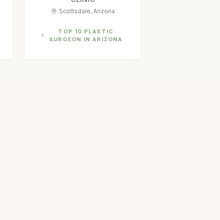
Scottsdale, Arizona
TOP 10 PLASTIC
SURGEON IN ARIZONA