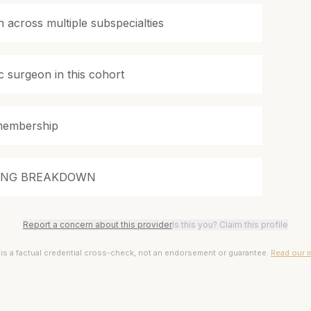
 across multiple subspecialties
c surgeon in this cohort
membership
ING BREAKDOWN
Report a concern about this provider
Is this you? Claim this profile
 is a factual credential cross-check, not an endorsement or guarantee.
Read our 