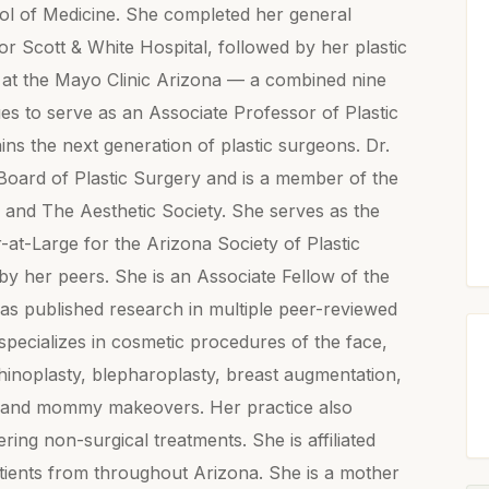
ool of Medicine. She completed her general
 Scott & White Hospital, followed by her plastic
 at the Mayo Clinic Arizona — a combined nine
ues to serve as an Associate Professor of Plastic
ins the next generation of plastic surgeons. Dr.
Board of Plastic Surgery and is a member of the
 and The Aesthetic Society. She serves as the
-Large for the Arizona Society of Plastic
y her peers. She is an Associate Fellow of the
s published research in multiple peer-reviewed
specializes in cosmetic procedures of the face,
 rhinoplasty, blepharoplasty, breast augmentation,
on, and mommy makeovers. Her practice also
ring non-surgical treatments. She is affiliated
atients from throughout Arizona. She is a mother