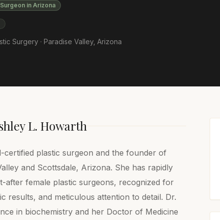
 Surgeon in Arizona
S
stic Surgery ·
Paradise Valley
,
Arizona
shley L. Howarth
-certified plastic surgeon and the founder of
alley and Scottsdale, Arizona. She has rapidly
after female plastic surgeons, recognized for
c results, and meticulous attention to detail. Dr.
nce in biochemistry and her Doctor of Medicine