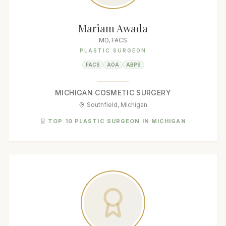
Mariam Awada
MD, FACS
PLASTIC SURGEON
FACS
AOA
ABPS
MICHIGAN COSMETIC SURGERY
Southfield, Michigan
TOP 10 PLASTIC SURGEON IN MICHIGAN