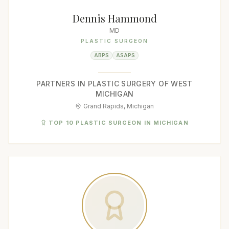
Dennis Hammond
MD
PLASTIC SURGEON
ABPS
ASAPS
PARTNERS IN PLASTIC SURGERY OF WEST
MICHIGAN
Grand Rapids, Michigan
TOP 10 PLASTIC SURGEON IN MICHIGAN