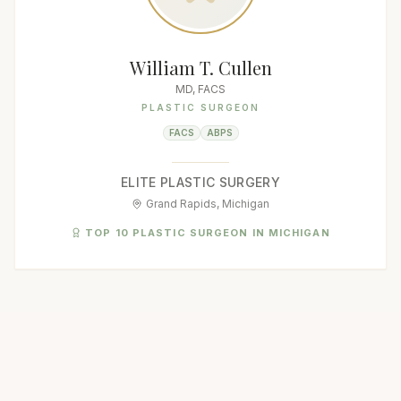
William T. Cullen
MD, FACS
PLASTIC SURGEON
FACS
ABPS
ELITE PLASTIC SURGERY
Grand Rapids, Michigan
TOP 10 PLASTIC SURGEON IN MICHIGAN