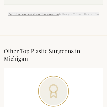
Report a concern about this provider
Is this you? Claim this profile
Other Top
Plastic Surgeon
s in
Michigan