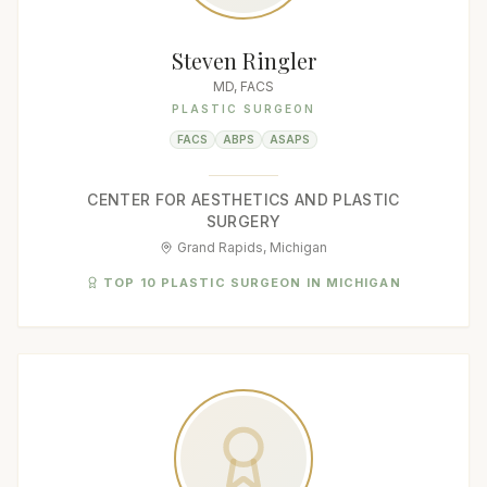
Steven Ringler
MD, FACS
PLASTIC SURGEON
FACS
ABPS
ASAPS
CENTER FOR AESTHETICS AND PLASTIC
SURGERY
Grand Rapids, Michigan
TOP 10 PLASTIC SURGEON IN MICHIGAN