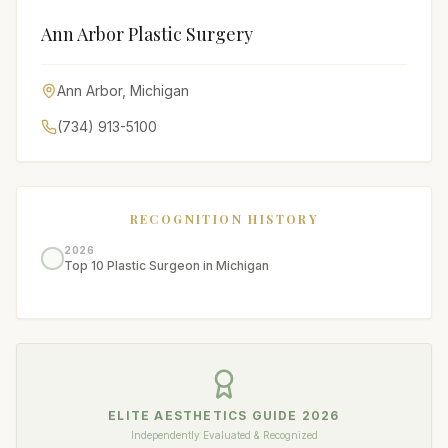
Ann Arbor Plastic Surgery
Ann Arbor
,
Michigan
(734) 913-5100
RECOGNITION HISTORY
2026
Top 10 Plastic Surgeon in Michigan
ELITE AESTHETICS GUIDE
2026
Independently Evaluated & Recognized