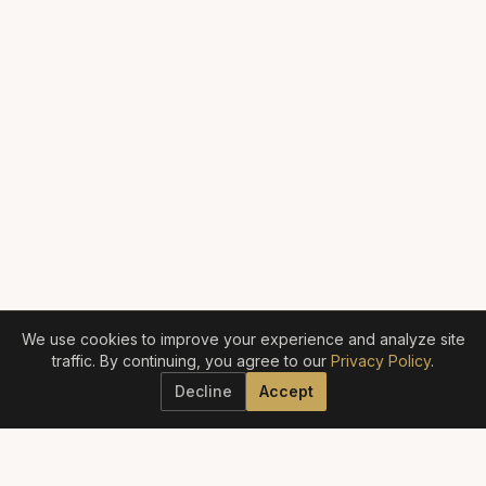
We use cookies to improve your experience and analyze site
traffic. By continuing, you agree to our
Privacy Policy
.
Decline
Accept