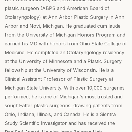
plastic surgeon (ABPS and American Board of
Otolaryngology) at Ann Arbor Plastic Surgery in Ann
Arbor and Novi, Michigan. He graduated cum laude
from the University of Michigan Honors Program and
earned his MD with honors from Ohio State College of
Medicine. He completed an Otolaryngology residency
at the University of Minnesota and a Plastic Surgery
fellowship at the University of Wisconsin. He is a
Clinical Assistant Professor of Plastic Surgery at
Michigan State University. With over 10,000 surgeries
performed, he is one of Michigan's most trusted and
sought-after plastic surgeons, drawing patients from
Ohio, Indiana, Illinois, and Canada. He is a Sientra
Study Scientific Investigator and has received the