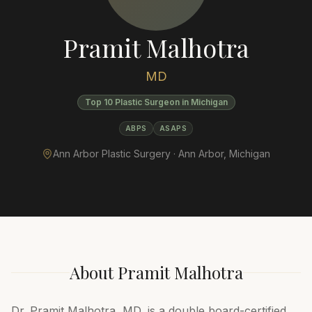
Pramit Malhotra
MD
Top 10 Plastic Surgeon in Michigan
ABPS
ASAPS
Ann Arbor Plastic Surgery ·
Ann Arbor
,
Michigan
About
Pramit Malhotra
Dr. Pramit Malhotra, MD, is a double board-certified