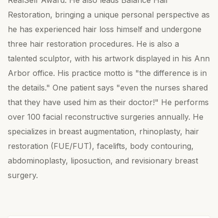
RealSelf Award. He also leads Balance Hair
Restoration, bringing a unique personal perspective as
he has experienced hair loss himself and undergone
three hair restoration procedures. He is also a
talented sculptor, with his artwork displayed in his Ann
Arbor office. His practice motto is "the difference is in
the details." One patient says "even the nurses shared
that they have used him as their doctor!" He performs
over 100 facial reconstructive surgeries annually. He
specializes in breast augmentation, rhinoplasty, hair
restoration (FUE/FUT), facelifts, body contouring,
abdominoplasty, liposuction, and revisionary breast
surgery.